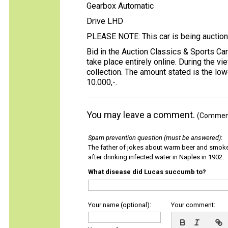
Gearbox Automatic
Drive LHD
PLEASE NOTE: This car is being auction
Bid in the Auction Classics & Sports Ca
take place entirely online. During the 
collection. The amount stated is the low
10.000,-.
You may leave a comment.
(Comments
Spam prevention question (must be answered)
:
The father of jokes about warm beer and smok
after drinking infected water in Naples in 1902.
What disease did Lucas succumb to?
Your name (optional):
Your comment: