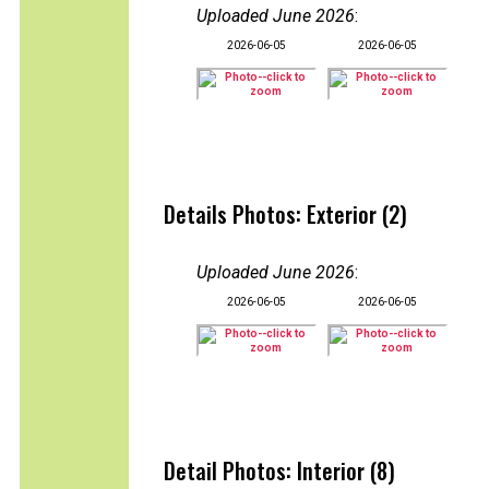
Uploaded June 2026
:
2026-06-05
2026-06-05
Details Photos: Exterior (2)
Uploaded June 2026
:
2026-06-05
2026-06-05
Detail Photos: Interior (8)