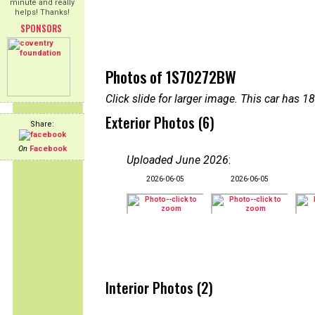
minute and really
helps! Thanks!
SPONSORS
Photos of 1S70272BW
Click slide for larger image. This car has
Exterior Photos (6)
Share:
On
Facebook
Uploaded June 2026
:
2026-06-05
2026-06-05
Interior Photos (2)