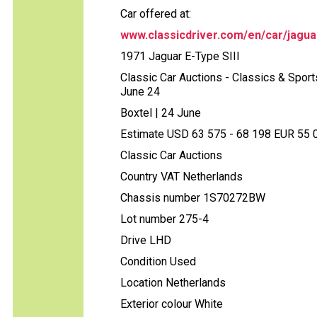
Car offered at:
www.classicdriver.com/en/car/jagua
1971 Jaguar E-Type SIII
Classic Car Auctions - Classics & Sports
June 24
Boxtel | 24 June
Estimate USD 63 575 - 68 198 EUR 55 00
Classic Car Auctions
Country VAT Netherlands
Chassis number 1S70272BW
Lot number 275-4
Drive LHD
Condition Used
Location Netherlands
Exterior colour White