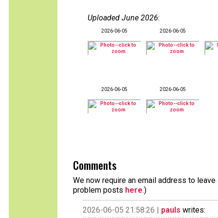
Uploaded June 2026
:
2026-06-05
2026-06-05
2026-06-05
2026-06-05
Comments
We now require an email address to leave a
problem posts
here
.)
2026-06-05 21:58:26 |
pauls
writes: