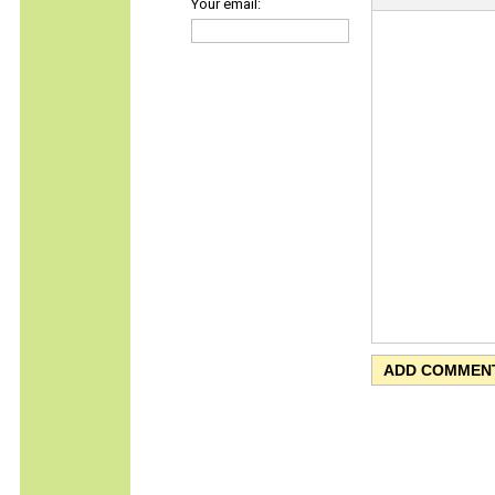
Your email: