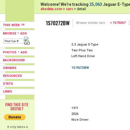
Welcome! We're tracking
25,063
Jaguar E-Type
xkedata.com
>
cars
> detail
1S70272BW
Browse similar cars:
< 1S70267
THIS WEEK
-
BROWSE
ADD
5.3 Jaguar E-Type
Two Plus Two
-
PHOTOS
ADD
Left Hand Drive
BACKGROUND
1S70272BW
OWNERS
RESOURCES
STATS
LINKS
FIND THIS SITE
USEFUL?
1971
2026
Nice Driver
It only takes a