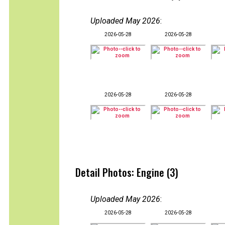
Uploaded May 2026
:
2026-05-28
2026-05-28
2026-05-28
2026-05-28
Detail Photos: Engine (3)
Uploaded May 2026
:
2026-05-28
2026-05-28