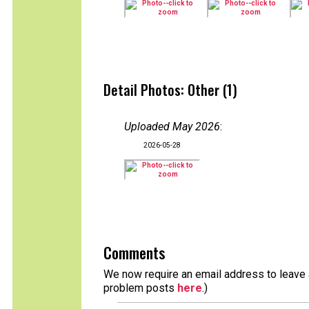
Detail Photos: Other (1)
Uploaded May 2026
:
2026-05-28
Comments
We now require an email address to leave a
problem posts
here
.)