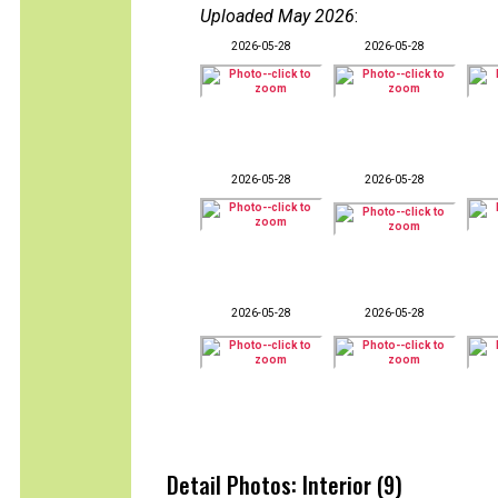
Uploaded May 2026
:
2026-05-28
2026-05-28
2026-05-28
2026-05-28
2026-05-28
2026-05-28
Detail Photos: Interior (9)