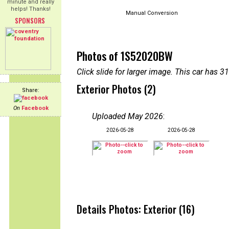
minute and really
helps! Thanks!
Manual Conversion
SPONSORS
Photos of 1S52020BW
Click slide for larger image. This car has
Exterior Photos (2)
Share:
On
Facebook
Uploaded May 2026
:
2026-05-28
2026-05-28
Details Photos: Exterior (16)