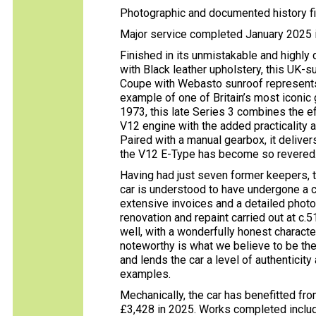
Photographic and documented history fi
Major service completed January 2025 i
Finished in its unmistakable and highly
with Black leather upholstery, this UK
Coupe with Webasto sunroof represents a
example of one of Britain’s most iconic
1973, this late Series 3 combines the e
V12 engine with the added practicality a
Paired with a manual gearbox, it delive
the V12 E-Type has become so revered
Having had just seven former keepers, t
car is understood to have undergone a 
extensive invoices and a detailed phot
renovation and repaint carried out at c.
well, with a wonderfully honest character
noteworthy is what we believe to be the 
and lends the car a level of authenticity
examples.
Mechanically, the car has benefitted fro
£3,428 in 2025. Works completed includ