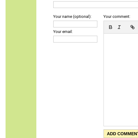
Your name (optional):
Your comment:
Your email: