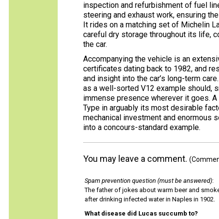
inspection and refurbishment of fuel li
steering and exhaust work, ensuring th
It rides on a matching set of Michelin L
careful dry storage throughout its life, 
the car.
Accompanying the vehicle is an extensiv
certificates dating back to 1982, and r
and insight into the car’s long-term care
as a well-sorted V12 example should, sm
immense presence wherever it goes. A ra
Type in arguably its most desirable fac
mechanical investment and enormous sco
into a concours-standard example.
You may leave a comment.
(Comments
Spam prevention question (must be answered)
:
The father of jokes about warm beer and smok
after drinking infected water in Naples in 1902.
What disease did Lucas succumb to?