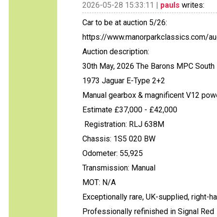
2026-05-28 15:33:11 |
pauls
writes:
Car to be at auction 5/26:
https://www.manorparkclassics.com/auc
Auction description:
30th May, 2026 The Barons MPC South 
1973 Jaguar E-Type 2+2
Manual gearbox & magnificent V12 pow
Estimate £37,000 - £42,000
Registration: RLJ 638M
Chassis: 1S5 020 BW
Odometer: 55,925
Transmission: Manual
MOT: N/A
Exceptionally rare, UK-supplied, right-
Professionally refinished in Signal Red