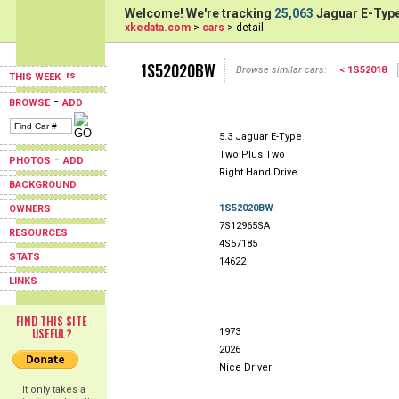
Welcome! We're tracking
25,063
Jaguar E-Type
xkedata.com
>
cars
> detail
1S52020BW
Browse similar cars:
< 1S52018
THIS WEEK
-
BROWSE
ADD
5.3 Jaguar E-Type
Two Plus Two
-
PHOTOS
ADD
Right Hand Drive
BACKGROUND
1S52020BW
OWNERS
7S12965SA
RESOURCES
4S57185
STATS
14622
LINKS
FIND THIS SITE
USEFUL?
1973
2026
Nice Driver
It only takes a