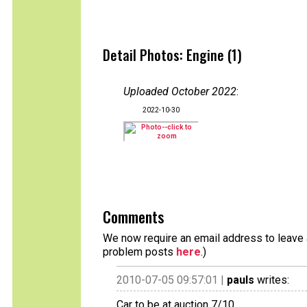
Detail Photos: Engine (1)
Uploaded October 2022
:
2022-10-30
Comments
We now require an email address to leave a
problem posts
here
.)
2010-07-05 09:57:01 |
pauls
writes:
Car to be at auction 7/10