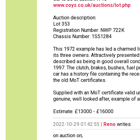
www.coys.co.uk/auctions/lot.php
Auction description:
Lot 353
Registration Number: NWP 722K
Chassis Number: 1S51284
This 1972 example has led a charmed li
its three owners. Attractively presented i
described as being in good overall condi
1997. The clutch, brakes, bushes, fuel
car has a history file containing the rec
the old MoT certificates.
Supplied with an MoT certificate valid u
genuine, well looked after, example of a
Estimate: £13000 - £16000
2022-10-29 01:42:55 |
Reno
writes:
on auction on;