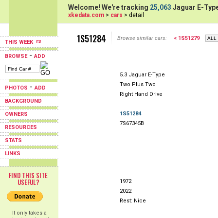
Welcome! We're tracking
25,063
Jaguar E-Type
xkedata.com
>
cars
> detail
1S51284
Browse similar cars:
< 1S51279
THIS WEEK
-
BROWSE
ADD
5.3 Jaguar E-Type
Two Plus Two
-
PHOTOS
ADD
Right Hand Drive
BACKGROUND
1S51284
OWNERS
7S67345B
RESOURCES
STATS
LINKS
FIND THIS SITE
USEFUL?
1972
2022
Rest: Nice
It only takes a