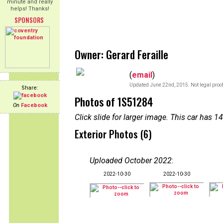
minute and really
helps! Thanks!
SPONSORS
Owner: Gerard Feraille
(
email
)
Updated June 22nd, 2015. Not legal proof
Share:
Photos of 1S51284
On
Facebook
Click slide for larger image. This car has
Exterior Photos (6)
Uploaded October 2022
:
2022-10-30
2022-10-30