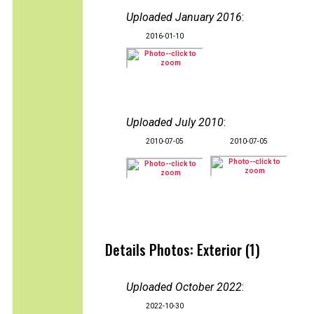
Uploaded January 2016
:
2016-01-10
Uploaded July 2010
:
2010-07-05
2010-07-05
Details Photos: Exterior (1)
Uploaded October 2022
:
2022-10-30