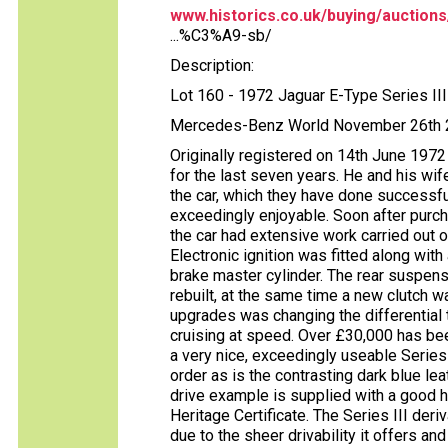
www.historics.co.uk/buying/auctions
...%C3%A9-sb/
Description:
Lot 160 - 1972 Jaguar E-Type Series I
Mercedes-Benz World November 26th
Originally registered on 14th June 1972
for the last seven years. He and his wif
the car, which they have done successfu
exceedingly enjoyable. Soon after purch
the car had extensive work carried out 
Electronic ignition was fitted along wit
brake master cylinder. The rear suspe
rebuilt, at the same time a new clutch w
upgrades was changing the differential 
cruising at speed. Over £30,000 has been
a very nice, exceedingly useable Series
order as is the contrasting dark blue lea
drive example is supplied with a good hi
Heritage Certificate. The Series III der
due to the sheer drivability it offers an