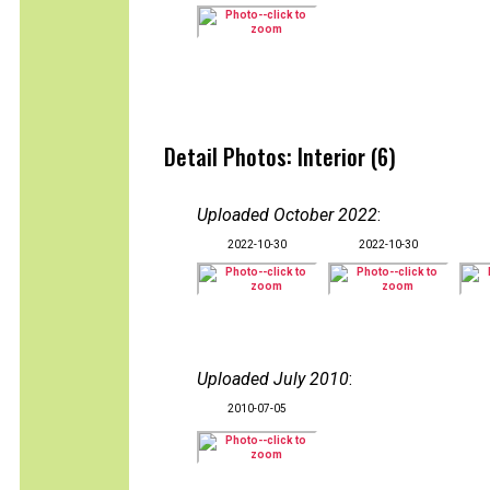
Detail Photos: Interior (6)
Uploaded October 2022
:
2022-10-30
2022-10-30
Uploaded July 2010
:
2010-07-05