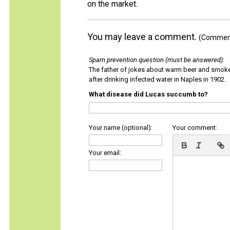
on the market.
You may leave a comment.
(Comments
Spam prevention question (must be answered)
:
The father of jokes about warm beer and smok
after drinking infected water in Naples in 1902.
What disease did Lucas succumb to?
Your name (optional):
Your comment:
Your email: