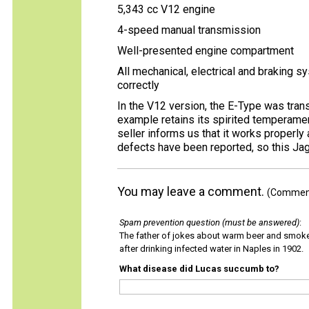
5,343 cc V12 engine
4-speed manual transmission
Well-presented engine compartment
All mechanical, electrical and braking 
correctly
In the V12 version, the E-Type was trans
example retains its spirited temperame
seller informs us that it works properly
defects have been reported, so this Jag
You may leave a comment.
(Comments
Spam prevention question (must be answered)
:
The father of jokes about warm beer and smok
after drinking infected water in Naples in 1902.
What disease did Lucas succumb to?