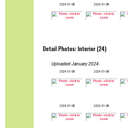
2024-01-08
2024-01-08
Detail Photos: Interior (24)
Uploaded January 2024
:
2024-01-08
2024-01-08
2024-01-08
2024-01-08