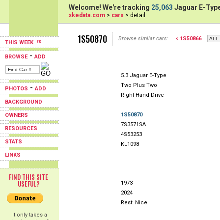
Welcome! We're tracking
25,063
Jaguar E-Type
xkedata.com
>
cars
> detail
1S50870
Browse similar cars:
< 1S50866
THIS WEEK
-
BROWSE
ADD
5.3 Jaguar E-Type
Two Plus Two
-
PHOTOS
ADD
Right Hand Drive
BACKGROUND
1S50870
OWNERS
7S3571SA
RESOURCES
4S53253
STATS
KL1098
LINKS
FIND THIS SITE
USEFUL?
1973
2024
Rest: Nice
It only takes a