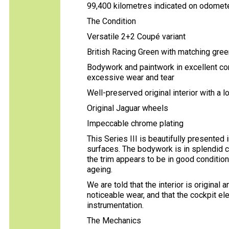
99,400 kilometres indicated on odomet
The Condition
Versatile 2+2 Coupé variant
British Racing Green with matching green
Bodywork and paintwork in excellent cond
excessive wear and tear
Well-preserved original interior with a l
Original Jaguar wheels
Impeccable chrome plating
This Series III is beautifully presented i
surfaces. The bodywork is in splendid c
the trim appears to be in good condition
ageing.
We are told that the interior is original
noticeable wear, and that the cockpit el
instrumentation.
The Mechanics