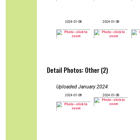
2024-01-08
2024-01-08
Detail Photos: Other (2)
Uploaded January 2024
:
2024-01-08
2024-01-08