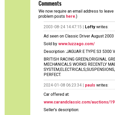
Comments
We now require an email address to leave a
problem posts
here
.)
2003-08-24 14:47:15 |
Lofty
writes:
Ad seen on Classic Driver August 2003 
Sold by
www.luzzago.com/
Description :JAGUAR E TYPE S3 5300
BRITISH RACING GREEN,ORIGINAL GRE
MECHANICALS WORKS RECENTLY MADE
SYSTEM,ELECTRICALS,SUSPENSIONS,E
PERFECT.
2024-01-08 06:23:34 |
pauls
writes:
Car offered at:
www.carandclassic.com/auctions/19
Seller's description: