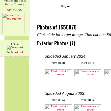
minute and really
helps! Thanks!
Original
SPONSORS
Photos of 1S50870
Click slide for larger image. This car has
Exterior Photos (7)
Share:
On
Facebook
Uploaded January 2024
:
2024-01-08
2024-01-08
Uploaded August 2003
:
2003-08-24
2003-08-24