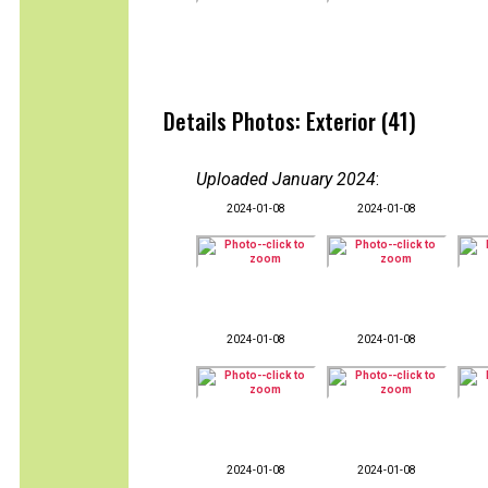
Details Photos: Exterior (41)
Uploaded January 2024
:
2024-01-08
2024-01-08
2024-01-08
2024-01-08
2024-01-08
2024-01-08