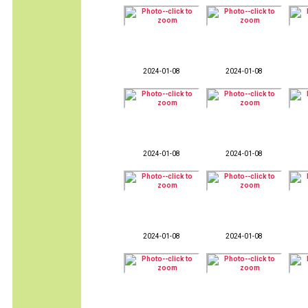
2024-01-08
2024-01-08
2024-01-08
2024-01-08
2024-01-08
2024-01-08