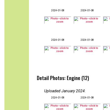
2024-01-08
2024-01-08
2024-01-08
2024-01-08
Detail Photos: Engine (12)
Uploaded January 2024
:
2024-01-08
2024-01-08