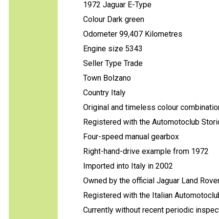
1972 Jaguar E-Type
Colour Dark green
Odometer 99,407 Kilometres
Engine size 5343
Seller Type Trade
Town Bolzano
Country Italy
Original and timeless colour combination
Registered with the Automotoclub Storic
Four-speed manual gearbox
Right-hand-drive example from 1972
Imported into Italy in 2002
Owned by the official Jaguar Land Rover
Registered with the Italian Automotoclub
Currently without recent periodic inspec