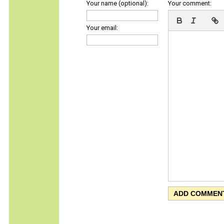
Your name (optional):
Your comment:
Your email: