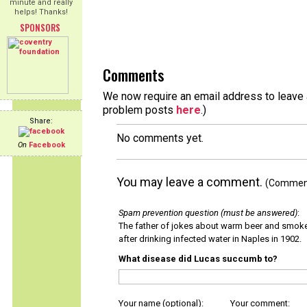
minute and really
helps! Thanks!
SPONSORS
Comments
We now require an email address to leave a
problem posts
here
.)
Share:
No comments yet.
On
Facebook
You may leave a comment.
(Comments
Spam prevention question (must be answered)
:
The father of jokes about warm beer and smok
after drinking infected water in Naples in 1902.
What disease did Lucas succumb to?
Your name (optional):
Your comment: