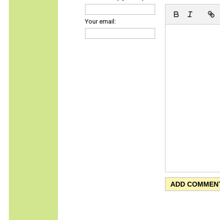
Your email: