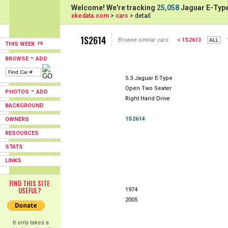
Welcome! We're tracking
25,058
Jaguar E-Type
xkedata.com
>
cars
> detail
1S2614
Browse similar cars:
< 1S2613
THIS WEEK
-
BROWSE
ADD
5.3 Jaguar E-Type
Open Two Seater
-
PHOTOS
ADD
Right Hand Drive
BACKGROUND
1S2614
OWNERS
RESOURCES
STATS
LINKS
FIND THIS SITE
USEFUL?
1974
2005
It only takes a