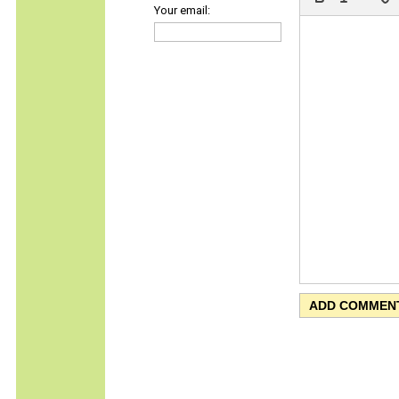
Your email: