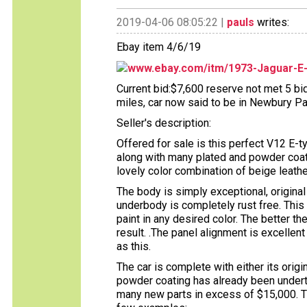
2019-04-06 08:05:22 |
pauls
writes:
Ebay item 4/6/19
www.ebay.com/itm/1973-Jaguar-E
Current bid:$7,600 reserve not met 5 bid
miles, car now said to be in Newbury Par
Seller's description:
Offered for sale is this perfect V12 E-
along with many plated and powder coate
lovely color combination of beige leath
The body is simply exceptional, origina
underbody is completely rust free. This 
paint in any desired color. The better th
result. .The panel alignment is excelle
as this.
The car is complete with either its origi
powder coating has already been underta
many new parts in excess of $15,000. Th