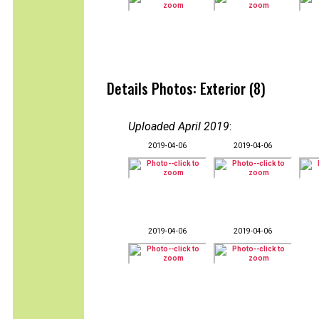
Details Photos: Exterior (8)
Uploaded April 2019
:
2019-04-06
2019-04-06
2019-04-06
2019-04-06