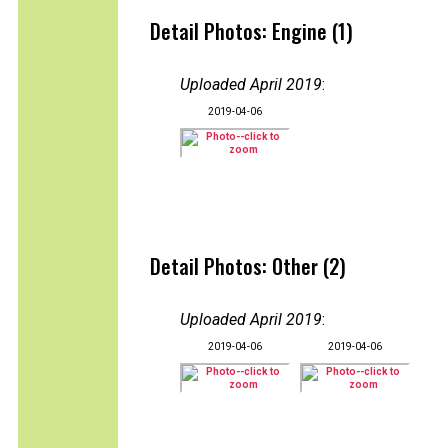
Detail Photos: Engine (1)
Uploaded April 2019
:
2019-04-06
Detail Photos: Other (2)
Uploaded April 2019
:
2019-04-06
2019-04-06