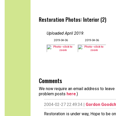
Restoration Photos: Interior (2)
Uploaded April 2019
:
2019-04-06
2019-04-06
Comments
We now require an email address to leave a
problem posts
here
.)
2004-02-27 22:49:34 |
Gordon Goodch
Restoration is under way, Hope to be o