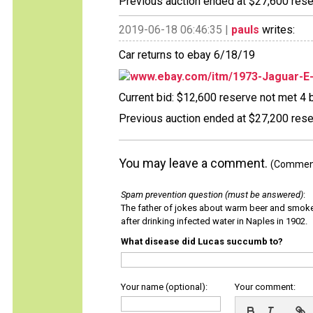
Previous auction ended at $27,600 reser
2019-06-18 06:46:35 |
pauls
writes:
Car returns to ebay 6/18/19
www.ebay.com/itm/1973-Jaguar-E
Current bid: $12,600 reserve not met 4 b
Previous auction ended at $27,200 reser
You may leave a comment.
(Comments
Spam prevention question (must be answered)
:
The father of jokes about warm beer and smok
after drinking infected water in Naples in 1902.
What disease did Lucas succumb to?
Your name (optional):
Your comment: