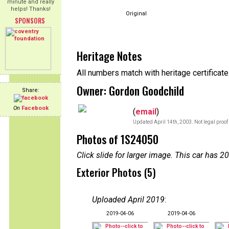
minute and really
helps! Thanks!
Original
SPONSORS
Heritage Notes
All numbers match with heritage certificate
Owner: Gordon Goodchild
Share:
On
Facebook
(
email
)
Updated April 14th, 2003. Not legal proof
Photos of 1S24050
Click slide for larger image. This car has
Exterior Photos (5)
Uploaded April 2019
:
2019-04-06
2019-04-06