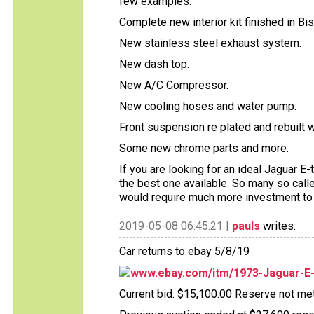
few examples:
Complete new interior kit finished in Bis
New stainless steel exhaust system.
New dash top.
New A/C Compressor.
New cooling hoses and water pump.
Front suspension re plated and rebuilt 
Some new chrome parts and more.
If you are looking for an ideal Jaguar E
the best one available. So many so cal
would require much more investment to 
2019-05-08 06:45:21 |
pauls
writes:
Car returns to ebay 5/8/19
www.ebay.com/itm/1973-Jaguar-E
Current bid: $15,100.00 Reserve not met 