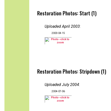
Restoration Photos: Start (1)
Uploaded April 2003
:
2003-04-15
Restoration Photos: Stripdown (1)
Uploaded July 2004
:
2004-07-06