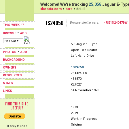
Welcome! We're tracking
25,058
Jaguar E-Type
xkedata.com
>
cars
> detail
1S24050
Browse similar cars:
< UE1S24047BW
THIS WEEK
-
BROWSE
ADD
5.3 Jaguar E-Type
Open Two Seater
-
PHOTOS
ADD
Left Hand Drive
BACKGROUND
1S24050
OWNERS
7S14240LA
RESOURCES
4S6570
STATS
KL7027
14 November 1973
LINKS
FIND THIS SITE
USEFUL?
1973
2019
Work In Progress
Original
It only takes a