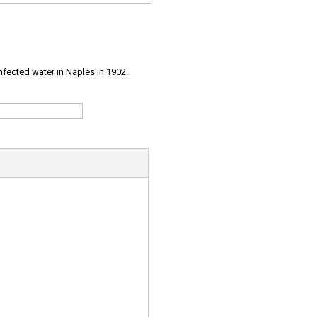
infected water in Naples in 1902.