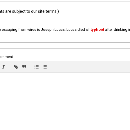
 are subject to our site terms.)
e escaping from wires is Joseph Lucas. Lucas died of
typhoid
after drinking 
comment: