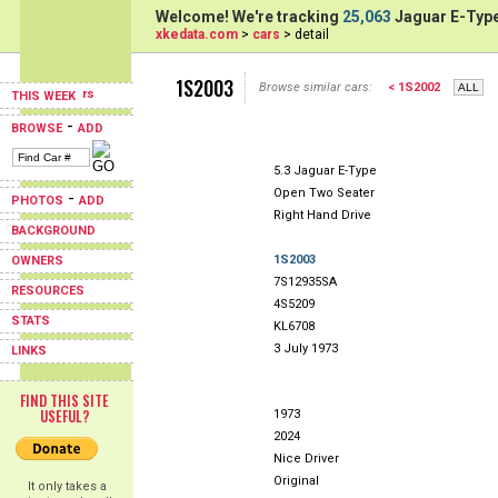
Welcome! We're tracking
25,063
Jaguar E-Type
xkedata.com
>
cars
> detail
1S2003
Browse similar cars:
< 1S2002
THIS WEEK
-
BROWSE
ADD
5.3 Jaguar E-Type
Open Two Seater
-
PHOTOS
ADD
Right Hand Drive
BACKGROUND
1S2003
OWNERS
7S12935SA
RESOURCES
4S5209
STATS
KL6708
3 July 1973
LINKS
FIND THIS SITE
USEFUL?
1973
2024
Nice Driver
Original
It only takes a