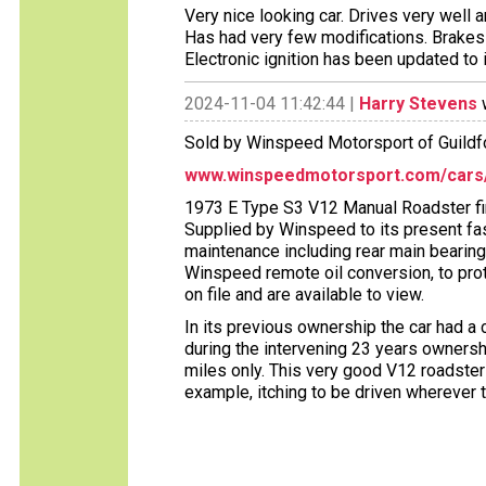
Very nice looking car. Drives very well a
Has had very few modifications. Brakes
Electronic ignition has been updated to
2024-11-04 11:42:44 |
Harry Stevens
w
Sold by Winspeed Motorsport of Guildfo
www.winspeedmotorsport.com/cars/1
1973 E Type S3 V12 Manual Roadster fin
Supplied by Winspeed to its present fa
maintenance including rear main bearin
Winspeed remote oil conversion, to pr
on file and are available to view.
In its previous ownership the car had a
during the intervening 23 years ownershi
miles only. This very good V12 roadst
example, itching to be driven wherever t