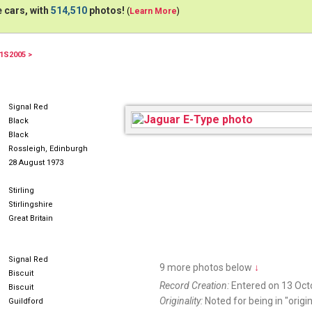
 cars, with
514,510
photos!
(
Learn More
)
1S2005 >
NWG300M
Signal Red
Black
Black
Rossleigh, Edinburgh
28 August 1973
Stirling
Stirlingshire
Great Britain
Signal Red
9 more photos below
↓
Biscuit
Record Creation:
Entered on 13 Oct
Biscuit
Originality:
Noted for being in "origin
Guildford