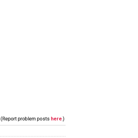
m. (Report problem posts
here
.)