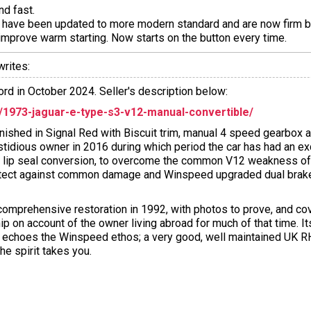
nd fast.
 have been updated to more modern standard and are now firm bu
 improve warm starting. Now starts on the button every time.
rites:
rd in October 2024. Seller's description below:
973-jaguar-e-type-s3-v12-manual-convertible/
ished in Signal Red with Biscuit trim, manual 4 speed gearbox 
stidious owner in 2016 during which period the car has had an e
g lip seal conversion, to overcome the common V12 weakness of 
otect against common damage and Winspeed upgraded dual brake 
 comprehensive restoration in 1992, with photos to prove, and co
p on account of the owner living abroad for much of that time. It
er echoes the Winspeed ethos; a very good, well maintained UK
he spirit takes you.