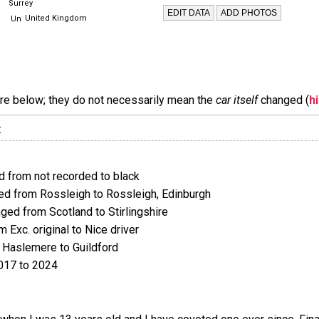
Surrey
United Kingdom
are below; they do not necessarily mean the
car itself
changed (
h
:
 from not recorded to black
d from Rossleigh to Rossleigh, Edinburgh
ed from Scotland to Stirlingshire
Exc. original to Nice driver
Haslemere to Guildford
017 to 2024