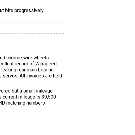
t bite progressively.
and chrome wire wheels.
xcellent record of Winspeed
leaking rear main bearing,
servos. All invoices are held
vered but a small mileage
s current mileage is 39,500
 RHD matching numbers