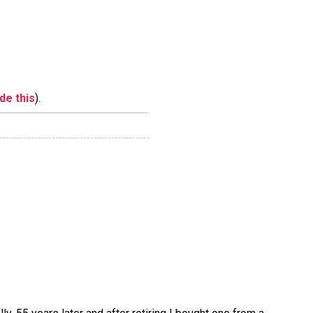
ide this
).