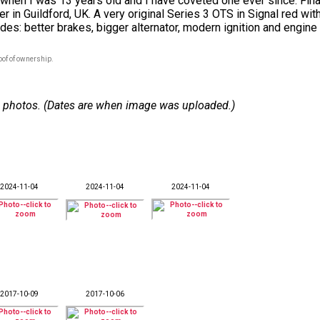
en I was 13 years old and I have coveted one ever since. Finally
r in Guildford, UK. A very original Series 3 OTS in Signal red wit
ades: better brakes, bigger alternator, modern ignition and engine
oof of ownership.
 10 photos. (Dates are when image was uploaded.)
2024-11-04
2024-11-04
2024-11-04
2017-10-09
2017-10-06