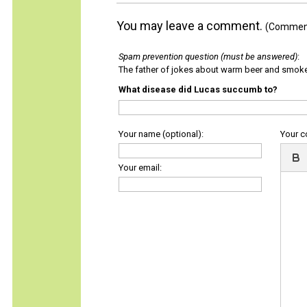
You may leave a comment.
(Comments
Spam prevention question (must be answered)
:
The father of jokes about warm beer and smok
What disease did Lucas succumb to?
Your name (optional):
Your 
Your email: