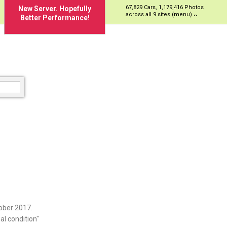
67,829 Cars, 1,179,416 Photos
New Server. Hopefully
across all 9 sites (menu)
Better Performance!
ober 2017.
al condition"