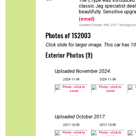
The EType was introduced wh
classic Jag specialist deale
beautifully. Sensitive upgr
(
email
)
Updated October 18th, 2017. Not legal pr
Photos of 1S2003
Click slide for larger image. This car has
Exterior Photos (9)
Uploaded November 2024
:
2024-11-04
2024-11-04
Uploaded October 2017
:
2017-10-09
2017-10-09