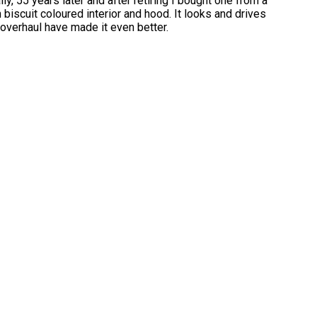
, 55 years later and after retiring I bought one from a
h biscuit coloured interior and hood. It looks and drives
 overhaul have made it even better.