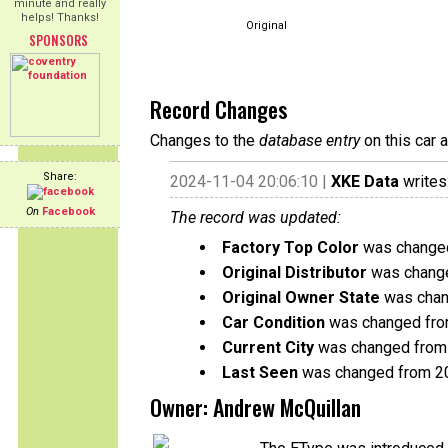
minute and really
helps! Thanks!
Original
SPONSORS
Record Changes
Changes to the
database entry
on this car 
Share:
2024-11-04 20:06:10 |
XKE Data
writes
On
Facebook
The record was updated:
Factory Top Color
was changed
Original Distributor
was change
Original Owner State
was chang
Car Condition
was changed from 
Current City
was changed from 
Last Seen
was changed from 2
Owner: Andrew McQuillan