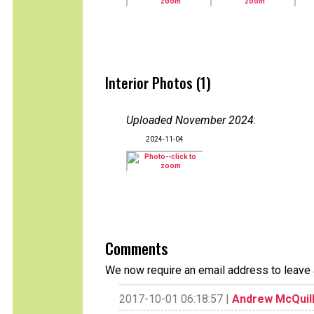
Interior Photos (1)
Uploaded November 2024
:
2024-11-04
Comments
We now require an email address to leave 
2017-10-01 06:18:57 |
Andrew McQuil