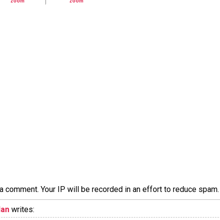
a comment. Your IP will be recorded in an effort to reduce spa
lan
writes: