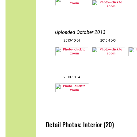
Uploaded October 2013
:
2013-10-04
2013-10-04
2013-10-04
Detail Photos: Interior (20)