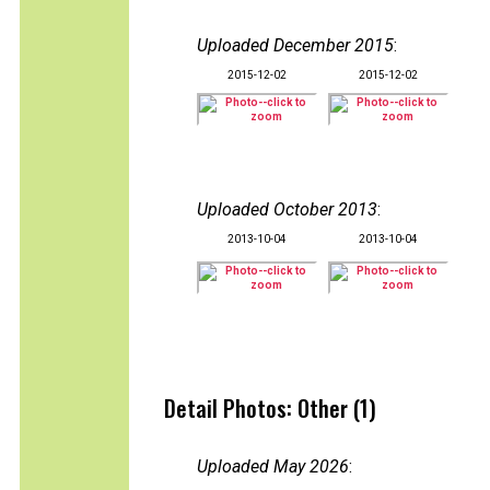
Uploaded December 2015
:
2015-12-02
2015-12-02
Uploaded October 2013
:
2013-10-04
2013-10-04
Detail Photos: Other (1)
Uploaded May 2026
: