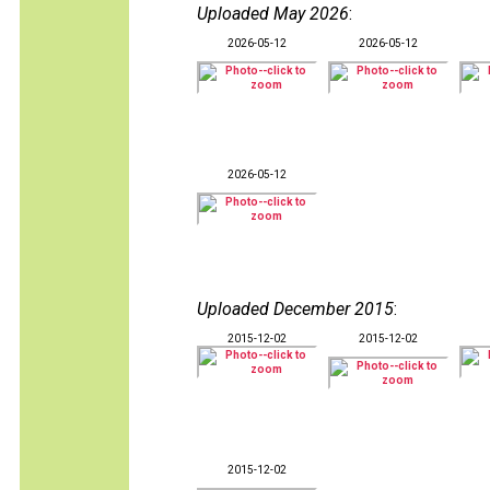
Uploaded May 2026
:
2026-05-12
2026-05-12
2026-05-12
Uploaded December 2015
:
2015-12-02
2015-12-02
2015-12-02