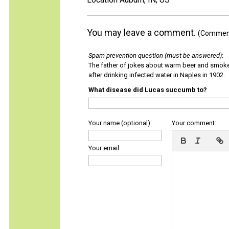
You may leave a comment.
(Comments
Spam prevention question (must be answered)
:
The father of jokes about warm beer and smok
after drinking infected water in Naples in 1902.
What disease did Lucas succumb to?
Your name (optional):
Your comment:
Your email: