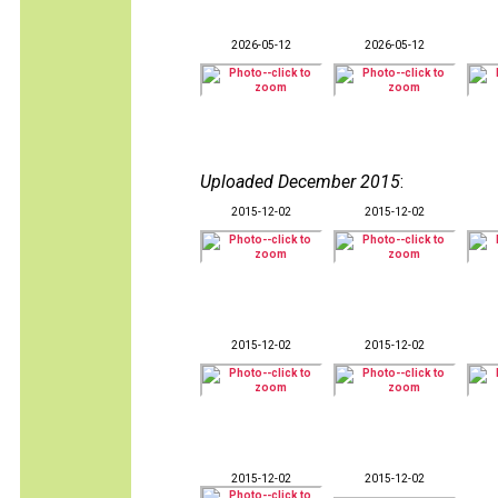
2026-05-12
2026-05-12
Uploaded December 2015
:
2015-12-02
2015-12-02
2015-12-02
2015-12-02
2015-12-02
2015-12-02