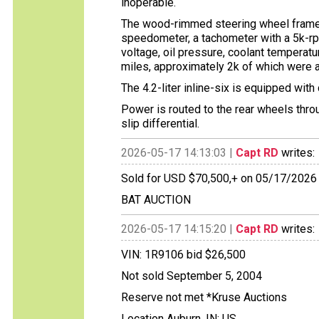
inoperable.
The wood-rimmed steering wheel frames
speedometer, a tachometer with a 5k-rpm
voltage, oil pressure, coolant temperatu
miles, approximately 2k of which were 
The 4.2-liter inline-six is equipped wit
Power is routed to the rear wheels thro
slip differential.
2026-05-17 14:13:03 |
Capt RD
writes:
Sold for USD $70,500,+ on 05/17/2026
BAT AUCTION
2026-05-17 14:15:20 |
Capt RD
writes:
VIN: 1R9106 bid $26,500
Not sold September 5, 2004
Reserve not met *Kruse Auctions
Location Auburn, IN; US