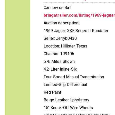
Car now on BaT
bringatrailer.com/listing/1969-jagua
Auction description:
1969 Jaguar XKE Series II Roadster
Seller: Jerryb0430
Location: Hillister, Texas
Chassis: 1R9106
57k Miles Shown
4.2-Liter Inline-Six
Four-Speed Manual Transmission
Limited-Slip Differential
Red Paint
Beige Leather Upholstery
15" Knock-Off Wire Wheels