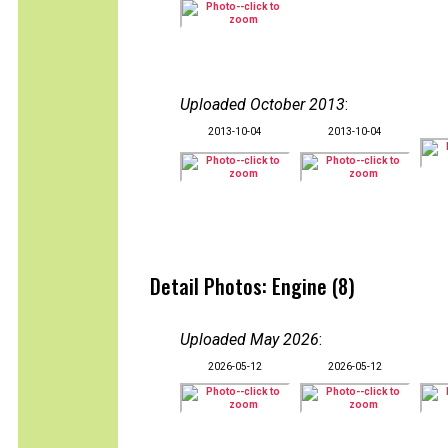
Uploaded October 2013
:
2013-10-04
2013-10-04
Detail Photos: Engine (8)
Uploaded May 2026
:
2026-05-12
2026-05-12