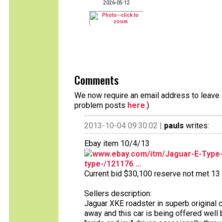
2026-05-12
Comments
We now require an email address to leave a
problem posts
here
.)
2013-10-04 09:30:02 |
pauls
writes:
Ebay item 10/4/13
www.ebay.com/itm/Jaguar-E-Type-s
type-/121176 ...
Current bid $30,100 reserve not met 13 b
Sellers description:
Jaguar XKE roadster in superb original c
away and this car is being offered well