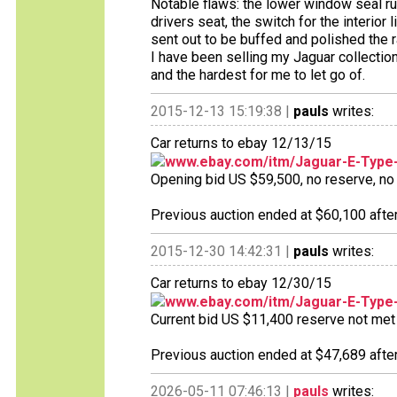
Notable flaws: the lower window seal rub
drivers seat, the switch for the interior
sent out to be buffed and polished the 
I have been selling my Jaguar collection 
and the hardest for me to let go of.
2015-12-13 15:19:38 |
pauls
writes:
Car returns to ebay 12/13/15
www.ebay.com/itm/Jaguar-E-Type
Opening bid US $59,500, no reserve, no b
Previous auction ended at $60,100 after
2015-12-30 14:42:31 |
pauls
writes:
Car returns to ebay 12/30/15
www.ebay.com/itm/Jaguar-E-Type
Current bid US $11,400 reserve not met 1
Previous auction ended at $47,689 after
2026-05-11 07:46:13 |
pauls
writes: