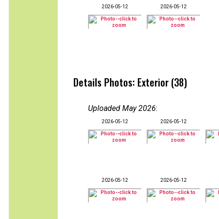
2026-05-12
2026-05-12
Details Photos: Exterior (38)
Uploaded May 2026
:
2026-05-12
2026-05-12
2026-05-12
2026-05-12