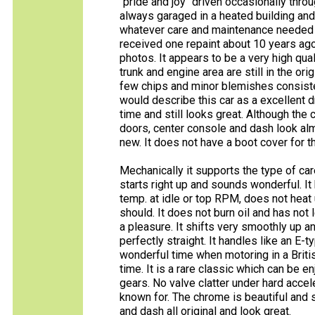
"pride and joy" driven occasionally thro
always garaged in a heated building and
whatever care and maintenance needed to 
received one repaint about 10 years ago 
photos. It appears to be a very high quali
trunk and engine area are still in the or
few chips and minor blemishes consisten
would describe this car as a excellent d
time and still looks great. Although the
doors, center console and dash look alm
new. It does not have a boot cover for t
Mechanically it supports the type of care
starts right up and sounds wonderful. It 
temp. at idle or top RPM, does not heat 
should. It does not burn oil and has not l
a pleasure. It shifts very smoothly up a
perfectly straight. It handles like an E
wonderful time when motoring in a Briti
time. It is a rare classic which can be enj
gears. No valve clatter under hard acce
known for. The chrome is beautiful and 
and dash all original and look great.