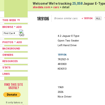
Welcome! We're tracking
25,058
Jaguar E-Type
xkedata.com
>
cars
> detail
1R9106
Browse similar cars:
< 1R9104
THIS WEEK
-
BROWSE
ADD
4.2 Jaguar E-Type
Open Two Seater
-
PHOTOS
ADD
Left Hand Drive
BACKGROUND
1R9106
OWNERS
7R2921-9
RESOURCES
4R3303
STATS
KE4313
LINKS
FIND THIS SITE
USEFUL?
1969
2026
Nice Driver
It only takes a