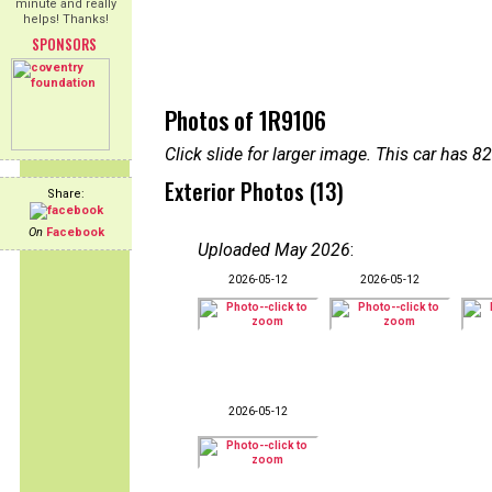
minute and really
helps! Thanks!
SPONSORS
Photos of 1R9106
Click slide for larger image. This car has
Exterior Photos (13)
Share:
On
Facebook
Uploaded May 2026
:
2026-05-12
2026-05-12
2026-05-12