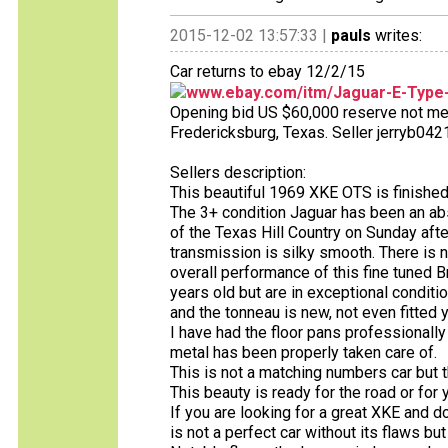
2015-12-02 13:57:33 |
pauls
writes:
Car returns to ebay 12/2/15
www.ebay.com/itm/Jaguar-E-Type-
Opening bid US $60,000 reserve not met 
Fredericksburg, Texas. Seller jerryb0421
Sellers description:
This beautiful 1969 XKE OTS is finished
The 3+ condition Jaguar has been an abs
of the Texas Hill Country on Sunday af
transmission is silky smooth. There is 
overall performance of this fine tuned Br
years old but are in exceptional conditi
and the tonneau is new, not even fitted 
I have had the floor pans professionall
metal has been properly taken care of.
This is not a matching numbers car but t
This beauty is ready for the road or for y
If you are looking for a great XKE and do
is not a perfect car without its flaws b