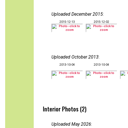
Uploaded December 2015
:
2015-12-13
2015-12-02
Uploaded October 2013
:
2013-10-04
2013-10-04
Interior Photos (2)
Uploaded May 2026
: