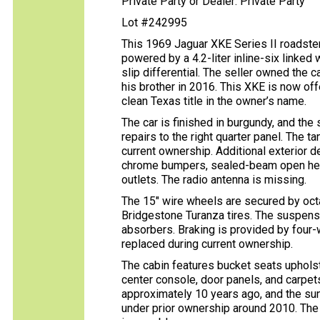
Private Party or Dealer: Private Party
Lot #242995
This 1969 Jaguar XKE Series II roadster
powered by a 4.2-liter inline-six linked
slip differential. The seller owned the 
his brother in 2016. This XKE is now off
clean Texas title in the owner’s name.
The car is finished in burgundy, and the
repairs to the right quarter panel. The 
current ownership. Additional exterior 
chrome bumpers, sealed-beam open headl
outlets. The radio antenna is missing.
The 15″ wire wheels are secured by oct
Bridgestone Turanza tires. The suspen
absorbers. Braking is provided by four-
replaced during current ownership.
The cabin features bucket seats upholst
center console, door panels, and carpet
approximately 10 years ago, and the su
under prior ownership around 2010. The