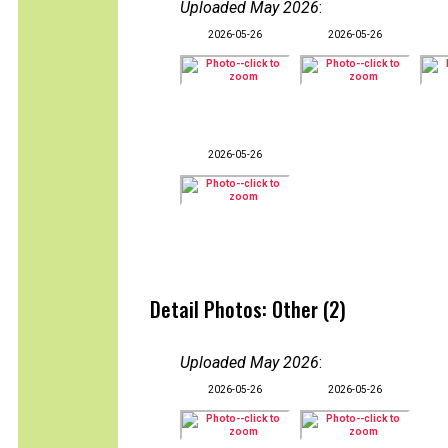
Uploaded May 2026
:
2026-05-26
2026-05-26
2026-05-26
Detail Photos: Other (2)
Uploaded May 2026
:
2026-05-26
2026-05-26