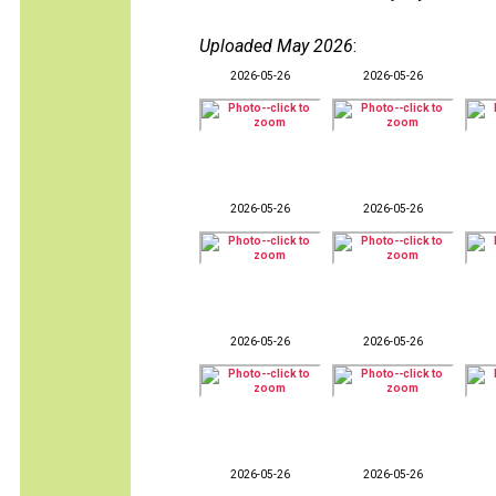
Uploaded May 2026
:
2026-05-26
2026-05-26
2026-05-26
2026-05-26
2026-05-26
2026-05-26
2026-05-26
2026-05-26