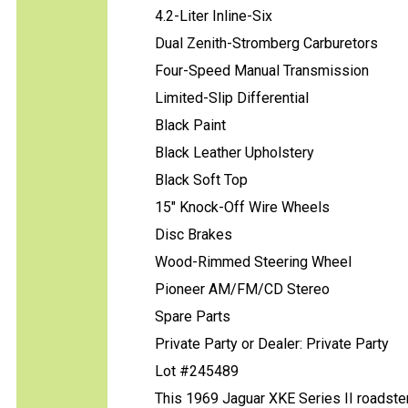
4.2-Liter Inline-Six
Dual Zenith-Stromberg Carburetors
Four-Speed Manual Transmission
Limited-Slip Differential
Black Paint
Black Leather Upholstery
Black Soft Top
15" Knock-Off Wire Wheels
Disc Brakes
Wood-Rimmed Steering Wheel
Pioneer AM/FM/CD Stereo
Spare Parts
Private Party or Dealer: Private Party
Lot #245489
This 1969 Jaguar XKE Series II roadster 