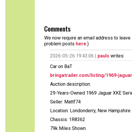
Comments
We now require an email address to leave a
problem posts
here
.)
2026-05-26 19:43:06 |
pauls
writes:
Car on BaT
bringatrailer.com/listing/1969-jagua
Auction description:
29-Years-Owned 1969 Jaguar XKE Serie
Seller: Mattf74
Location: Londonderry, New Hampshire
Chassis: 1R8362
79k Miles Shown