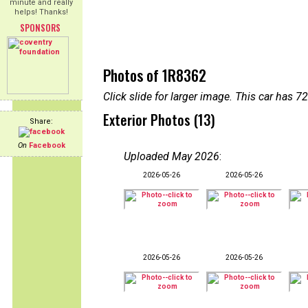
minute and really
helps! Thanks!
SPONSORS
Photos of 1R8362
Click slide for larger image. This car has
Exterior Photos (13)
Share:
On
Facebook
Uploaded May 2026
:
2026-05-26
2026-05-26
2026-05-26
2026-05-26