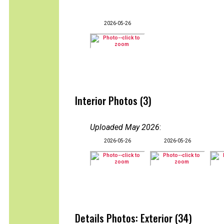
2026-05-26
Interior Photos (3)
Uploaded May 2026
:
2026-05-26
2026-05-26
Details Photos: Exterior (34)