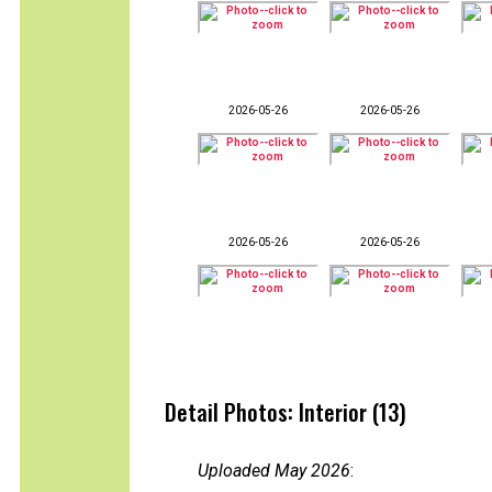
2026-05-26
2026-05-26
2026-05-26
2026-05-26
Detail Photos: Interior (13)
Uploaded May 2026
: