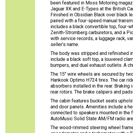
been featured in Moss Motoring magazin
Jaguar XK and E-Types at the British C
Finished in Obsidian Black over black lea
paired with a four-speed manual transmi
includes a black convertible top, four-
Zenith-Stromberg carburetors, and a Pio
with service records, a luggage rack, va
seller’s name.
The body was stripped and refinished i
include a black soft top, a louvered cla
bumpers, and dual exhaust outlets. A ch
The 15″ wire wheels are secured by tw
Hankook Optimo H724 tires. The car ri
absorbers installed in the rear. Brakin
rear rotors. The brake calipers and pad
The cabin features bucket seats upholst
and door panels. Amenities include a he
connected to speakers mounted in the 
AutoMusic Solid State AM/FM radio are 
The wood-rimmed steering wheel frames