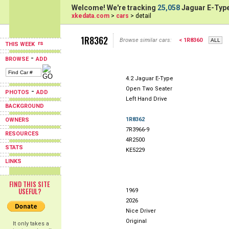
Welcome! We're tracking
25,058
Jaguar E-Type
xkedata.com
>
cars
> detail
1R8362
Browse similar cars:
< 1R8360
THIS WEEK
-
BROWSE
ADD
4.2 Jaguar E-Type
Open Two Seater
-
PHOTOS
ADD
Left Hand Drive
BACKGROUND
1R8362
OWNERS
7R3966-9
RESOURCES
4R2500
STATS
KE5229
LINKS
FIND THIS SITE
USEFUL?
1969
2026
Nice Driver
Original
It only takes a