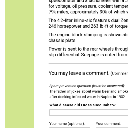
speedometer and a tachometer with a 5k
for voltage, oil pressure, coolant tempe
79k miles, approximately 30k of which 
The 4.2-liter inline-six features dual Z
246 horsepower and 263 lb-ft of torque
The engine block stamping is shown ab
chassis plate.
Power is sent to the rear wheels throug
slip differential. Seepage is noted from
You may leave a comment.
(Comments
Spam prevention question (must be answered)
:
The father of jokes about warm beer and smok
after drinking infected water in Naples in 1902.
What disease did Lucas succumb to?
Your name (optional):
Your comment: