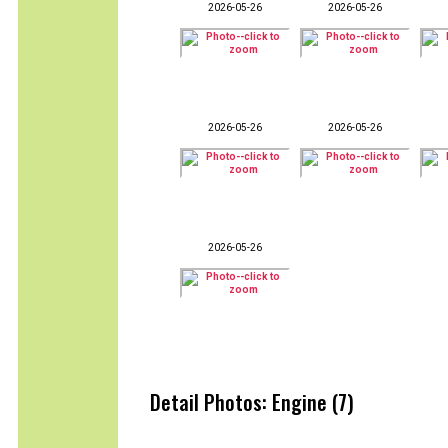
2026-05-26
2026-05-26
2026-05-26
2026-05-26
2026-05-26
Detail Photos: Engine (7)