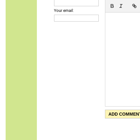
Your email: