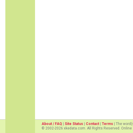
About / FAQ
|
Site Status
|
Contact
|
Terms
| The word(
© 2002-2026 xkedata.com. All Rights Reserved. Online 