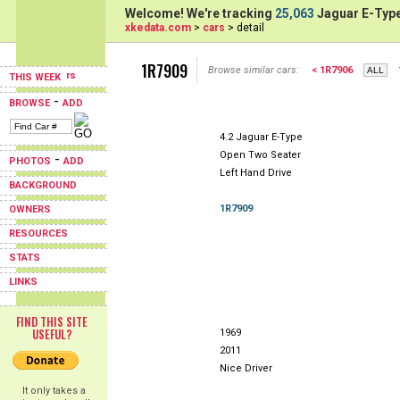
Welcome! We're tracking
25,063
Jaguar E-Type
xkedata.com
>
cars
> detail
1R7909
Browse similar cars:
< 1R7906
THIS WEEK
-
BROWSE
ADD
4.2 Jaguar E-Type
Open Two Seater
-
PHOTOS
ADD
Left Hand Drive
BACKGROUND
1R7909
OWNERS
RESOURCES
STATS
LINKS
FIND THIS SITE
USEFUL?
1969
2011
Nice Driver
It only takes a