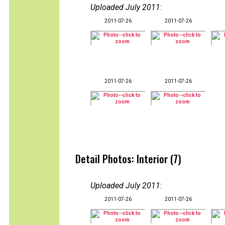
Uploaded July 2011
:
2011-07-26
2011-07-26
2011-07-26
2011-07-26
Detail Photos: Interior (7)
Uploaded July 2011
:
2011-07-26
2011-07-26