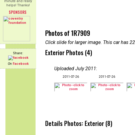
minute and really
helps! Thanks!
SPONSORS
Photos of 1R7909
Click slide for larger image. This car has
Exterior Photos (4)
Share:
On
Facebook
Uploaded July 2011
:
2011-07-26
2011-07-26
Details Photos: Exterior (8)