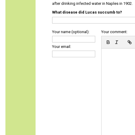
after drinking infected water in Naples in 1902.
What disease did Lucas succumb to?
Your name (optional):
Your comment:
Your email: