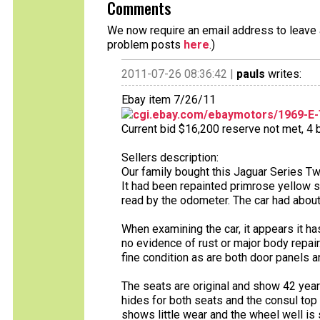
Comments
We now require an email address to leave a
problem posts
here
.)
2011-07-26 08:36:42 |
pauls
writes:
Ebay item 7/26/11
cgi.ebay.com/ebaymotors/1969-E
Current bid $16,200 reserve not met, 4 b
Sellers description:
Our family bought this Jaguar Series Tw
It had been repainted primrose yellow 
read by the odometer. The car had abou
When examining the car, it appears it ha
no evidence of rust or major body repair
fine condition as are both door panels a
The seats are original and show 42 years
hides for both seats and the consul top
shows little wear and the wheel well is s