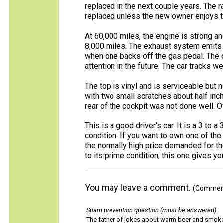
replaced in the next couple years. The 
replaced unless the new owner enjoys t
At 60,000 miles, the engine is strong an
8,000 miles. The exhaust system emits
when one backs off the gas pedal. The 
attention in the future. The car tracks w
The top is vinyl and is serviceable but n
with two small scratches about half inc
rear of the cockpit was not done well. Ov
This is a good driver's car. It is a 3 to
condition. If you want to own one of the 
the normally high price demanded for th
to its prime condition, this one gives y
You may leave a comment.
(Comments
Spam prevention question (must be answered)
:
The father of jokes about warm beer and smok