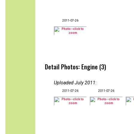
2011-07-26
Detail Photos: Engine (3)
Uploaded July 2011
:
2011-07-26
2011-07-26