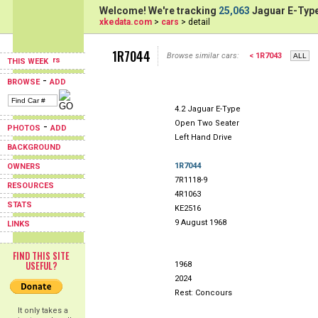
Welcome! We're tracking
25,063
Jaguar E-Type
xkedata.com
>
cars
> detail
1R7044
Browse similar cars:
< 1R7043
THIS WEEK
-
BROWSE
ADD
4.2 Jaguar E-Type
Open Two Seater
-
PHOTOS
ADD
Left Hand Drive
BACKGROUND
1R7044
OWNERS
7R1118-9
RESOURCES
4R1063
STATS
KE2516
9 August 1968
LINKS
FIND THIS SITE
USEFUL?
1968
2024
Rest: Concours
It only takes a