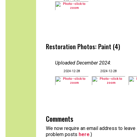
Restoration Photos: Paint (4)
Uploaded December 2024
:
2024-12-28
2024-12-28
Comments
We now require an email address to leave a
problem posts
here
.)