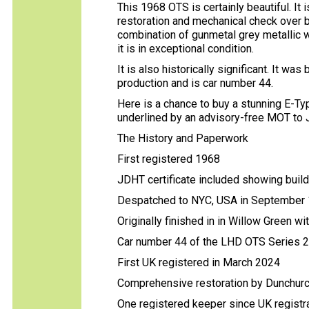
This 1968 OTS is certainly beautiful. I
restoration and mechanical check over by
combination of gunmetal grey metallic w
it is in exceptional condition.
It is also historically significant. It wa
production and is car number 44.
Here is a chance to buy a stunning E-Ty
underlined by an advisory-free MOT to 
The History and Paperwork
First registered 1968
JDHT certificate included showing buil
Despatched to NYC, USA in September
Originally finished in in Willow Green wi
Car number 44 of the LHD OTS Series 
First UK registered in March 2024
Comprehensive restoration by Dunchurc
One registered keeper since UK registr