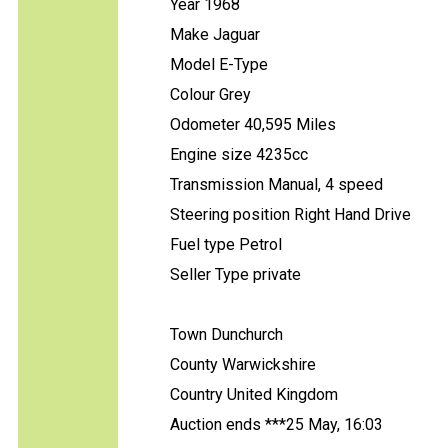
Year 1968
Make Jaguar
Model E-Type
Colour Grey
Odometer 40,595 Miles
Engine size 4235cc
Transmission Manual, 4 speed
Steering position Right Hand Drive
Fuel type Petrol
Seller Type private
Town Dunchurch
County Warwickshire
Country United Kingdom
Auction ends ***25 May, 16:03