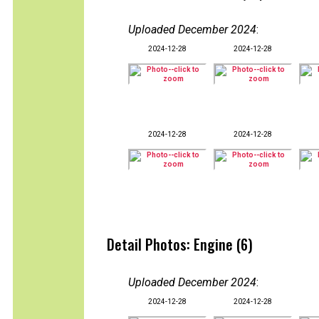
Uploaded December 2024
:
2024-12-28
2024-12-28
2024-12-28
2024-12-28
Detail Photos: Engine (6)
Uploaded December 2024
:
2024-12-28
2024-12-28