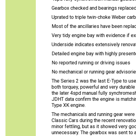
Gearbox checked and bearings replaced
Uprated to triple twin-choke Weber car
Most of the ancillaries have been repl
Very tidy engine bay with evidence if 
Underside indicates extensively renova
Detailed engine bay with highly present
No reported running or driving issues
No mechanical or running gear advisori
The Series 2 was the last E-Type to use 
both torquey, powerful and very durable w
the later 4spd manual fully synchromesh
JDHT data confirm the engine is matchin
Type XK engine.
The mechanicals and running gear were
Classic Cars during the recent renovati
minor fettling, but as it showed very g
unnecessary. The gearbox was sent to a