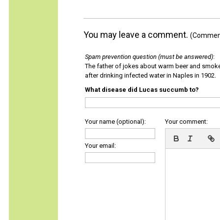
You may leave a comment.
(Comments
Spam prevention question (must be answered)
:
The father of jokes about warm beer and smok
after drinking infected water in Naples in 1902.
What disease did Lucas succumb to?
Your name (optional):
Your comment:
Your email: