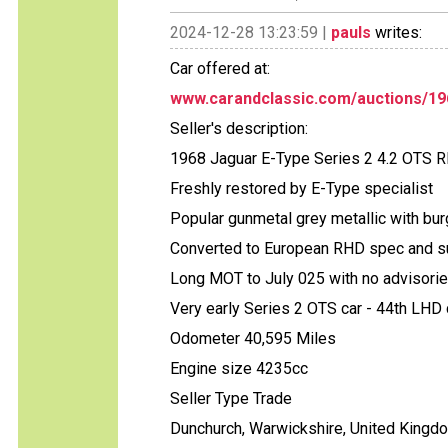
2024-12-28 13:23:59 |
pauls
writes:
Car offered at:
www.carandclassic.com/auctions/19
Seller's description:
1968 Jaguar E-Type Series 2 4.2 OTS 
Freshly restored by E-Type specialist
Popular gunmetal grey metallic with bur
Converted to European RHD spec and s
Long MOT to July 025 with no advisori
Very early Series 2 OTS car - 44th LHD c
Odometer 40,595 Miles
Engine size 4235cc
Seller Type Trade
Dunchurch, Warwickshire, United Kingd