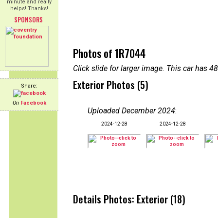
minute and really
helps! Thanks!
SPONSORS
Photos of 1R7044
Click slide for larger image. This car has
Exterior Photos (5)
Share:
On
Facebook
Uploaded December 2024
:
2024-12-28
2024-12-28
Details Photos: Exterior (18)