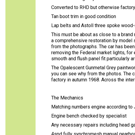
Converted to RHD but otherwise factory 
Tan boot trim in good condition
Lap belts and Astoll three spoke wood
This must be about as close to a brand n
a comprehensive restoration by model s
from the photographs. The car has been
removing the Federal market lights, for
smooth and flush panel fit particularly 
The Opalescent Gunmetal Grey paintwork
you can see why from the photos. The car 
factory in autumn 1968. Across the inter
The Mechanics
Matching numbers engine according t
Engine bench checked by specialist
Any necessary repairs including head 
4spd fully synchromesh manual gearb