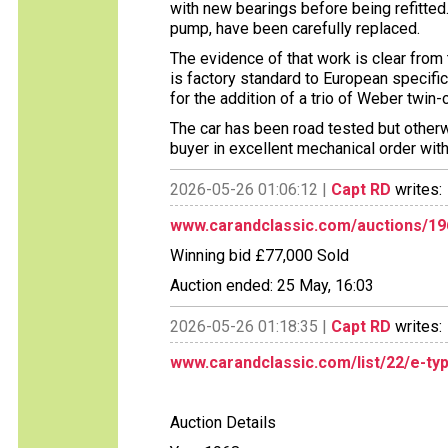
with new bearings before being refitted.
pump, have been carefully replaced.
The evidence of that work is clear from 
is factory standard to European specific
for the addition of a trio of Weber twin
The car has been road tested but otherw
buyer in excellent mechanical order wit
2026-05-26 01:06:12 |
Capt RD
writes:
www.carandclassic.com/auctions/19
Winning bid £77,000 Sold
Auction ended: 25 May, 16:03
2026-05-26 01:18:35 |
Capt RD
writes:
www.carandclassic.com/list/22/e-ty
Auction Details