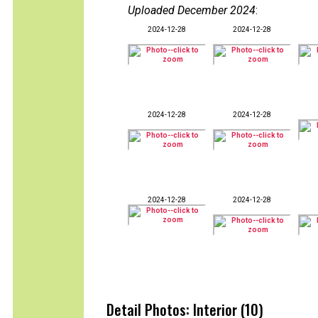
Uploaded December 2024
:
2024-12-28
2024-12-28
2024-12-28
2024-12-28
2024-12-28
2024-12-28
Detail Photos: Interior (10)