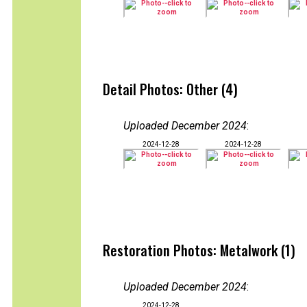
Detail Photos: Other (4)
Uploaded December 2024
:
2024-12-28
2024-12-28
Restoration Photos: Metalwork (1)
Uploaded December 2024
:
2024-12-28