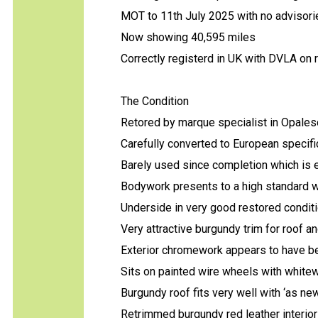
MOT to 11th July 2025 with no advisor
Now showing 40,595 miles
Correctly registerd in UK with DVLA on
The Condition
Retored by marque specialist in Opales
Carefully converted to European specifi
Barely used since completion which is 
Bodywork presents to a high standard wit
Underside in very good restored conditi
Very attractive burgundy trim for roof 
Exterior chromework appears to have be
Sits on painted wire wheels with whitewal
Burgundy roof fits very well with ‘as ne
Retrimmed burgundy red leather interior