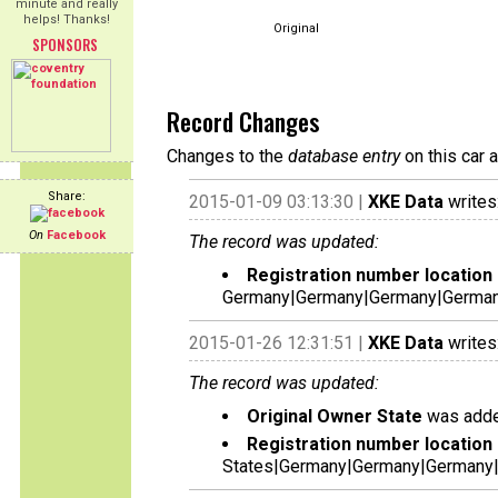
minute and really
helps! Thanks!
Original
SPONSORS
Record Changes
Changes to the
database entry
on this car 
Share:
2015-01-09 03:13:30 |
XKE Data
writes
On
Facebook
The record was updated:
Registration number location 
Germany|Germany|Germany|German
2015-01-26 12:31:51 |
XKE Data
writes
The record was updated:
Original Owner State
was adde
Registration number location 
States|Germany|Germany|Germany