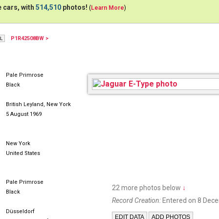
 cars, with
514,510
photos!
(
Learn More
)
P1R42508BW >
INB22H
MJJ180
FÜJE
Pale Primrose
Black
British Leyland, New York
5 August 1969
New York
United States
Pale Primrose
22 more photos below
↓
Black
Record Creation:
Entered on 8 Dec
Düsseldorf