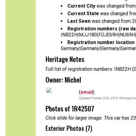
Current City
was changed from 
Current State
was changed fro
Last Seen
was changed from 2
Registration numbers (raw da
INB22H|MJJ180|FÜJE69H|NU69H
Registration number location 
Germany|Germany|Germany|German
Heritage Notes
Full list of registration numbers: INB22H
Owner: Michel
(
email
)
Updated October 25th, 2015. Not legal pr
Photos of 1R42507
Click slide for larger image. This car has
Exterior Photos (7)