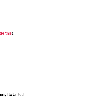
ide this
).
ny| to United