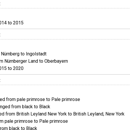
:
014 to 2015
:
Nürnberg to Ingolstadt
m Nürnberger Land to Oberbayern
015 to 2020
:
d from pale primrose to Pale primrose
ged from black to Black
 from British Leyland New York to British Leyland, New York
 pale primrose to Pale primrose
om black to Black