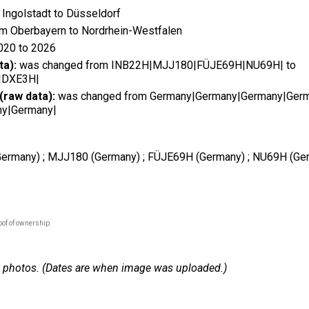
Ingolstadt to Düsseldorf
m Oberbayern to Nordrhein-Westfalen
020 to 2026
ta):
was changed from INB22H|MJJ180|FÜJE69H|NU69H| to
|DXE3H|
(raw data):
was changed from Germany|Germany|Germany|Germ
y|Germany|
 (Germany) ; MJJ180 (Germany) ; FÜJE69H (Germany) ; NU69H (Ger
oof of ownership.
 23 photos. (Dates are when image was uploaded.)