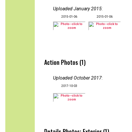
Uploaded January 2015
:
2015-01-06
2015-01-06
Action Photos (1)
Uploaded October 2017
:
2017-10-03
Details Photos: Exterior (1)