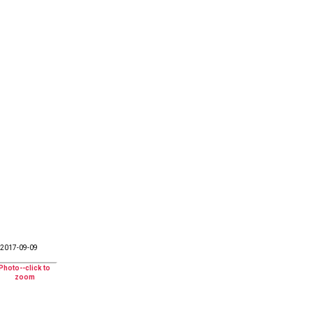
2017-09-09