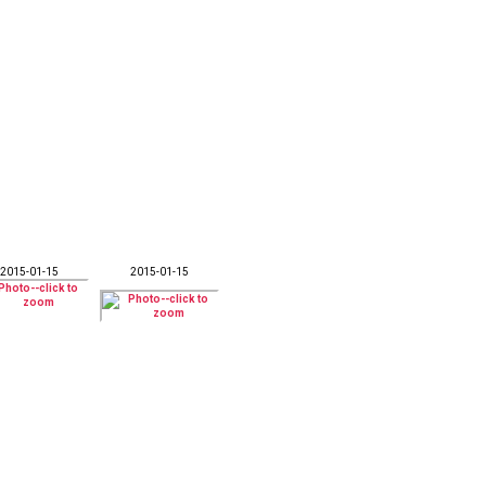
2015-01-15
2015-01-15