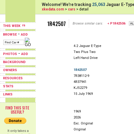
Welcome! We're tracking
25,063
Jaguar E-Type
xkedata.com
>
cars
> detail
1R42507
Browse similar cars:
< P1R42506
THIS WEEK
-
BROWSE
ADD
4.2 Jaguar E-Type
Two Plus Two
-
PHOTOS
ADD
Left Hand Drive
BACKGROUND
1R42507
OWNERS
7R38112-9
RESOURCES
4R37941
STATS
KJS2279
15 July 1969
LINKS
FIND THIS SITE
USEFUL?
1969
2026
Exc. Original
Original
It only takes a