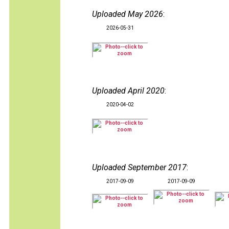
Uploaded May 2026
:
2026-05-31
Uploaded April 2020
:
2020-04-02
Uploaded September 2017
:
2017-09-09
2017-09-09