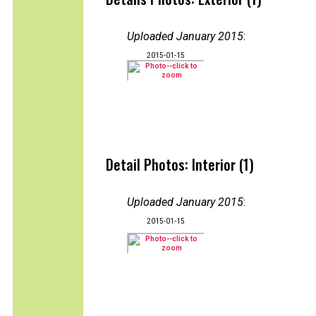
Uploaded January 2015
:
2015-01-15
Detail Photos: Interior (1)
Uploaded January 2015
:
2015-01-15