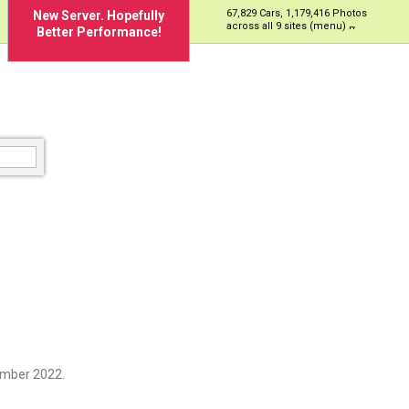
67,829 Cars, 1,179,416 Photos
New Server. Hopefully
across all 9 sites (menu)
Better Performance!
69H
ember 2022.