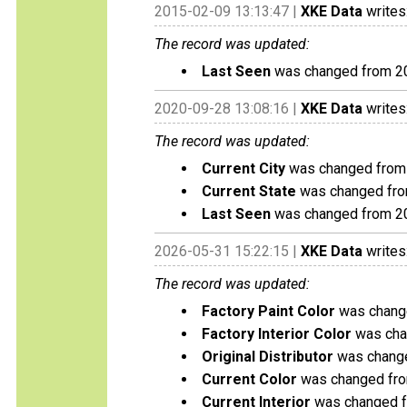
2015-02-09 13:13:47 |
XKE Data
writes
The record was updated:
Last Seen
was changed from 2
2020-09-28 13:08:16 |
XKE Data
writes
The record was updated:
Current City
was changed from 
Current State
was changed fro
Last Seen
was changed from 2
2026-05-31 15:22:15 |
XKE Data
writes
The record was updated:
Factory Paint Color
was change
Factory Interior Color
was chan
Original Distributor
was changed
Current Color
was changed from
Current Interior
was changed fr