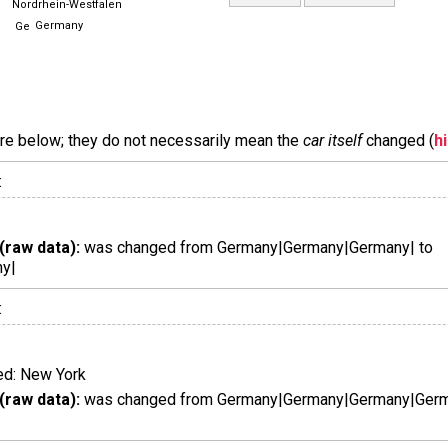
Nordrhein-Westfalen
Germany
are below; they do not necessarily mean the
car itself
changed (
h
:
(raw data):
was changed from Germany|Germany|Germany| to
y|
:
d: New York
(raw data):
was changed from Germany|Germany|Germany|Germa
|