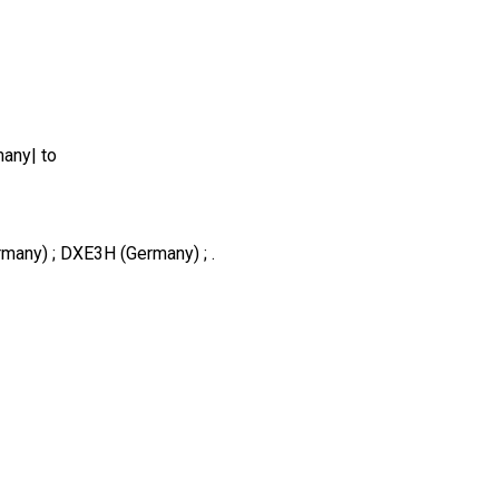
any| to
many) ; DXE3H (Germany) ; .