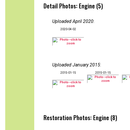
Detail Photos: Engine (5)
Uploaded April 2020
:
2020-04-02
Uploaded January 2015
:
2015-01-15
2015-01-15
Restoration Photos: Engine (8)