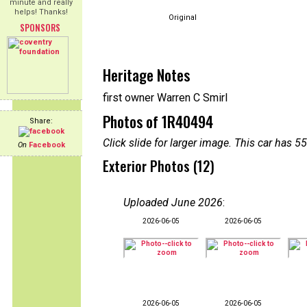
minute and really
helps! Thanks!
Original
SPONSORS
Heritage Notes
first owner Warren C Smirl
Photos of 1R40494
Share:
Click slide for larger image. This car has
On
Facebook
Exterior Photos (12)
Uploaded June 2026
:
2026-06-05
2026-06-05
2026-06-05
2026-06-05