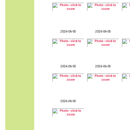
2026-06-05
2026-06-05
2026-06-05
2026-06-05
2026-06-05