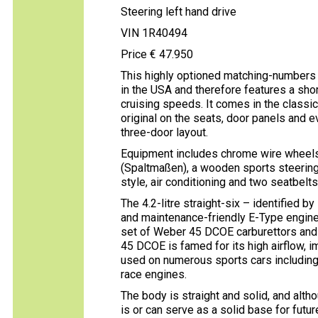
Steering left hand drive
VIN 1R40494
Price € 47.950
This highly optioned matching-numbers
in the USA and therefore features a short
cruising speeds. It comes in the classic
original on the seats, door panels and e
three-door layout.
Equipment includes chrome wire wheels, 
(Spaltmaßen), a wooden sports steering 
style, air conditioning and two seatbelts
The 4.2-litre straight-six – identified 
and maintenance-friendly E-Type engine
set of Weber 45 DCOE carburettors and 
45 DCOE is famed for its high airflow, 
used on numerous sports cars including
race engines.
The body is straight and solid, and altho
is or can serve as a solid base for futu