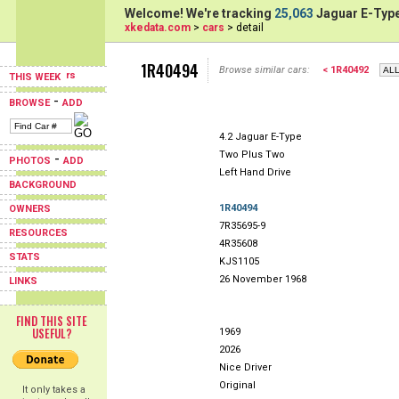
Welcome! We're tracking
25,063
Jaguar E-Type
xkedata.com
>
cars
> detail
1R40494
Browse similar cars:
< 1R40492
THIS WEEK
-
BROWSE
ADD
4.2 Jaguar E-Type
Two Plus Two
-
PHOTOS
ADD
Left Hand Drive
BACKGROUND
1R40494
OWNERS
7R35695-9
RESOURCES
4R35608
STATS
KJS1105
26 November 1968
LINKS
FIND THIS SITE
USEFUL?
1969
2026
Nice Driver
Original
It only takes a