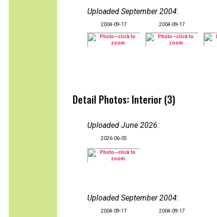
Uploaded September 2004
:
2004-09-17
2004-09-17
Detail Photos: Interior (3)
Uploaded June 2026
:
2026-06-05
Uploaded September 2004
:
2004-09-17
2004-09-17