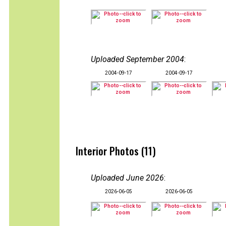
Uploaded September 2004
:
2004-09-17
2004-09-17
Interior Photos (11)
Uploaded June 2026
:
2026-06-05
2026-06-05