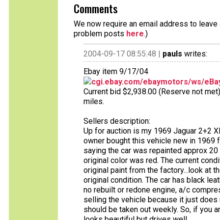
Comments
We now require an email address to leave a
problem posts
here
.)
2004-09-17 08:55:48 |
pauls
writes:
Ebay item 9/17/04
cgi.ebay.com/ebaymotors/ws/eBay
Current bid $2,938.00 (Reserve not met),
miles.
Sellers description:
Up for auction is my 1969 Jaguar 2+2 XK
owner bought this vehicle new in 1969 f
saying the car was repainted approx 20 y
original color was red. The current condit
original paint from the factory...look at t
original condition. The car has black lea
no rebuilt or redone engine, a/c compres
selling the vehicle because it just does
should be taken out weekly. So, if you ar
looks beautiful but drives well.