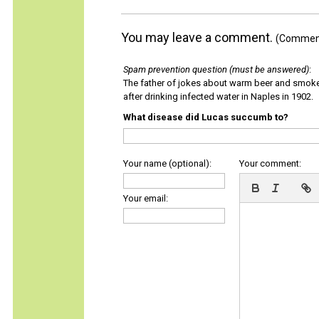
You may leave a comment.
(Comments
Spam prevention question (must be answered)
:
The father of jokes about warm beer and smok
after drinking infected water in Naples in 1902.
What disease did Lucas succumb to?
Your name (optional):
Your comment:
Your email: