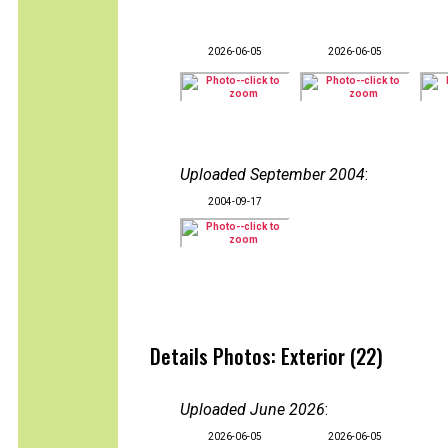
2026-06-05
2026-06-05
Uploaded September 2004
:
2004-09-17
Details Photos: Exterior (22)
Uploaded June 2026
:
2026-06-05
2026-06-05