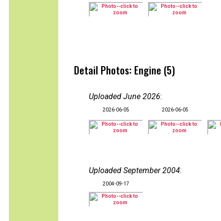
Detail Photos: Engine (5)
Uploaded June 2026
:
2026-06-05
2026-06-05
Uploaded September 2004
:
2004-09-17