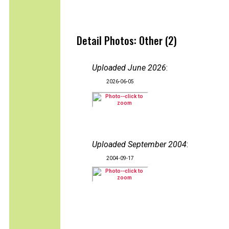
Detail Photos: Other (2)
Uploaded June 2026
:
2026-06-05
Uploaded September 2004
:
2004-09-17