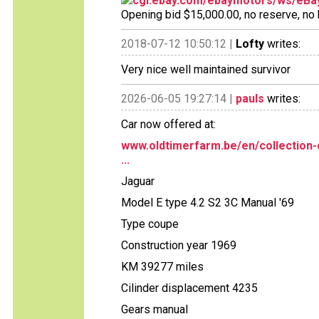
cgi.ebay.com/ebaymotors/ws/eBay
Opening bid $15,000.00, no reserve, no bi
2018-07-12 10:50:12 |
Lofty
writes:
Very nice well maintained survivor
2026-06-05 19:27:14 |
pauls
writes:
Car now offered at:
www.oldtimerfarm.be/en/collection-
...
Jaguar
Model E type 4.2 S2 3C Manual '69
Type coupe
Construction year 1969
KM 39277 miles
Cilinder displacement 4235
Gears manual