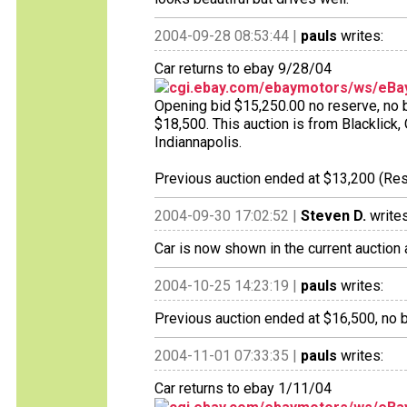
2004-09-28 08:53:44 |
pauls
writes:
Car returns to ebay 9/28/04
cgi.ebay.com/ebaymotors/ws/eBay
Opening bid $15,250.00 no reserve, no bi
$18,500. This auction is from Blacklick
Indiannapolis.
Previous auction ended at $13,200 (Res
2004-09-30 17:02:52 |
Steven D.
writes
Car is now shown in the current auction 
2004-10-25 14:23:19 |
pauls
writes:
Previous auction ended at $16,500, no b
2004-11-01 07:33:35 |
pauls
writes:
Car returns to ebay 1/11/04