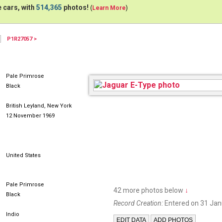
 cars, with
514,365
photos!
(
Learn More
)
P1R27057 >
Pale Primrose
Black
British Leyland, New York
12 November 1969
United States
Pale Primrose
42 more photos below
↓
Black
Record Creation:
Entered on 31 Jan
Indio