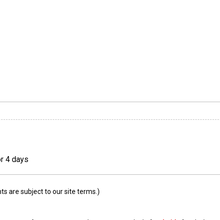
or 4 days
 are subject to our site terms.)