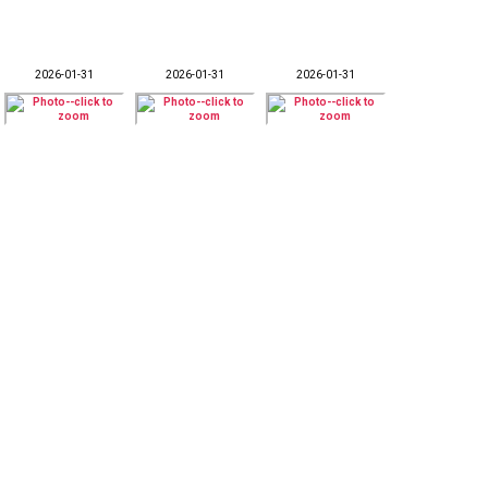
2026-01-31
2026-01-31
2026-01-31