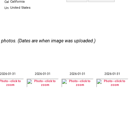
California
United States
 43 photos. (Dates are when image was uploaded.)
2026-01-31
2026-01-31
2026-01-31
2026-01-31