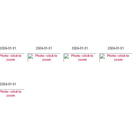
2026-01-31
2026-01-31
2026-01-31
2026-01-31
2026-01-31