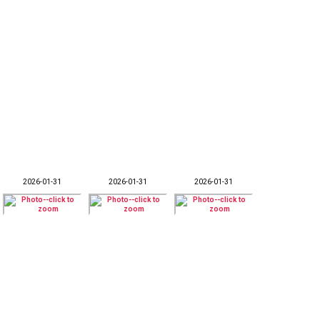
2026-01-31
2026-01-31
2026-01-31