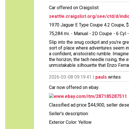
Car offered on Craigslist:
seattle.craigslist.org/see/ctd/d/in
1970 Jaguar E Type Coupe 4.2 Coupe, 
75,284 mi. - Manual - 2D Coupe - 6 Cy
Slip into the snug cockpit and you’re gr
sort of place where adventures seem inev
a confident, aristocratic rumble. Imagin
the horizon, the tach needle rising, th
unmistakable silhouette that Enzo Ferra
2026-03-08 09:19:41 |
pauls
writes:
Car now offered on ebay:
www.ebay.com/itm/287185287511
Classified ad price $44,900, seller dese
Seller's description:
Exterior Color: Yellow