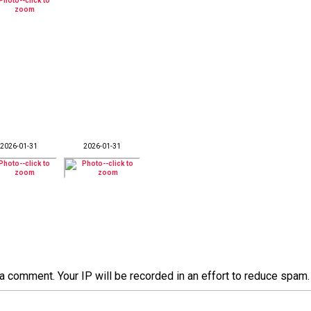
2026-01-31
2026-01-31
a comment. Your IP will be recorded in an effort to reduce spa