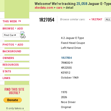
Welcome! We're tracking
25,058
Jaguar E-Type
xkedata.com
>
cars
> detail
1R27054
Browse similar cars:
< 1R27047
THIS WEEK
-
BROWSE
ADD
4.2 Jaguar E-Type
Fixed Head Coupe
-
PHOTOS
ADD
Left Hand Drive
BACKGROUND
1R27054
OWNERS
7R8032-9
RESOURCES
4R22555
STATS
KE9312
October 1969
LINKS
FIND THIS SITE
USEFUL?
1970
2026
Nice Driver
Original
It only takes a