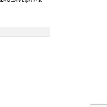
infected water in Naples in 1902.