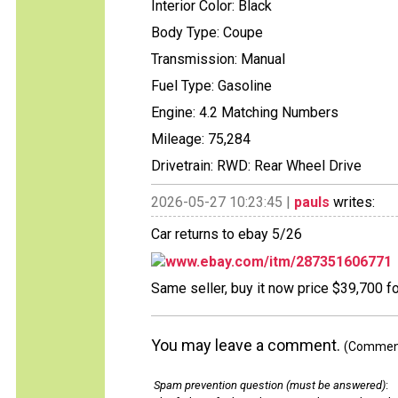
Interior Color: Black
Body Type: Coupe
Transmission: Manual
Fuel Type: Gasoline
Engine: 4.2 Matching Numbers
Mileage: 75,284
Drivetrain: RWD: Rear Wheel Drive
2026-05-27 10:23:45 |
pauls
writes:
Car returns to ebay 5/26
www.ebay.com/itm/287351606771
Same seller, buy it now price $39,700 f
You may leave a comment.
(Comments
Spam prevention question (must be answered)
: