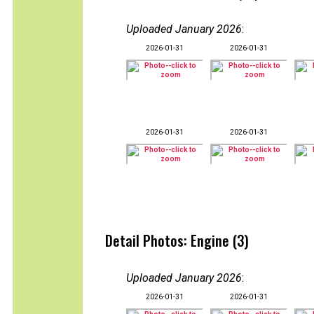
Uploaded January 2026
:
2026-01-31
2026-01-31
2026-01-31
2026-01-31
Detail Photos: Engine (3)
Uploaded January 2026
:
2026-01-31
2026-01-31