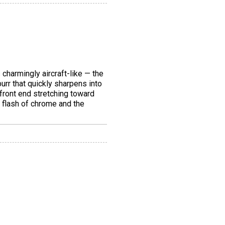
 charmingly aircraft-like — the
urr that quickly sharpens into
 front end stretching toward
a flash of chrome and the