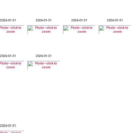
2026-01-31
2026-01-31
2026-01-31
2026-01-31
2026-01-31
2026-01-31
2026-01-31