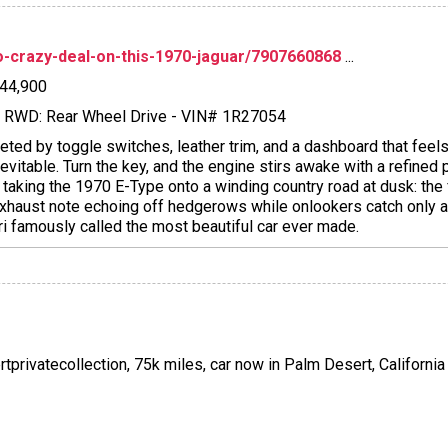
dio-crazy-deal-on-this-1970-jaguar/7907660868
...
$44,900
l - RWD: Rear Wheel Drive - VIN# 1R27054
eeted by toggle switches, leather trim, and a dashboard that feels
itable. Turn the key, and the engine stirs awake with a refined p
e taking the 1970 E-Type onto a winding country road at dusk: the
e exhaust note echoing off hedgerows while onlookers catch only 
ri famously called the most beautiful car ever made.
rtprivatecollection, 75k miles, car now in Palm Desert, California