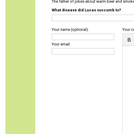
The father of jokes about warm beer and smok
What disease did Lucas succumb to?
Your name (optional):
Your 
Your email: