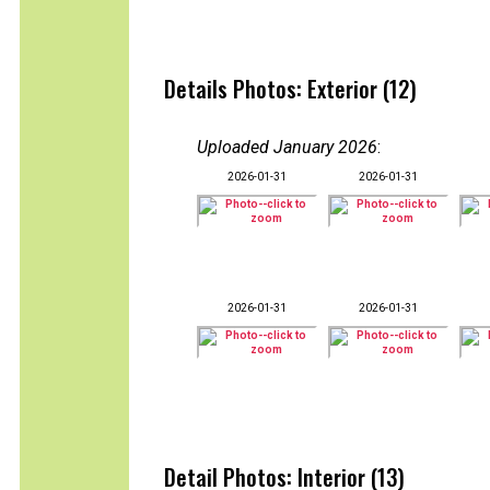
Details Photos: Exterior (12)
Uploaded January 2026
:
2026-01-31
2026-01-31
2026-01-31
2026-01-31
Detail Photos: Interior (13)