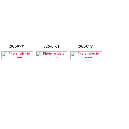
2026-01-31
2026-01-31
2026-01-31