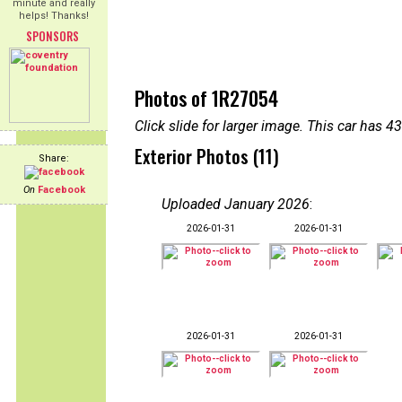
minute and really
helps! Thanks!
SPONSORS
Photos of 1R27054
Click slide for larger image. This car has
Exterior Photos (11)
Share:
On
Facebook
Uploaded January 2026
:
2026-01-31
2026-01-31
2026-01-31
2026-01-31