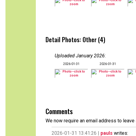
Detail Photos: Other (4)
Uploaded January 2026
:
2026-01-31
2026-01-31
Comments
We now require an email address to leave 
2026-01-31 13:41:26 |
pauls
writes: