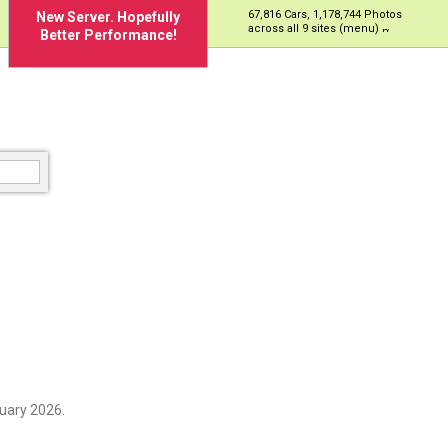
67,816 Cars, 1,178,744 Photos
New Server. Hopefully
across all 9 sites (menu)
Better Performance!
uary 2026.