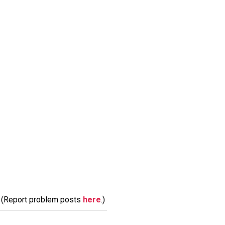
m. (Report problem posts
here
.)