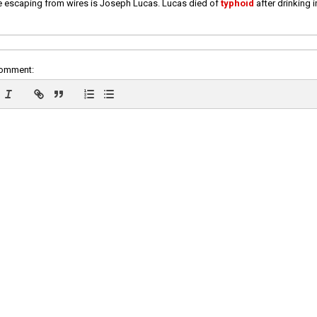
e escaping from wires is Joseph Lucas. Lucas died of
typhoid
after drinking 
comment: