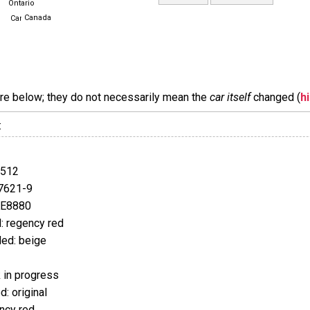
Ontario
Canada
are below; they do not necessarily mean the
car itself
changed (
h
:
2512
7621-9
KE8880
 regency red
ed: beige
 in progress
: original
ncy red