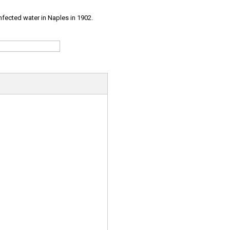
infected water in Naples in 1902.