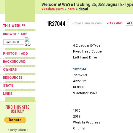
Welcome! We're tracking
25,058
Jaguar E-Type
xkedata.com
>
cars
> detail
1R27044
Browse similar cars:
< 1R27043
THIS WEEK
-
BROWSE
ADD
4.2 Jaguar E-Type
Fixed Head Coupe
-
PHOTOS
ADD
Left Hand Drive
BACKGROUND
1R27044
OWNERS
7R7621-9
RESOURCES
4R22512
STATS
KE8880
9 October 1969
LINKS
FIND THIS SITE
USEFUL?
1970
2019
Work In Progress
Original
It only takes a