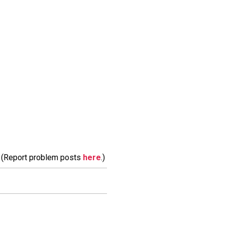
m. (Report problem posts
here
.)