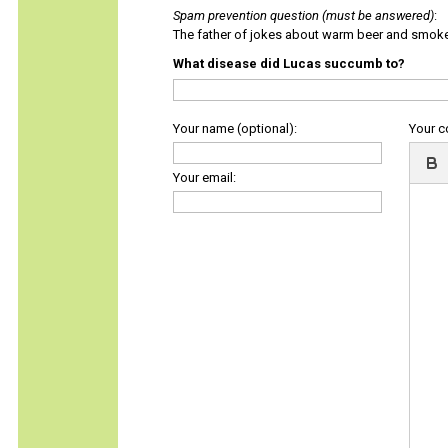
Spam prevention question (must be answered)
:
The father of jokes about warm beer and smok
What disease did Lucas succumb to?
Your name (optional):
Your 
Your email: