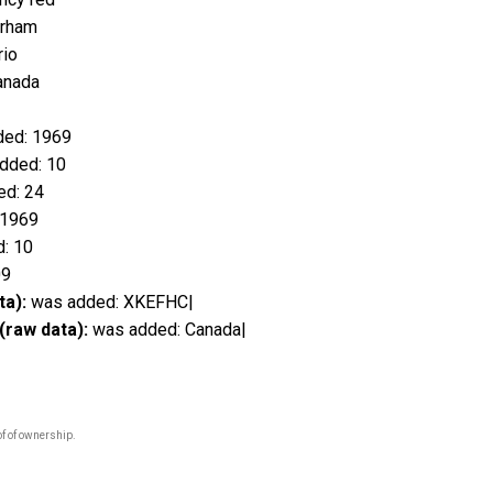
erham
rio
anada
ed: 1969
dded: 10
d: 24
 1969
: 10
09
ta):
was added: XKEFHC|
(raw data):
was added: Canada|
f of ownership.