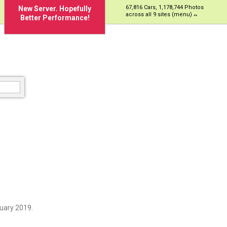
67,816 Cars, 1,178,744 Photos
New Server. Hopefully
across all 9 sites (menu)
Better Performance!
uary 2019.