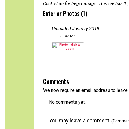
Click slide for larger image. This car has
Exterior Photos (1)
Uploaded January 2019
:
2019-01-10
Comments
We now require an email address to leave 
No comments yet.
You may leave a comment.
(Comments