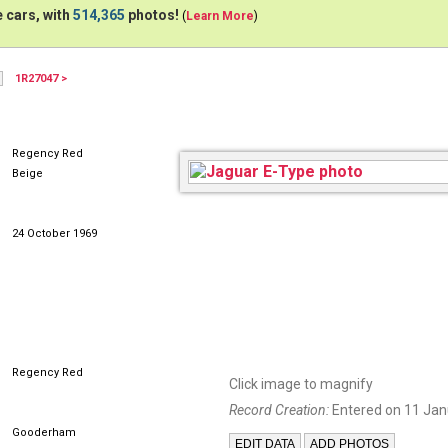
 cars, with
514,365
photos!
(
Learn More
)
1R27047 >
XKEFHC
Regency Red
Beige
24 October 1969
Regency Red
Click image to magnify
Record Creation:
Entered on 11 Jan
Gooderham