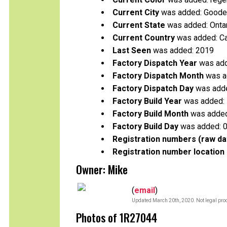
Current City
was added: Good
Current State
was added: Onta
Current Country
was added: C
Last Seen
was added: 2019
Factory Dispatch Year
was add
Factory Dispatch Month
was a
Factory Dispatch Day
was adde
Factory Build Year
was added:
Factory Build Month
was added
Factory Build Day
was added: 
Registration numbers (raw da
Registration number location 
Owner: Mike
(
email
)
Updated March 20th, 2020. Not legal proo
Photos of 1R27044