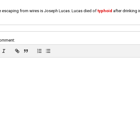
e escaping from wires is Joseph Lucas. Lucas died of
typhoid
after drinking 
comment: