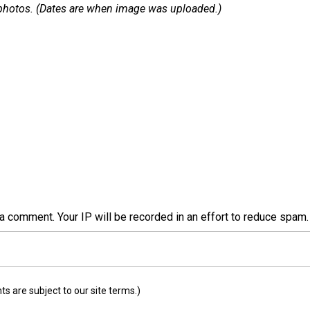
 1 photos. (Dates are when image was uploaded.)
a comment. Your IP will be recorded in an effort to reduce spa
 are subject to our site terms.)