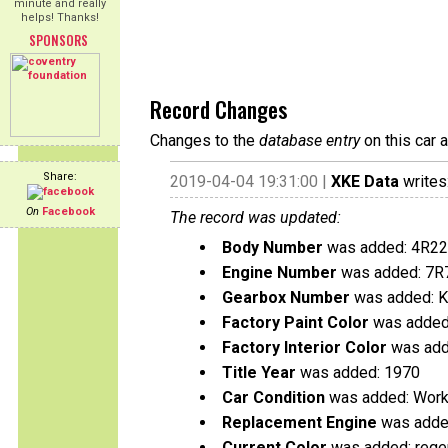
minute and really
helps! Thanks!
SPONSORS
Record Changes
Changes to the
database entry
on this car 
Share:
2019-04-04 19:31:00 |
XKE Data
writes
On
Facebook
The record was updated:
Body Number
was added: 4R2
Engine Number
was added: 7R
Gearbox Number
was added: 
Factory Paint Color
was added:
Factory Interior Color
was add
Title Year
was added: 1970
Car Condition
was added: Work
Replacement Engine
was added
Current Color
was added: rege