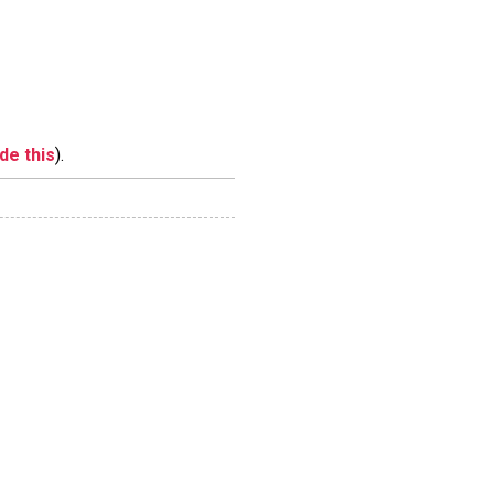
ide this
).