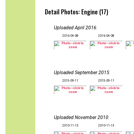
Detail Photos: Engine (17)
Uploaded April 2016
:
2016-04-08
2016-04-08
Uploaded September 2015
:
2015-09-11
2015-09-11
Uploaded November 2010
:
2010-11-13
2010-11-13