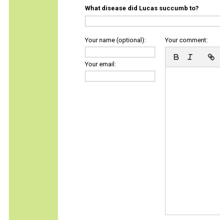
What disease did Lucas succumb to?
Your name (optional):
Your comment:
Your email: