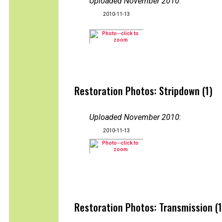
Uploaded November 2010
:
2010-11-13
Restoration Photos: Stripdown (1)
Uploaded November 2010
:
2010-11-13
Restoration Photos: Transmission (1