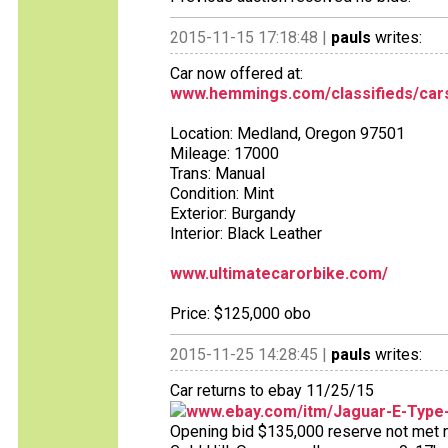
2015-11-15 17:18:48 |
pauls
writes:
Car now offered at:
www.hemmings.com/classifieds/cars
Location: Medland, Oregon 97501
Mileage: 17000
Trans: Manual
Condition: Mint
Exterior: Burgandy
Interior: Black Leather
www.ultimatecarorbike.com/
Price: $125,000 obo
2015-11-25 14:28:45 |
pauls
writes:
Car returns to ebay 11/25/15
www.ebay.com/itm/Jaguar-E-Type
Opening bid $135,000 reserve not met no