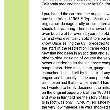
California area and has never left Califor
I purchased the car from the original own
one time totaled 1963 E-Type. Shortly af
original un-damaged fully documented al
should be restoring. There has never been
even been wet for over 32 years. I sold
car and who eventually sold it to a buyer i
know. Once selling the 63 I preceded to
the start of the restoration I came acro
new that had been in an accident and su
side to side including of course the ve
owner decided to let the insurance compa
suspension, drive train, seats, gauges a
untouched. I could tell by the lack of a
engine and basically all the components 
car, it even had that new car smell. I had
as I wanted to firmly document the mile
on the original paperwork of the 1970 
and who in turn told me the story of his 
is in fact was only 17,740 miles since 
the very low mileage. He was shocked t