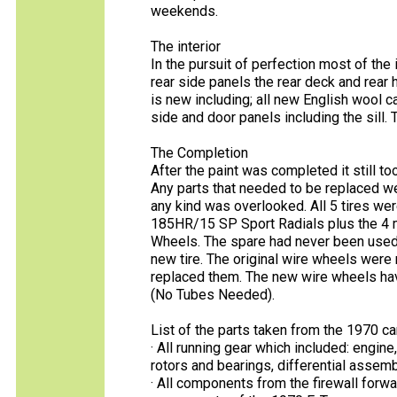
weekends.
The interior
In the pursuit of perfection most of the
rear side panels the rear deck and rear ha
is new including; all new English wool c
side and door panels including the sill. T
The Completion
After the paint was completed it still t
Any parts that needed to be replaced wer
any kind was overlooked. All 5 tires we
185HR/15 SP Sport Radials plus the 4 
Wheels. The spare had never been used so 
new tire. The original wire wheels were 
replaced them. The new wire wheels hav
(No Tubes Needed).
List of the parts taken from the 1970 car
· All running gear which included: engin
rotors and bearings, differential assem
· All components from the firewall forw