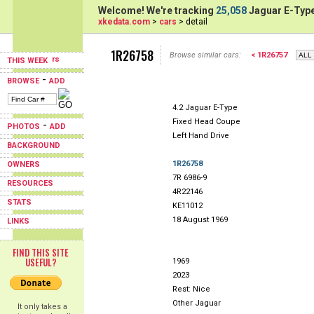
Welcome! We're tracking
25,058
Jaguar E-Type
xkedata.com
>
cars
> detail
1R26758
Browse similar cars:
< 1R26757
THIS WEEK
-
BROWSE
ADD
4.2 Jaguar E-Type
Fixed Head Coupe
-
PHOTOS
ADD
Left Hand Drive
BACKGROUND
1R26758
OWNERS
7R 6986-9
RESOURCES
4R22146
STATS
KE11012
18 August 1969
LINKS
FIND THIS SITE
USEFUL?
1969
2023
Rest: Nice
Other Jaguar
It only takes a