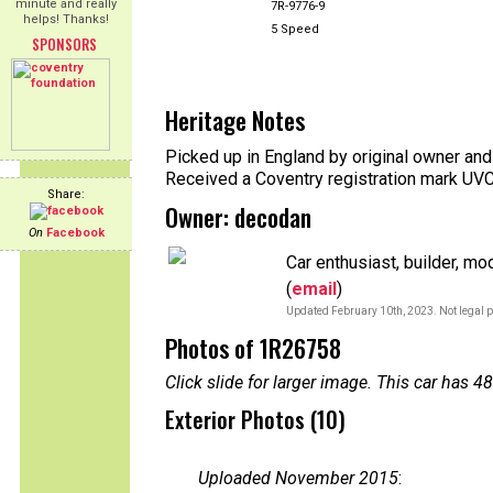
minute and really
7R-9776-9
helps! Thanks!
5 Speed
SPONSORS
Heritage Notes
Picked up in England by original owner and
Received a Coventry registration mark UV
Share:
Owner: decodan
On
Facebook
Car enthusiast, builder, mo
(
email
)
Updated February 10th, 2023. Not legal p
Photos of 1R26758
Click slide for larger image. This car has
Exterior Photos (10)
Uploaded November 2015
: