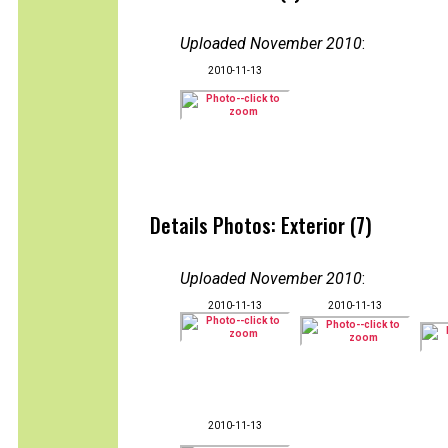
Uploaded November 2010
:
2010-11-13
Details Photos: Exterior (7)
Uploaded November 2010
:
2010-11-13
2010-11-13
2010-11-13