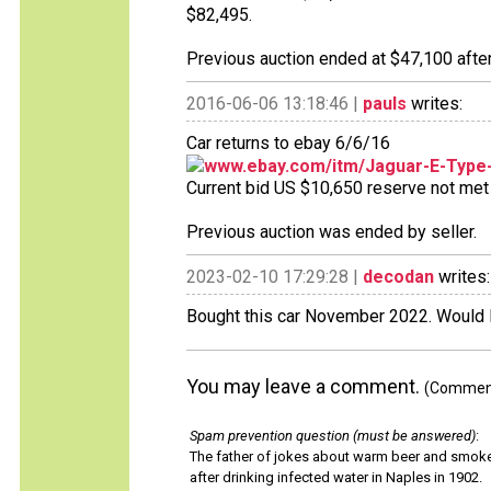
$82,495.
Previous auction ended at $47,100 after
2016-06-06 13:18:46 |
pauls
writes:
Car returns to ebay 6/6/16
www.ebay.com/itm/Jaguar-E-Type
Current bid US $10,650 reserve not met 1
Previous auction was ended by seller.
2023-02-10 17:29:28 |
decodan
writes:
Bought this car November 2022. Would lik
You may leave a comment.
(Comments
Spam prevention question (must be answered)
:
The father of jokes about warm beer and smok
after drinking infected water in Naples in 1902.