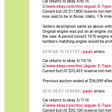
Car returns to ebay 4/8/16
www.ebay.com/itm/Jaguar-E-Type
Current bid US $17,800 reserve not met 9
now said to be in Boise, Idaho, 17k mile
Sellers description same as above with 
Original engine was put on an engine sta
the sale. A period correct 1970 engine 
numbers matching engine would be protec
2016-04-19 13:27:37 |
pauls
writes:
Car returns to ebay 4/19/16
www.ebay.com/itm/Jaguar-E-Type
Current bid US $33,433 reserve not met 1
Previous auction ended at $56,099 after
2016-05-07 13:04:59 |
pauls
writes:
Car returns to ebay 5/7/16
www.ebay.com/itm/Jaguar-E-Type
Current bid US $30,100 reserve not met 1