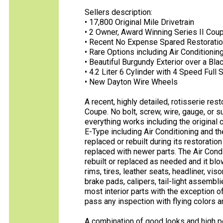
Sellers description:
• 17,800 Original Mile Drivetrain
• 2 Owner, Award Winning Series II Cou
• Recent No Expense Spared Restorati
• Rare Options including Air Condition
• Beautiful Burgundy Exterior over a Blac
• 4.2 Liter 6 Cylinder with 4 Speed Ful
• New Dayton Wire Wheels
A recent, highly detailed, rotisserie re
Coupe. No bolt, screw, wire, gauge, or
everything works including the original c
E-Type including Air Conditioning and t
replaced or rebuilt during its restorati
replaced with newer parts. The Air Cond
rebuilt or replaced as needed and it bl
rims, tires, leather seats, headliner, vis
brake pads, calipers, tail-light assembl
most interior parts with the exception of
pass any inspection with flying colors a
A combination of good looks and high per