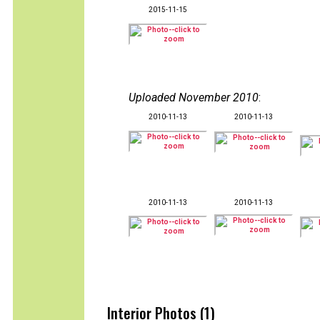
2015-11-15
Uploaded November 2010
:
2010-11-13
2010-11-13
2010-11-13
2010-11-13
Interior Photos (1)