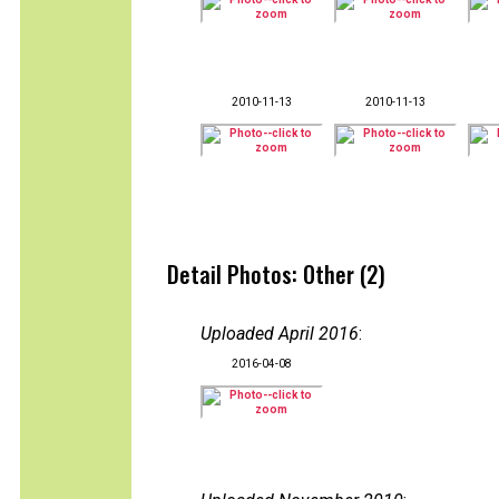
2010-11-13
2010-11-13
Detail Photos: Other (2)
Uploaded April 2016
:
2016-04-08