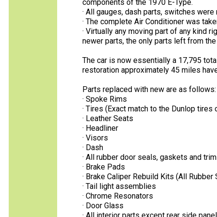
components of the 1970 E-Type.
· All gauges, dash parts, switches were 
· The complete Air Conditioner was taken
· Virtually any moving part of any kind 
newer parts, the only parts left from th
The car is now essentially a 17,795 tot
restoration approximately 45 miles have
Parts replaced with new are as follows:
· Spoke Rims
· Tires (Exact match to the Dunlop tires o
· Leather Seats
· Headliner
· Visors
· Dash
· All rubber door seals, gaskets and trim
· Brake Pads
· Brake Caliper Rebuild Kits (All Rubber
· Tail light assemblies
· Chrome Resonators
· Door Glass
· All interior parts except rear side pane