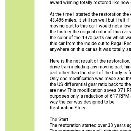
award winning totally restored like new 
At the time I started the restoration the
43,485 miles, it still ran well but I felt 
moving part to this car I would net a lo
the history the original color of this car
the color of the 1970 parts car which w
this car from the inside out to Regal Red
anywhere on this car as it was totally s
Here is the net result of the restoratio
drive train including any moving part, hin
part other than the shell of the body is 
Only one modification was made and that
the US differential gear ratio back to t
are new. This modification saves 371 
purposes only, a reduction of 617 RPM @ 
way the car was designed to be.
Restoration Story
The Start
The restoration started over 33 years ag