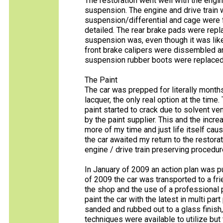
The restoration went well with the engine
suspension. The engine and drive train 
suspension/differential and cage were 
detailed. The rear brake pads were repl
suspension was, even though it was lik
front brake calipers were dissembled and 
suspension rubber boots were replaced
The Paint
The car was prepped for literally months
lacquer, the only real option at the time
paint started to crack due to solvent ve
by the paint supplier. This and the in
more of my time and just life itself cau
the car awaited my return to the restora
engine / drive train preserving procedur
In January of 2009 an action plan was pu
of 2009 the car was transported to a fri
the shop and the use of a professional 
paint the car with the latest in multi part
sanded and rubbed out to a glass finish, 
techniques were available to utilize bu