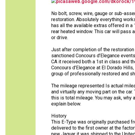
picasaweb.google.com/dkorock/
No bolt, screw, wire, gauge or sub-asse
restoration. Absolutely everything works 
has all the available extras offered in a
rear heated window. This car will pass a
or drive.
Just after completion of the restoratio
sanctioned Concours d’Elegance events.
CA it received both a 1st in class and 
Concours d’Elegance at El Dorado Hills, 
group of professionally restored and s
The mileage represented Is actual milea
and virtually any moving part on the car.
this is total mileage. You may ask, why 
explain below.
History
This E-Type was originally purchased fr
delivered to the first owner at the factor
new Jaguar it was shipped to the United