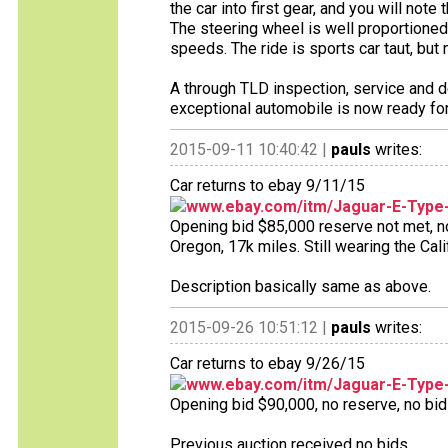
the car into first gear, and you will not
The steering wheel is well proportioned
speeds. The ride is sports car taut, but 
A through TLD inspection, service and d
exceptional automobile is now ready for
2015-09-11 10:40:42 |
pauls
writes:
Car returns to ebay 9/11/15
www.ebay.com/itm/Jaguar-E-Type
Opening bid $85,000 reserve not met, no 
Oregon, 17k miles. Still wearing the Cal
Description basically same as above.
2015-09-26 10:51:12 |
pauls
writes:
Car returns to ebay 9/26/15
www.ebay.com/itm/Jaguar-E-Type
Opening bid $90,000, no reserve, no bids
Previous auction received no bids.