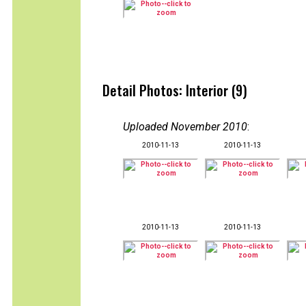
Detail Photos: Interior (9)
Uploaded November 2010
:
2010-11-13
2010-11-13
2010-11-13
2010-11-13