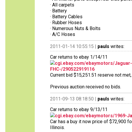
· All carpets
· Battery
· Battery Cables
· Rubber Hoses
· Numerous Nuts & Bolts
· A/C Hoses
2011-01-14 10:55:15 |
pauls
writes:
Car returns to ebay 1/14/11
cgi.ebay.com/ebaymotors/Jaguar
FHC-/290522919116
Current bid $15,251.51 reserve not met, 
Previous auction received no bids.
2011-09-13 08:18:50 |
pauls
writes:
Car returns to ebay 9/13/11
cgi.ebay.com/ebaymotors/1969-Ja
Car has a buy it now price of $72,900 fo
Illinois.