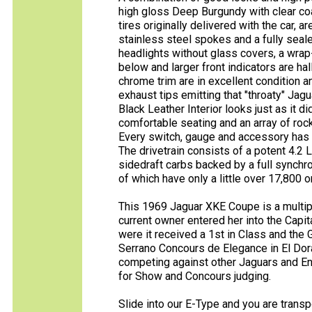
high gloss Deep Burgundy with clear coa
tires originally delivered with the car
stainless steel spokes and a fully seal
headlights without glass covers, a wrap-
below and larger front indicators are ha
chrome trim are in excellent condition 
exhaust tips emitting that "throaty" Jag
Black Leather Interior looks just as it 
comfortable seating and an array of roc
Every switch, gauge and accessory has b
The drivetrain consists of a potent 4.2 L
sidedraft carbs backed by a full synchr
of which have only a little over 17,800 o
This 1969 Jaguar XKE Coupe is a multiple
current owner entered her into the Capi
were it received a 1st in Class and the 
Serrano Concours de Elegance in El Dorad
competing against other Jaguars and En
for Show and Concours judging.
Slide into our E-Type and you are transp