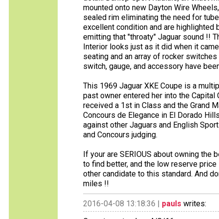
mounted onto new Dayton Wire Wheels, 
sealed rim eliminating the need for tube
excellent condition and are highlighted
emitting that "throaty" Jaguar sound !! 
Interior looks just as it did when it ca
seating and an array of rocker switche
switch, gauge, and accessory have been 
This 1969 Jaguar XKE Coupe is a multipl
past owner entered her into the Capital
received a 1st in Class and the Grand M
Concours de Elegance in El Dorado Hills
against other Jaguars and English Sport
and Concours judging.
If your are SERIOUS about owning the b
to find better, and the low reserve price
other candidate to this standard. And do
miles !!
2016-04-08 13:18:36 |
pauls
writes: