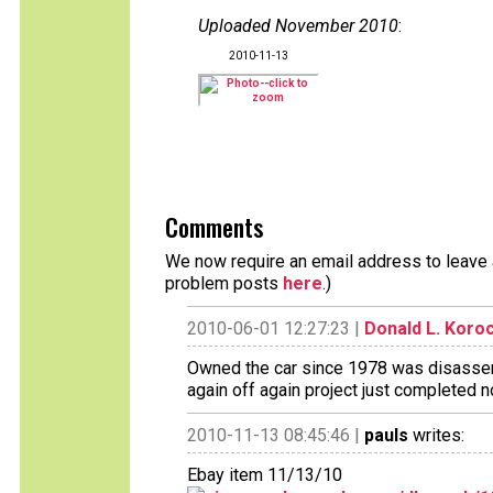
Uploaded November 2010
:
2010-11-13
Comments
We now require an email address to leave a
problem posts
here
.)
2010-06-01 12:27:23 |
Donald L. Koro
Owned the car since 1978 was disassemb
again off again project just completed 
2010-11-13 08:45:46 |
pauls
writes:
Ebay item 11/13/10