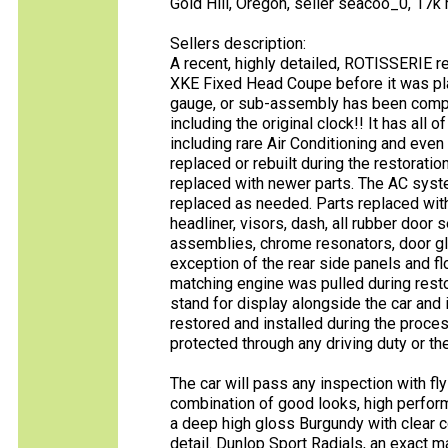
Gold Hill, Oregon, seller seacoo_0, 17k 
Sellers description:
A recent, highly detailed, ROTISSERIE r
XKE Fixed Head Coupe before it was plac
gauge, or sub-assembly has been compl
including the original clock!! It has all 
including rare Air Conditioning and even
replaced or rebuilt during the restorati
replaced with newer parts. The AC syste
replaced as needed. Parts replaced with 
headliner, visors, dash, all rubber door s
assemblies, chrome resonators, door glas
exception of the rear side panels and f
matching engine was pulled during resto
stand for display alongside the car and 
restored and installed during the proc
protected through any driving duty or th
The car will pass any inspection with fly
combination of good looks, high performan
a deep high gloss Burgundy with clear coa
detail. Dunlop Sport Radials, an exact mat