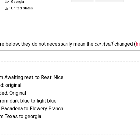
Georgia
United States
are below; they do not necessarily mean the
car itself
changed (
h
:
 Awaiting rest. to Rest: Nice
: original
ed: Original
om dark blue to light blue
Pasadena to Flowery Branch
m Texas to georgia
: