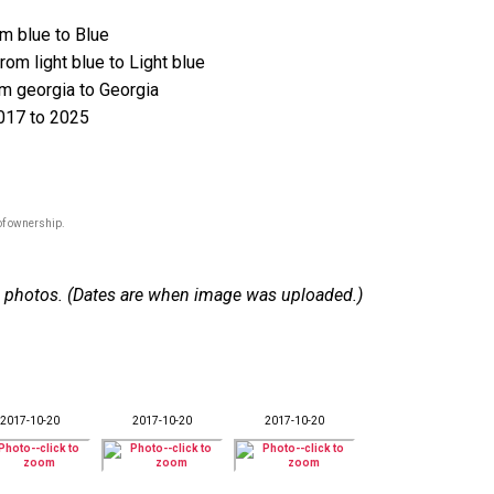
m blue to Blue
om light blue to Light blue
 georgia to Georgia
017 to 2025
of ownership.
 10 photos. (Dates are when image was uploaded.)
2017-10-20
2017-10-20
2017-10-20