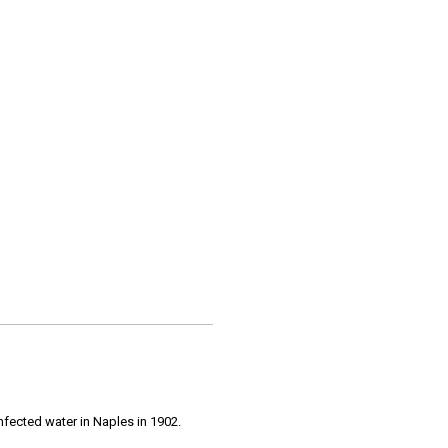
infected water in Naples in 1902.