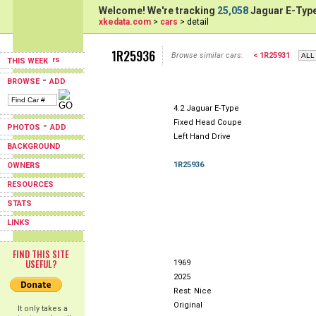
Welcome! We're tracking
25,058
Jaguar E-Type
xkedata.com
>
cars
> detail
1R25936
Browse similar cars:
< 1R25931
THIS WEEK
-
BROWSE
ADD
4.2 Jaguar E-Type
Fixed Head Coupe
-
PHOTOS
ADD
Left Hand Drive
BACKGROUND
1R25936
OWNERS
RESOURCES
STATS
LINKS
FIND THIS SITE
USEFUL?
1969
2025
Rest: Nice
Original
It only takes a