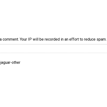
a comment. Your IP will be recorded in an effort to reduce spa
jaguar-other