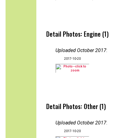
Detail Photos: Engine (1)
Uploaded October 2017
:
2017-10-20
Detail Photos: Other (1)
Uploaded October 2017
:
2017-10-20