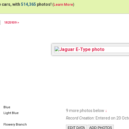
 cars, with
514,365
photos!
(
Learn More
)
1R25939 >
Blue
9 more photos below
↓
Light Blue
Record Creation:
Entered on 20 Oct
Flowery Branch