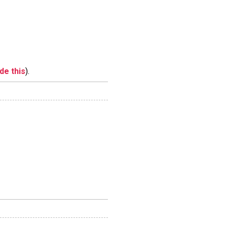
ide this
).