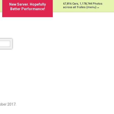
67,816 Cars, 1,178,744 Photos
New Server. Hopefully
across all 9 sites (menu)
Better Performance!
ober 2017.