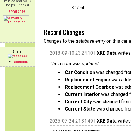
minute and really
helps! Thanks!
Original
SPONSORS
Record Changes
Changes to the
database entry
on this car 
Share:
2018-09-10 23:24:10 |
XKE Data
writes
On
Facebook
The record was updated:
Car Condition
was changed from
Replacement Engine
was added
Replacement Gearbox
was add
Current Interior
was changed fr
Current City
was changed from 
Current State
was changed fro
2025-07-24 21:31:49 |
XKE Data
writes