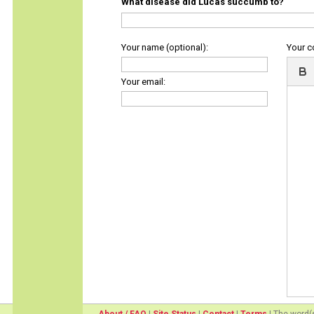
What disease did Lucas succumb to?
Your name (optional):
Your 
Your email: