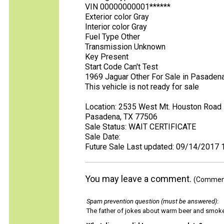
VIN 00000000001******
Exterior color Gray
Interior color Gray
Fuel Type Other
Transmission Unknown
Key Present
Start Code Can't Test
1969 Jaguar Other For Sale in Pasaden
This vehicle is not ready for sale
Location: 2535 West Mt. Houston Road
Pasadena, TX 77506
Sale Status: WAIT CERTIFICATE
Sale Date:
Future Sale Last updated: 09/14/2017 
You may leave a comment.
(Comments
Spam prevention question (must be answered)
:
The father of jokes about warm beer and smok