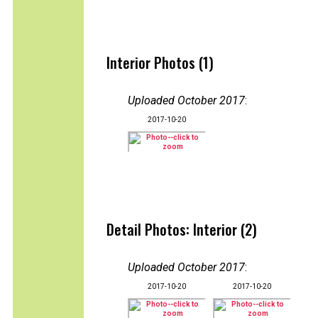
Interior Photos (1)
Uploaded October 2017
:
2017-10-20
Detail Photos: Interior (2)
Uploaded October 2017
:
2017-10-20
2017-10-20