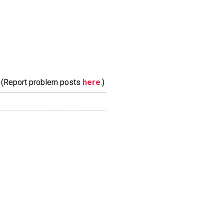
m. (Report problem posts
here
.)