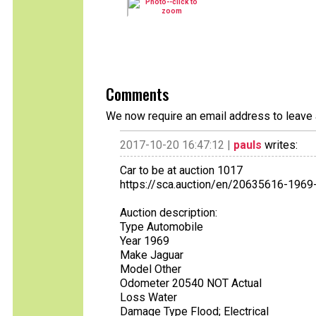
Comments
We now require an email address to leave 
2017-10-20 16:47:12 |
pauls
writes:
Car to be at auction 1017
https://sca.auction/en/20635616-1969-
Auction description:
Type Automobile
Year 1969
Make Jaguar
Model Other
Odometer 20540 NOT Actual
Loss Water
Damage Type Flood; Electrical