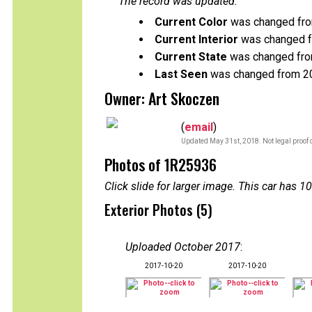
The record was updated:
Current Color
was changed fro
Current Interior
was changed fr
Current State
was changed from
Last Seen
was changed from 2
Owner: Art Skoczen
(
email
)
Updated May 31st, 2018. Not legal proof 
Photos of 1R25936
Click slide for larger image. This car has
Exterior Photos (5)
Uploaded October 2017
:
2017-10-20
2017-10-20