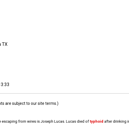
a TX
13:33
 are subject to our site terms.)
e escaping from wires is Joseph Lucas. Lucas died of
typhoid
after drinking 