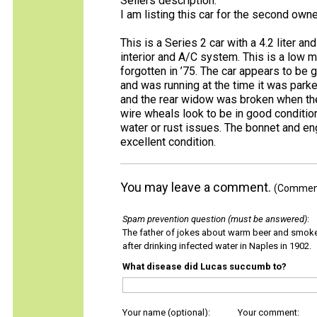
Sellers description:
I am listing this car for the second ow
This is a Series 2 car with a 4.2 liter a
interior and A/C system. This is a low 
forgotten in ’75. The car appears to be g
and was running at the time it was park
and the rear widow was broken when the 
wire wheals look to be in good condition
water or rust issues. The bonnet and e
excellent condition.
You may leave a comment.
(Comments
Spam prevention question (must be answered)
:
The father of jokes about warm beer and smok
after drinking infected water in Naples in 1902.
What disease did Lucas succumb to?
Your name (optional):
Your comment: