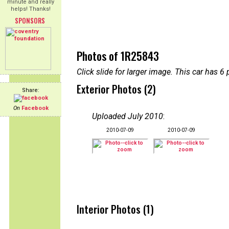
minute and really
helps! Thanks!
SPONSORS
Photos of 1R25843
Click slide for larger image. This car has
Exterior Photos (2)
Share:
On
Facebook
Uploaded July 2010
:
2010-07-09
2010-07-09
Interior Photos (1)