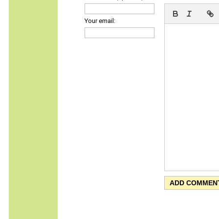
Your email: