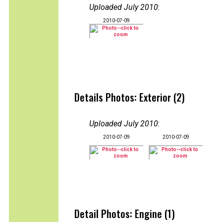
Uploaded July 2010
:
2010-07-09
Details Photos: Exterior (2)
Uploaded July 2010
:
2010-07-09
2010-07-09
Detail Photos: Engine (1)