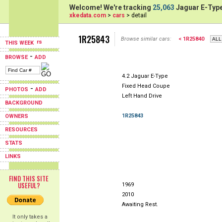
Welcome! We're tracking
25,063
Jaguar E-Type
xkedata.com
>
cars
> detail
1R25843
Browse similar cars:
< 1R25840
THIS WEEK
-
BROWSE
ADD
4.2 Jaguar E-Type
Fixed Head Coupe
-
PHOTOS
ADD
Left Hand Drive
BACKGROUND
1R25843
OWNERS
RESOURCES
STATS
LINKS
FIND THIS SITE
USEFUL?
1969
2010
Awaiting Rest.
It only takes a