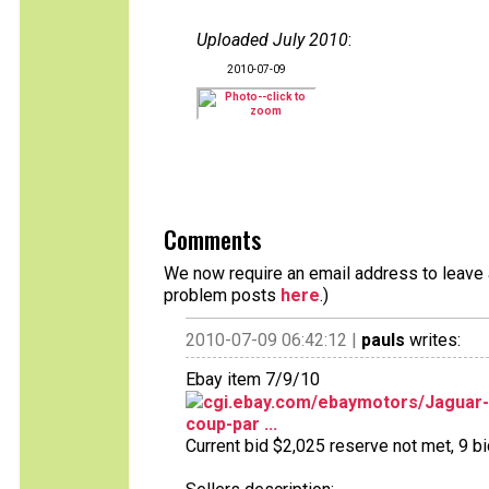
Uploaded July 2010
:
2010-07-09
Comments
We now require an email address to leave a
problem posts
here
.)
2010-07-09 06:42:12 |
pauls
writes:
Ebay item 7/9/10
cgi.ebay.com/ebaymotors/Jaguar
coup-par ...
Current bid $2,025 reserve not met, 9 bid