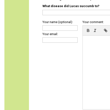
What disease did Lucas succumb to?
Your name (optional):
Your comment:
Your email: