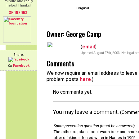
minute and really
helps! Thanks!
Original
SPONSORS
Owner: George Camp
(
email
)
Updated August 27th, 2003. Not legal pro
Share:
Comments
On
Facebook
We now require an email address to leave a
problem posts
here
.)
No comments yet.
You may leave a comment.
(Comments
Spam prevention question (must be answered)
:
The father of jokes about warm beer and smok
after drinking infected water in Naples in 1902.