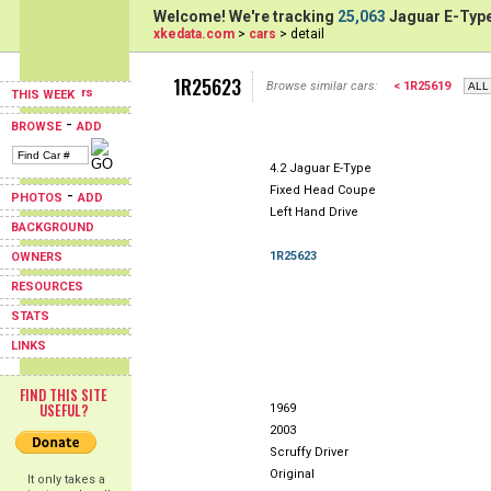
Welcome! We're tracking
25,063
Jaguar E-Type
xkedata.com
>
cars
> detail
1R25623
Browse similar cars:
< 1R25619
THIS WEEK
-
BROWSE
ADD
4.2 Jaguar E-Type
Fixed Head Coupe
-
PHOTOS
ADD
Left Hand Drive
BACKGROUND
1R25623
OWNERS
RESOURCES
STATS
LINKS
FIND THIS SITE
USEFUL?
1969
2003
Scruffy Driver
Original
It only takes a