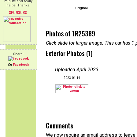
minute and really
helps! Thanks!
Original
SPONSORS
Photos of 1R25389
Click slide for larger image. This car has
Exterior Photos (1)
Share:
On
Facebook
Uploaded April 2023
:
2023-04-14
Comments
We now require an email address to leave a