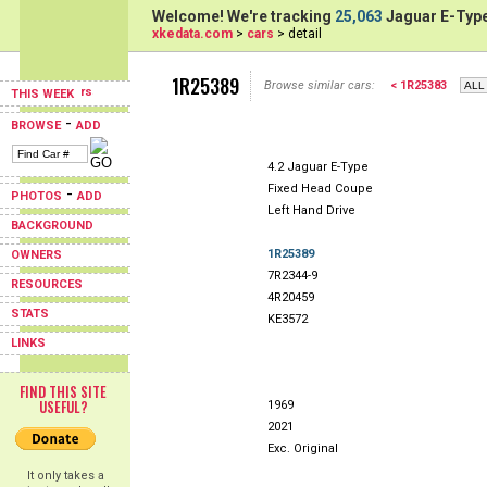
Welcome! We're tracking
25,063
Jaguar E-Type
xkedata.com
>
cars
> detail
1R25389
Browse similar cars:
< 1R25383
THIS WEEK
-
BROWSE
ADD
4.2 Jaguar E-Type
Fixed Head Coupe
-
PHOTOS
ADD
Left Hand Drive
BACKGROUND
1R25389
OWNERS
7R2344-9
RESOURCES
4R20459
STATS
KE3572
LINKS
FIND THIS SITE
USEFUL?
1969
2021
Exc. Original
It only takes a