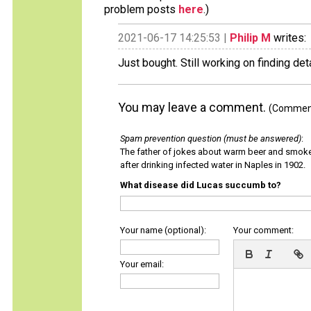
problem posts
here
.)
2021-06-17 14:25:53 |
Philip M
writes:
Just bought. Still working on finding deta
You may leave a comment.
(Comments
Spam prevention question (must be answered)
:
The father of jokes about warm beer and smok
after drinking infected water in Naples in 1902.
What disease did Lucas succumb to?
Your name (optional):
Your comment:
Your email: