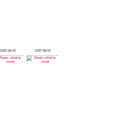
2007-06-30
2007-06-30