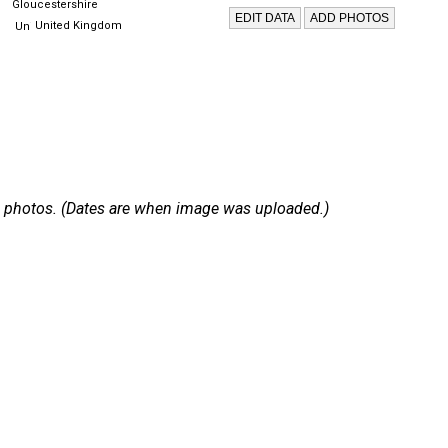
Gloucestershire
United Kingdom
 19 photos. (Dates are when image was uploaded.)