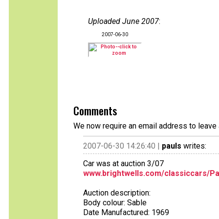
Uploaded June 2007
:
2007-06-30
Comments
We now require an email address to leave 
2007-06-30 14:26:40 |
pauls
writes:
Car was at auction 3/07
www.brightwells.com/classiccars/Pa
Auction description:
Body colour: Sable
Date Manufactured: 1969