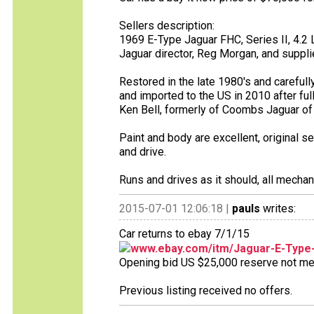
Sellers description:
1969 E-Type Jaguar FHC, Series II, 4.2 Lit
Jaguar director, Reg Morgan, and suppli
Restored in the late 1980's and carefull
and imported to the US in 2010 after ful
Ken Bell, formerly of Coombs Jaguar of G
Paint and body are excellent, original s
and drive.
Runs and drives as it should, all mechan
2015-07-01 12:06:18 |
pauls
writes:
Car returns to ebay 7/1/15
www.ebay.com/itm/Jaguar-E-Type
Opening bid US $25,000 reserve not met 
Previous listing received no offers.