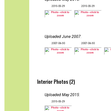
2015-05-29
2015-05-29
Uploaded June 2007
:
2007-06-30
2007-06-30
Interior Photos (2)
Uploaded May 2015
:
2015-05-29