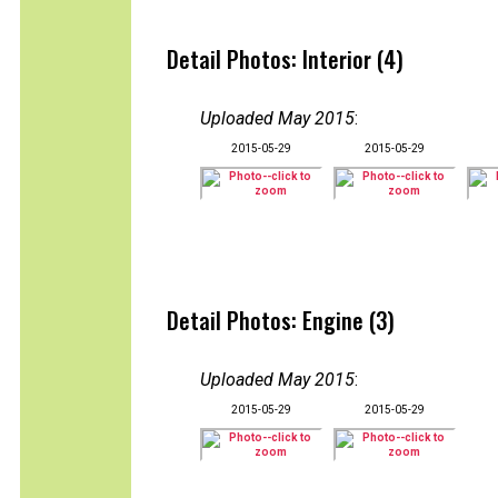
Detail Photos: Interior (4)
Uploaded May 2015
:
2015-05-29
2015-05-29
Detail Photos: Engine (3)
Uploaded May 2015
:
2015-05-29
2015-05-29