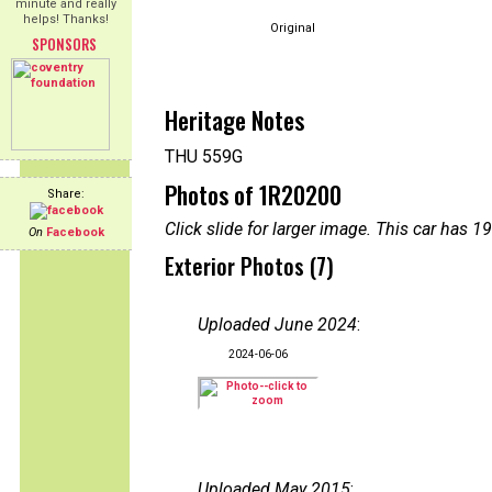
minute and really
helps! Thanks!
Original
SPONSORS
Heritage Notes
THU 559G
Photos of 1R20200
Share:
Click slide for larger image. This car has
On
Facebook
Exterior Photos (7)
Uploaded June 2024
:
2024-06-06
Uploaded May 2015
: