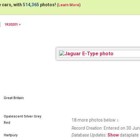
 cars, with
514,365
photos!
(
Learn More
)
1R20201 >
THU559G
Great Britain
Opalescent Silver Grey
18 more photos below
↓
Red
Record Creation:
Entered on 30 Jun
Database Updates:
Show
dataplate 
Hartpury