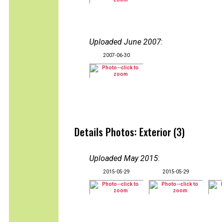
Uploaded June 2007
:
2007-06-30
Details Photos: Exterior (3)
Uploaded May 2015
:
2015-05-29
2015-05-29