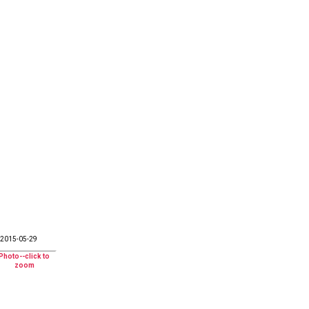
2015-05-29