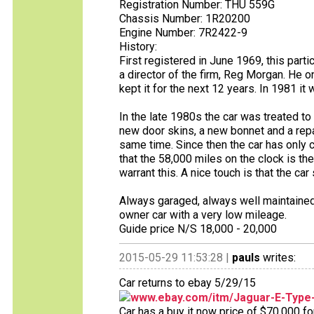
Registration Number: THU 559G
Chassis Number: 1R20200
Engine Number: 7R2422-9
History:
First registered in June 1969, this part
a director of the firm, Reg Morgan. He 
kept it for the next 12 years. In 1981 i
In the late 1980s the car was treated to
new door skins, a new bonnet and a repai
same time. Since then the car has only 
that the 58,000 miles on the clock is t
warrant this. A nice touch is that the car s
Always garaged, always well maintained an
owner car with a very low mileage.
Guide price N/S 18,000 - 20,000
2015-05-29 11:53:28 |
pauls
writes:
Car returns to ebay 5/29/15
www.ebay.com/itm/Jaguar-E-Type
Car has a buy it now price of $70,000 fo