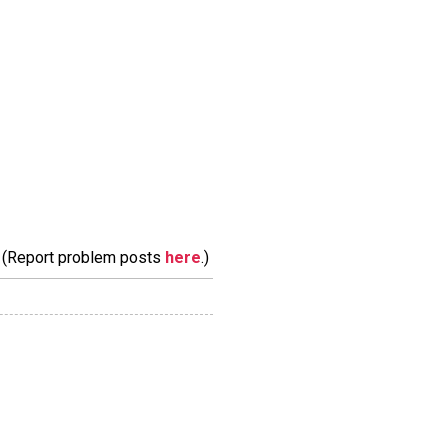
m. (Report problem posts
here
.)