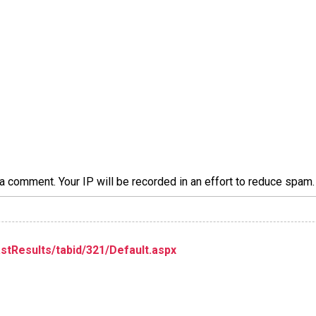
a comment. Your IP will be recorded in an effort to reduce spa
stResults/tabid/321/Default.aspx