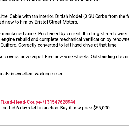
re. Sable with tan interior. British Model (3 SU Carbs from the fac
ed new to him by Bristol Street Motors.
y maintained since. Purchased by current, third registered owner 
l engine rebuild and complete mechanical verification by renowne
uilford. Correctly converted to left hand drive at that time.
eat covers, new carpet. Five new wire wheels. Outstanding docume
icals in excellent working order.
-Fixed-Head-Coupe-/131547628944
no bid 6 days left in auction. Buy it now price $65,000.