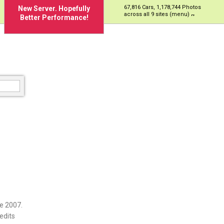
67,816 Cars, 1,178,744 Photos
New Server. Hopefully
across all 9 sites (menu)
Better Performance!
e 2007.
edits