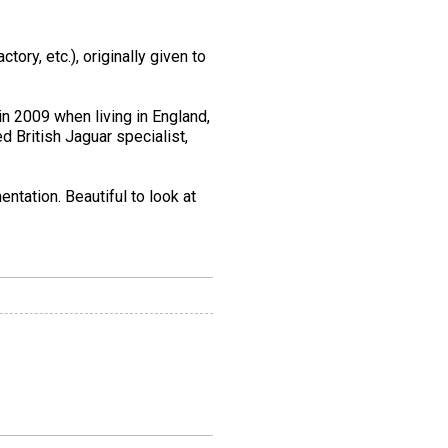
tory, etc.), originally given to
in 2009 when living in England,
d British Jaguar specialist,
ntation. Beautiful to look at