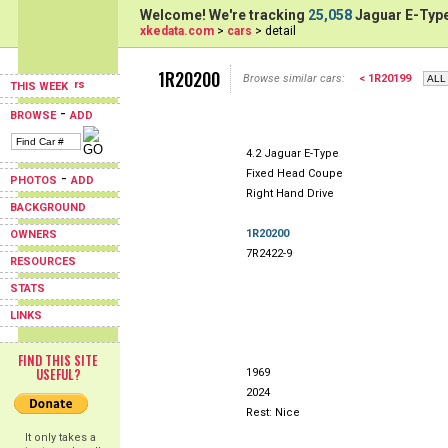
Welcome! We're tracking
25,058
Jaguar E-Type
xkedata.com
>
cars
> detail
1R20200
Browse similar cars:
< 1R20199
THIS WEEK
-
BROWSE
ADD
4.2 Jaguar E-Type
Fixed Head Coupe
-
PHOTOS
ADD
Right Hand Drive
BACKGROUND
1R20200
OWNERS
7R2422-9
RESOURCES
STATS
LINKS
FIND THIS SITE
USEFUL?
1969
2024
Rest: Nice
It only takes a