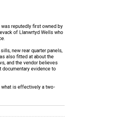
d was reputedly first owned by
 Levack of Llanwrtyd Wells who
ce.
sills, new rear quarter panels,
s also fitted at about the
ows, and the vendor believes
ent documentary evidence to
 what is effectively a two-