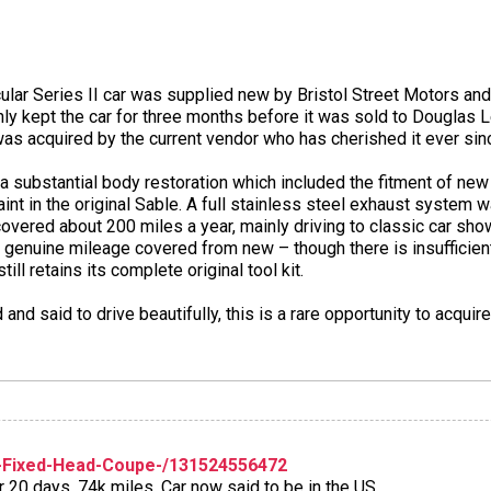
icular Series II car was supplied new by Bristol Street Motors an
only kept the car for three months before it was sold to Douglas
t was acquired by the current vendor who has cherished it ever sin
 a substantial body restoration which included the fitment of new 
nt in the original Sable. A full stainless steel exhaust system wa
covered about 200 miles a year, mainly driving to classic car sh
he genuine mileage covered from new – though there is insuffici
till retains its complete original tool kit.
d said to drive beautifully, this is a rare opportunity to acquire
-Fixed-Head-Coupe-/131524556472
r 20 days. 74k miles. Car now said to be in the US.