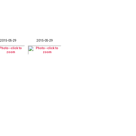
2015-05-29
2015-05-29