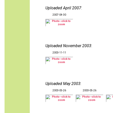
Uploaded April 2007
:
2007-04-30
Uploaded November 2003
:
2003-11-11
Uploaded May 2003
:
2003-05-26
2003-05-26