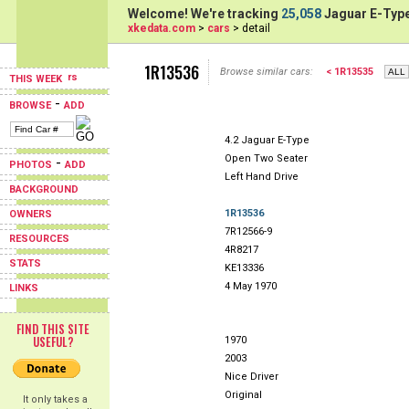
Welcome! We're tracking
25,058
Jaguar E-Type
xkedata.com
>
cars
> detail
1R13536
Browse similar cars:
< 1R13535
THIS WEEK
-
BROWSE
ADD
4.2 Jaguar E-Type
Open Two Seater
-
PHOTOS
ADD
Left Hand Drive
BACKGROUND
1R13536
OWNERS
7R12566-9
RESOURCES
4R8217
STATS
KE13336
4 May 1970
LINKS
FIND THIS SITE
USEFUL?
1970
2003
Nice Driver
Original
It only takes a