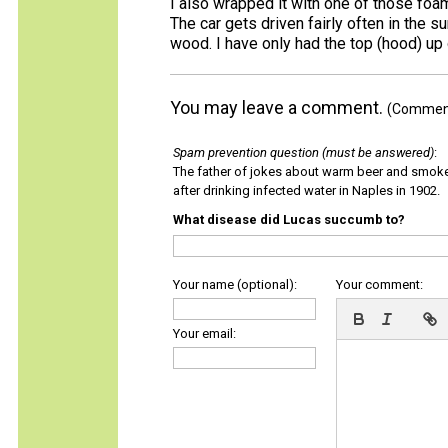
I also wrapped it with one of those foam
The car gets driven fairly often in the s
wood. I have only had the top (hood) up 
You may leave a comment.
(Comments
Spam prevention question (must be answered)
:
The father of jokes about warm beer and smok
after drinking infected water in Naples in 1902.
What disease did Lucas succumb to?
Your name (optional):
Your comment:
Your email: