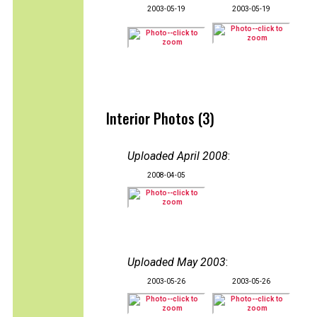
2003-05-19
2003-05-19
Interior Photos (3)
Uploaded April 2008
:
2008-04-05
Uploaded May 2003
:
2003-05-26
2003-05-26