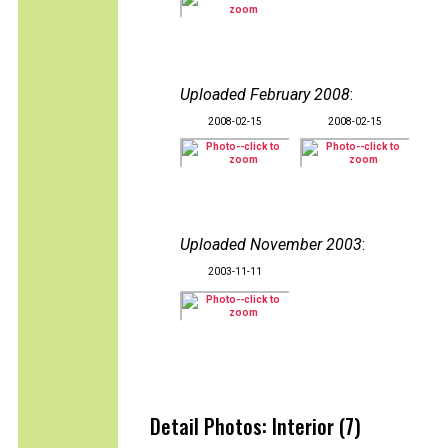
Uploaded February 2008
:
2008-02-15
2008-02-15
Uploaded November 2003
:
2003-11-11
Detail Photos: Interior (7)