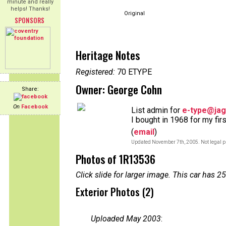
minute and really
helps! Thanks!
Original
SPONSORS
Heritage Notes
Registered:
70 ETYPE
Owner: George Cohn
Share:
On
Facebook
List admin for
e-type@jag
I bought in 1968 for my fir
(
email
)
Updated November 7th, 2005. Not legal p
Photos of 1R13536
Click slide for larger image. This car has
Exterior Photos (2)
Uploaded May 2003
: