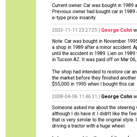
Current owner. Car was bought in 1989 as
Previous owner had bought car in 1989 a
e-type price insanity.
2003-11-11 23:27:25 |
George Cohn
wr
Note: Car was bought in November 1995 
a shop in 1989 after a minor accident. A
until the accident in 1989. Lien on 1989
in Tucson AZ. It was paid off on Mar 06,
The shop had intended to restore car an
the market before they finished anothe
$55,000 in 1995 when I bought this car.
2008-04-06 11:46:31 |
George Cohn
wr
Someone asked me about the steering whe
although I do have it. I didn't like the f
that is very similar to the original style. 
driving a tractor with a huge wheel.