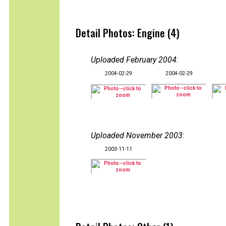
Detail Photos: Engine (4)
Uploaded February 2004
:
2004-02-29
2004-02-29
Uploaded November 2003
:
2003-11-11