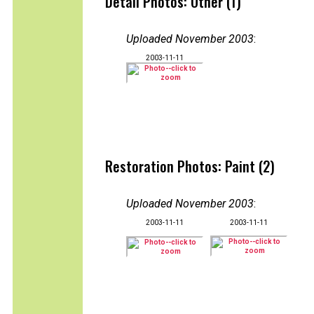
Detail Photos: Other (1)
Uploaded November 2003
:
2003-11-11
Restoration Photos: Paint (2)
Uploaded November 2003
:
2003-11-11
2003-11-11