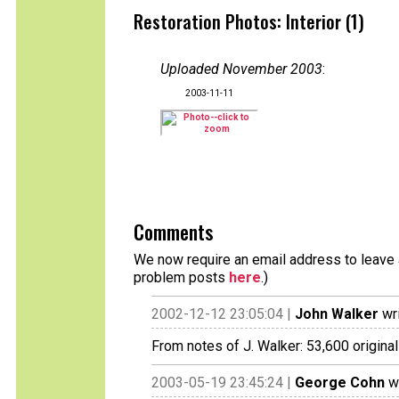
Restoration Photos: Interior (1)
Uploaded November 2003
:
2003-11-11
Comments
We now require an email address to leave a
problem posts
here
.)
2002-12-12 23:05:04 |
John Walker
wri
From notes of J. Walker: 53,600 original
2003-05-19 23:45:24 |
George Cohn
wr