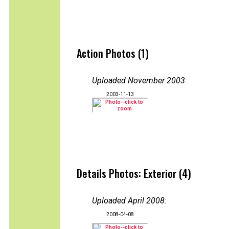
Action Photos (1)
Uploaded November 2003
:
2003-11-13
Details Photos: Exterior (4)
Uploaded April 2008
:
2008-04-08