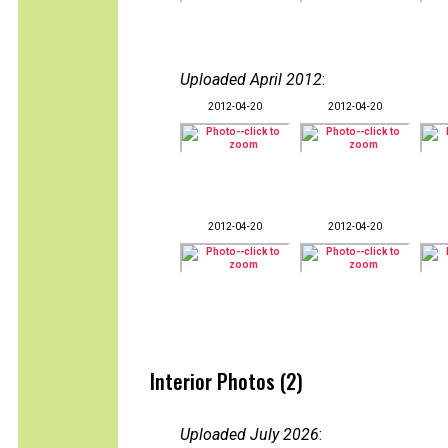
Uploaded April 2012
:
2012-04-20
2012-04-20
2012-04-20
2012-04-20
Interior Photos (2)
Uploaded July 2026
: