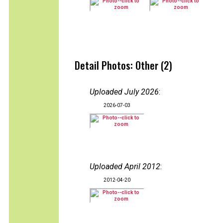
Detail Photos: Other (2)
Uploaded July 2026
:
2026-07-03
Uploaded April 2012
:
2012-04-20