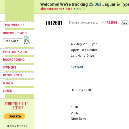
Welcome! We're tracking
25,063
Jaguar E-Type
xkedata.com
>
cars
> detail
1R12601
Browse similar cars:
< 1R12598
THIS WEEK
-
BROWSE
ADD
4.2 Jaguar E-Type
Open Two Seater
-
PHOTOS
ADD
Left Hand Drive
BACKGROUND
1R12601
OWNERS
RESOURCES
STATS
January 1970
LINKS
FIND THIS SITE
USEFUL?
1970
2026
Nice Driver
It only takes a