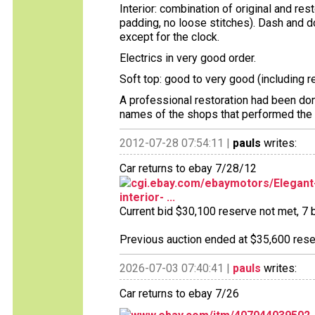
Interior: combination of original and re
padding, no loose stitches). Dash and d
except for the clock.
Electrics in very good order.
Soft top: good to very good (including 
A professional restoration had been done
names of the shops that performed the w
2012-07-28 07:54:11 |
pauls
writes:
Car returns to ebay 7/28/12
cgi.ebay.com/ebaymotors/Elegant-
interior- ...
Current bid $30,100 reserve not met, 7 b
Previous auction ended at $35,600 reser
2026-07-03 07:40:41 |
pauls
writes:
Car returns to ebay 7/26