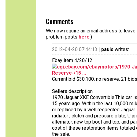
Comments
We now require an email address to leave a
problem posts
here
.)
2012-04-20 07:44:13 |
pauls
writes:
Ebay item 4/20/12
cgi.ebay.com/ebaymotors/1970-Ja
Reserve-/15 ...
Current bid $30,100, no reserve, 21 bids 
Sellers description:
1970 Jaguar XKE Convertible.This car i
15 years ago. Within the last 10,000 m
or replaced by a well respected Jaguar D
radiator , clutch and pressure plate, U joi
alternator, new top boot and top, and pa
cost of these restoration items totaled
the sale.