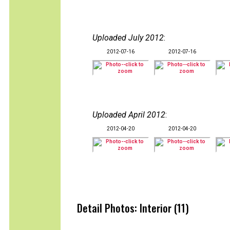
Uploaded July 2012
:
2012-07-16
2012-07-16
Uploaded April 2012
:
2012-04-20
2012-04-20
Detail Photos: Interior (11)