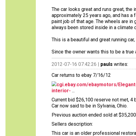
The car looks great and runs great, the i
approximately 25 years ago, and has a f
paint job of that age. The wheels are in 
always been stored inside in a climate 
This is a beautiful and great running ca
Since the owner wants this to be a true a
2012-07-16 07:42:26 |
pauls
writes:
Car returns to ebay 7/16/12
cgi.ebay.com/ebaymotors/Elegant-
interior-
...
Current bid $26,100 reserve not met, 4 b
Car now said to be in Sylvania, Ohio.
Previous auction ended sold at $35,200 
Sellers description:
This car is an older professional restor