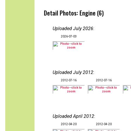
Detail Photos: Engine (6)
Uploaded July 2026
:
2026-07-03
Uploaded July 2012
:
2012-07-16
2012-07-16
Uploaded April 2012
:
2012-04-20
2012-04-20