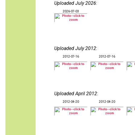
Uploaded July 2026
:
2026-07-03
Uploaded July 2012
:
2012-07-16
2012-07-16
Uploaded April 2012
:
2012-04-20
2012-04-20