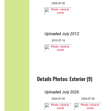
2026-07-03
Uploaded July 2012
:
2012-07-16
Details Photos: Exterior (9)
Uploaded July 2026
:
2026-07-03
2026-07-03