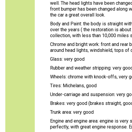
well. The head lights have been changed 
front bumper has been changed along wi
the car a great overall look.
Body and Paint: the body is straight with
over the years ( the restoration is about
collection, with less than 10,000 miles s
Chrome and bright work: front and rear 
around head lights, windshield, tops of 
Glass: very good
Rubber and weather stripping: very goo
Wheels: chrome with knock-offs, very 
Tires: Michelans, good
Under-carriage and suspension: very go
Brakes: very good (brakes straight, good
Trunk area: very good
Engine and engine area: engine is very s
perfectly, with great engine response. En