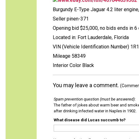
www.ebay.com/itm/407044039502
Burgundy E-Type Jaguar 4.2 liter engine
Seller pinen-371
Opening bid $25,000, no bids ends in 6 
Located in: Fort Lauderdale, Florida
VIN (Vehicle Identification Number) 1R
Mileage 58349
Interior Color Black
You may leave a comment.
(Comments
Spam prevention question (must be answered)
:
The father of jokes about warm beer and smok
after drinking infected water in Naples in 1902.
What disease did Lucas succumb to?