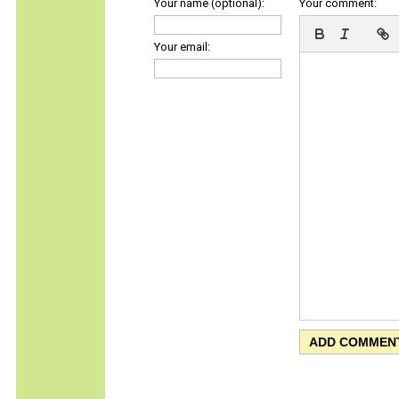
Your name (optional):
Your comment:
Your email: