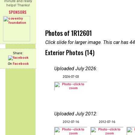
minute and really
helps! Thanks!
SPONSORS
Photos of 1R12601
Click slide for larger image. This car has
Exterior Photos (14)
Share:
On
Facebook
Uploaded July 2026
:
2026-07-03
Uploaded July 2012
:
2012-07-16
2012-07-16