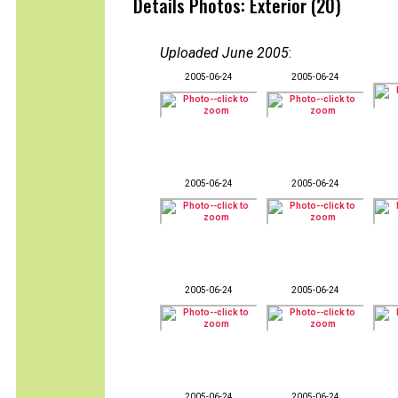
Details Photos: Exterior (20)
Uploaded June 2005
:
2005-06-24
2005-06-24
2005-06-24
2005-06-24
2005-06-24
2005-06-24
2005-06-24
2005-06-24