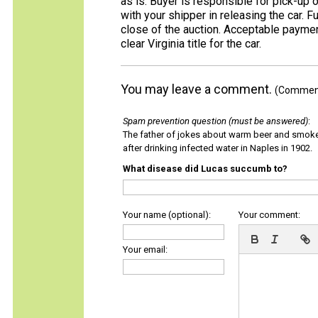
as is. Buyer is responsible for pick-up o
with your shipper in releasing the car. 
close of the auction. Acceptable payment
clear Virginia title for the car.
You may leave a comment.
(Comments
Spam prevention question (must be answered)
:
The father of jokes about warm beer and smok
after drinking infected water in Naples in 1902.
What disease did Lucas succumb to?
Your name (optional):
Your comment:
Your email: