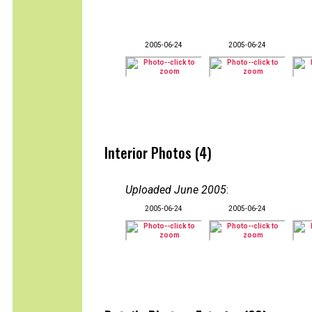
2005-06-24
2005-06-24
Interior Photos (4)
Uploaded June 2005
:
2005-06-24
2005-06-24