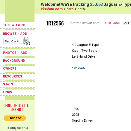
Welcome! We're tracking
25,063
Jaguar E-Type
xkedata.com
>
cars
> detail
1R12566
Browse similar cars:
< 1R12563
THIS WEEK
-
BROWSE
ADD
4.2 Jaguar E-Type
Open Two Seater
-
PHOTOS
ADD
Left Hand Drive
BACKGROUND
1R12566
OWNERS
RESOURCES
STATS
LINKS
FIND THIS SITE
USEFUL?
1970
2005
Scruffy Driver
It only takes a