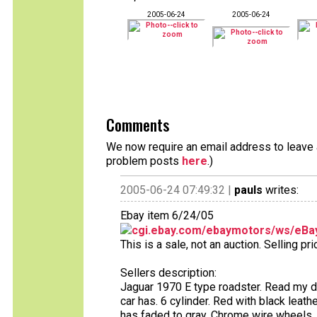
2005-06-24
2005-06-24
Comments
We now require an email address to leave a
problem posts
here
.)
2005-06-24 07:49:32 |
pauls
writes:
Ebay item 6/24/05
cgi.ebay.com/ebaymotors/ws/eBay
This is a sale, not an auction. Selling pr
Sellers description:
Jaguar 1970 E type roadster. Read my desc
car has. 6 cylinder. Red with black leath
has faded to gray. Chrome wire wheels, 