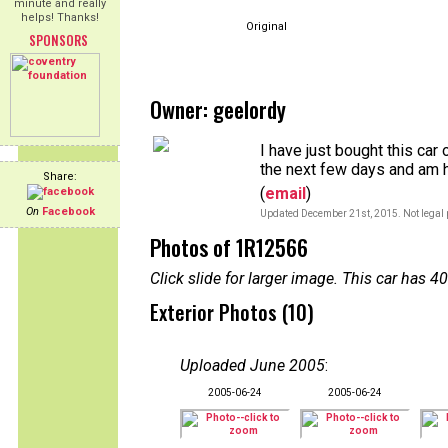
minute and really
helps! Thanks!
Original
SPONSORS
Owner: geelordy
I have just bought this car 
the next few days and am h
Share:
(
email
)
On
Facebook
Updated December 21st, 2015. Not legal 
Photos of 1R12566
Click slide for larger image. This car has
Exterior Photos (10)
Uploaded June 2005
:
2005-06-24
2005-06-24