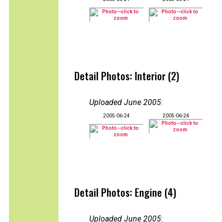
Detail Photos: Interior (2)
Uploaded June 2005
:
2005-06-24
2005-06-24
Detail Photos: Engine (4)
Uploaded June 2005
: