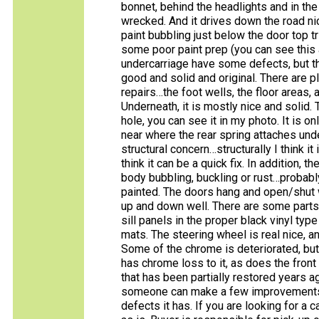
bonnet, behind the headlights and in the 
wrecked. And it drives down the road ni
paint bubbling just below the door top tr
some poor paint prep (you can see this 
undercarriage have some defects, but th
good and solid and original. There are pl
repairs…the foot wells, the floor areas, 
Underneath, it is mostly nice and solid.
hole, you can see it in my photo. It is on
near where the rear spring attaches unde
structural concern…structurally I think i
think it can be a quick fix. In addition, 
body bubbling, buckling or rust…probabl
painted. The doors hang and open/shut w
up and down well. There are some parts in
sill panels in the proper black vinyl typ
mats. The steering wheel is real nice, a
Some of the chrome is deteriorated, but
has chrome loss to it, as does the front g
that has been partially restored years a
someone can make a few improvements a
defects it has. If you are looking for a c