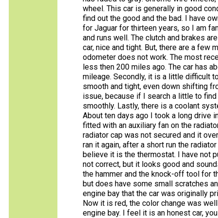
wheel. This car is generally in good cond
find out the good and the bad. I have o
for Jaguar for thirteen years, so I am fa
and runs well. The clutch and brakes are
car, nice and tight. But, there are a fe
odometer does not work. The most recen
less then 200 miles ago. The car has ab
mileage. Secondly, it is a little difficult 
smooth and tight, even down shifting from 
issue, because if I search a little to fin
smoothly. Lastly, there is a coolant sys
About ten days ago I took a long drive i
fitted with an auxiliary fan on the radiat
radiator cap was not secured and it ov
ran it again, after a short run the radiat
believe it is the thermostat. I have not 
not correct, but it looks good and sounds 
the hammer and the knock-off tool for th
but does have some small scratches and 
engine bay that the car was originally p
Now it is red, the color change was well
engine bay. I feel it is an honest car, y