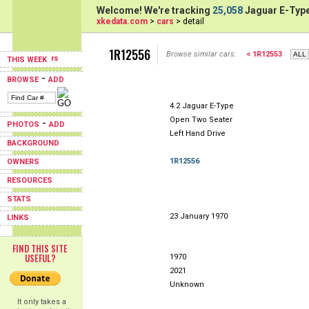
Welcome! We're tracking
25,058
Jaguar E-Type
xkedata.com
>
cars
> detail
1R12556
Browse similar cars:
< 1R12553
THIS WEEK
-
BROWSE
ADD
4.2 Jaguar E-Type
Open Two Seater
-
PHOTOS
ADD
Left Hand Drive
BACKGROUND
1R12556
OWNERS
RESOURCES
STATS
23 January 1970
LINKS
FIND THIS SITE
USEFUL?
1970
2021
Unknown
It only takes a