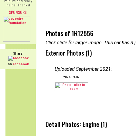
minute and really
helps! Thanks!
SPONSORS
Photos of 1R12556
Click slide for larger image. This car has
Exterior Photos (1)
Share:
On
Facebook
Uploaded September 2021
:
2021-09-07
Detail Photos: Engine (1)