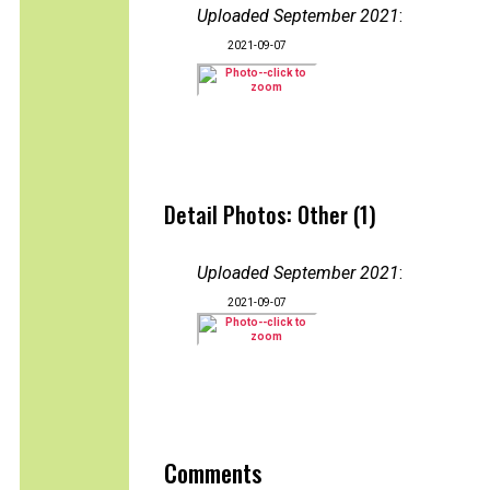
Uploaded September 2021
:
2021-09-07
Detail Photos: Other (1)
Uploaded September 2021
:
2021-09-07
Comments