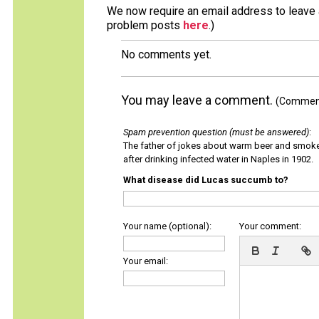
We now require an email address to leave a
problem posts
here
.)
No comments yet.
You may leave a comment.
(Comments
Spam prevention question (must be answered)
:
The father of jokes about warm beer and smok
after drinking infected water in Naples in 1902.
What disease did Lucas succumb to?
Your name (optional):
Your comment:
Your email: