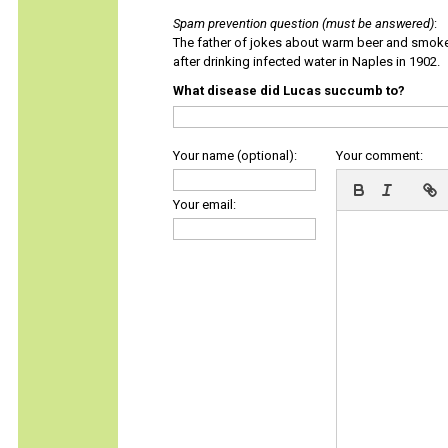
Spam prevention question (must be answered)
:
The father of jokes about warm beer and smok
after drinking infected water in Naples in 1902.
What disease did Lucas succumb to?
Your name (optional):
Your comment:
Your email: