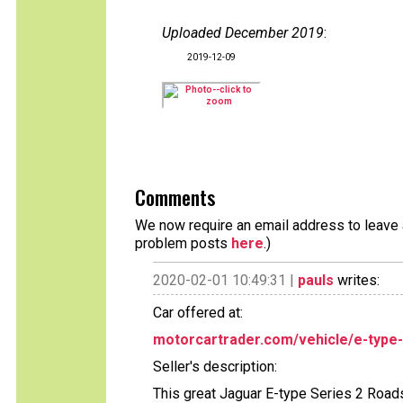
Uploaded December 2019
:
2019-12-09
Comments
We now require an email address to leave a
problem posts
here
.)
2020-02-01 10:49:31 |
pauls
writes:
Car offered at:
motorcartrader.com/vehicle/e-type-
Seller's description:
This great Jaguar E-type Series 2 Road