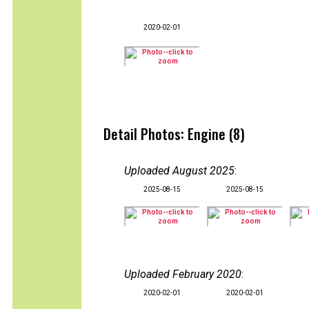
2020-02-01
Detail Photos: Engine (8)
Uploaded August 2025
:
2025-08-15
2025-08-15
Uploaded February 2020
:
2020-02-01
2020-02-01