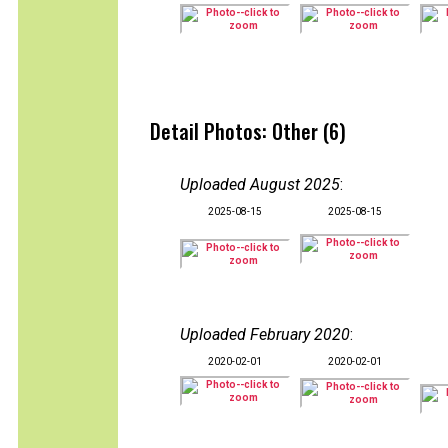
Detail Photos: Other (6)
Uploaded August 2025
:
2025-08-15
2025-08-15
Uploaded February 2020
:
2020-02-01
2020-02-01