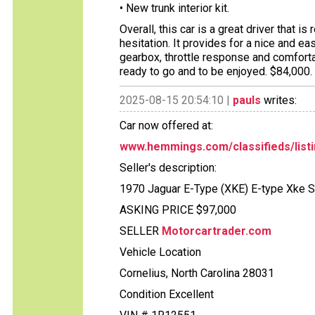
• New trunk interior kit.
Overall, this car is a great driver that is
hesitation. It provides for a nice and ea
gearbox, throttle response and comforta
ready to go and to be enjoyed. $84,000.
2025-08-15 20:54:10 |
pauls
writes:
Car now offered at:
www.hemmings.com/classifieds/listi
Seller's description:
1970 Jaguar E-Type (XKE) E-type Xke S
ASKING PRICE $97,000
SELLER
Motorcartrader.com
Vehicle Location
Cornelius, North Carolina 28031
Condition Excellent