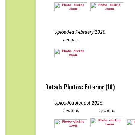
Uploaded February 2020
:
2020-02-01
Details Photos: Exterior (16)
Uploaded August 2025
:
2025-08-15
2025-08-15