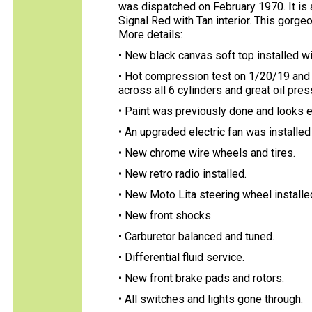
was dispatched on February 1970. It is 
Signal Red with Tan interior. This gorge
More details:
• New black canvas soft top installed w
• Hot compression test on 1/20/19 and 
across all 6 cylinders and great oil pres
• Paint was previously done and looks e
• An upgraded electric fan was installed 
• New chrome wire wheels and tires.
• New retro radio installed.
• New Moto Lita steering wheel installe
• New front shocks.
• Carburetor balanced and tuned.
• Differential fluid service.
• New front brake pads and rotors.
• All switches and lights gone through.