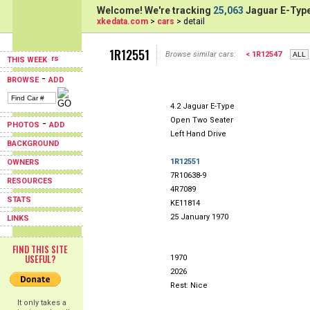
Welcome! We're tracking
25,063
Jaguar E-Type
xkedata.com
>
cars
> detail
1R12551
Browse similar cars:
< 1R12547
THIS WEEK
-
BROWSE
ADD
4.2 Jaguar E-Type
Open Two Seater
-
PHOTOS
ADD
Left Hand Drive
BACKGROUND
1R12551
OWNERS
7R10638-9
RESOURCES
4R7089
STATS
KE11814
25 January 1970
LINKS
FIND THIS SITE
USEFUL?
1970
2026
Rest: Nice
It only takes a