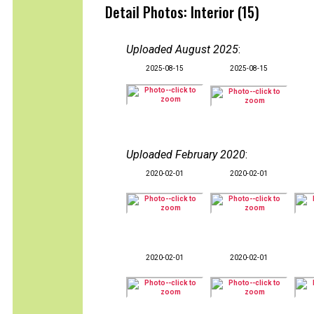
Detail Photos: Interior (15)
Uploaded August 2025
:
2025-08-15
2025-08-15
Uploaded February 2020
:
2020-02-01
2020-02-01
2020-02-01
2020-02-01