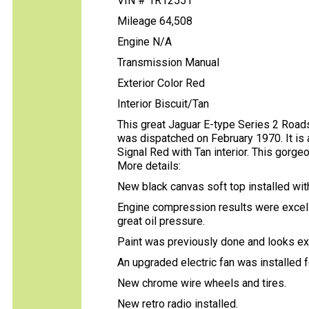
VIN # 1R12551
Mileage 64,508
Engine N/A
Transmission Manual
Exterior Color Red
Interior Biscuit/Tan
This great Jaguar E-type Series 2 Road
was dispatched on February 1970. It is 
Signal Red with Tan interior. This gorge
More details:
New black canvas soft top installed wit
Engine compression results were excell
great oil pressure.
Paint was previously done and looks ex
An upgraded electric fan was installed f
New chrome wire wheels and tires.
New retro radio installed.