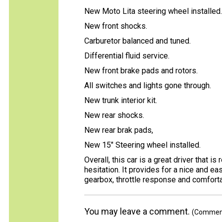
New Moto Lita steering wheel installed.
New front shocks.
Carburetor balanced and tuned.
Differential fluid service.
New front brake pads and rotors.
All switches and lights gone through.
New trunk interior kit.
New rear shocks.
New rear brak pads,
New 15" Steering wheel installed.
Overall, this car is a great driver that is
hesitation. It provides for a nice and ea
gearbox, throttle response and comforta
You may leave a comment.
(Comments