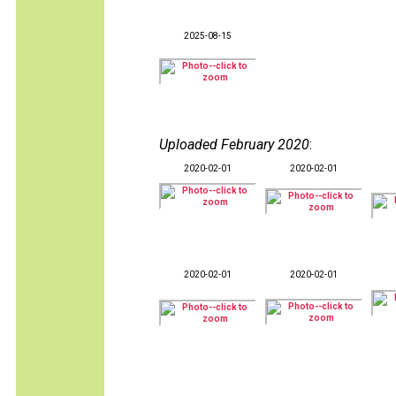
2025-08-15
Uploaded February 2020
:
2020-02-01
2020-02-01
2020-02-01
2020-02-01