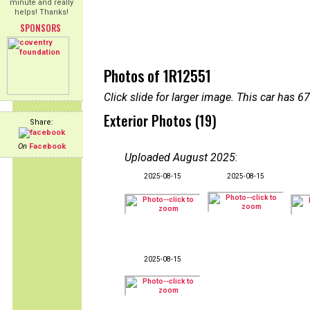
minute and really
helps! Thanks!
SPONSORS
Photos of 1R12551
Click slide for larger image. This car has
Exterior Photos (19)
Share:
On
Facebook
Uploaded August 2025
:
2025-08-15
2025-08-15
2025-08-15