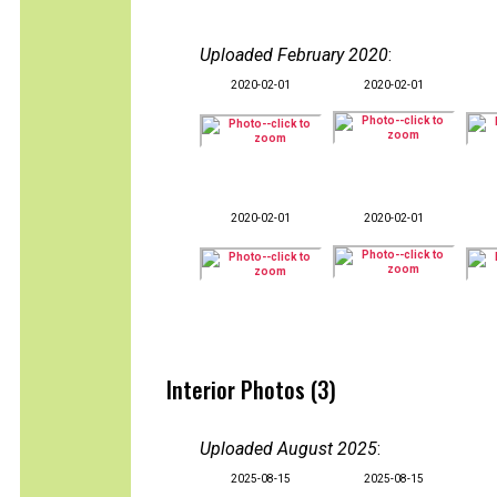
Uploaded February 2020
:
2020-02-01
2020-02-01
2020-02-01
2020-02-01
Interior Photos (3)
Uploaded August 2025
:
2025-08-15
2025-08-15