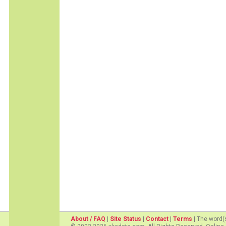
About / FAQ
|
Site Status
|
Contact
|
Terms
| The word(