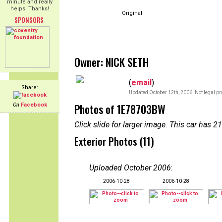
minute and really
helps! Thanks!
Original
SPONSORS
Owner: NICK SETH
(
email
)
Share:
Updated October 12th, 2006. Not legal pr
Photos of 1E78703BW
On
Facebook
Click slide for larger image. This car has
Exterior Photos (11)
Uploaded October 2006
:
2006-10-28
2006-10-28