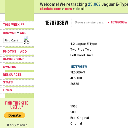
Welcome! We're tracking
25,063
Jaguar E-Type
xkedata.com
>
cars
> detail
1E78703BW
Browse similar cars:
< 1E78700BW
THIS WEEK
-
BROWSE
ADD
4.2 Jaguar E-Type
Two Plus Two
-
PHOTOS
ADD
Left Hand Drive
BACKGROUND
1E78703BW
OWNERS
7E55007-9
RESOURCES
4E55001
STATS
26555
LINKS
FIND THIS SITE
USEFUL?
1968
2006
Exc. Original
Original
It only takes a