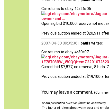
Car returns to ebay 12/26/06
cgi.ebay.com/ebaymotors/Jaguar-
owner-and ...
Opening bid $10,000 reserve not met, no 
Previous auction ended at $20,511 after
2007-04-30 09:35:36 |
pauls
writes:
Car returns to ebay 4/30/07
cgi.ebay.com/ebaymotors/Jaguar-
1E78703BW_W0QQitemZ2201072523
Current bid $7,877, no reserve, 8 bids, 7 
Previous auction ended at $19,100 after
You may leave a comment.
(Comments
Spam prevention question (must be answered)
:
The father of jokes about warm beer and smok