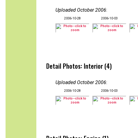
Uploaded October 2006
:
2006-10-28
2006-10-03
Detail Photos: Interior (4)
Uploaded October 2006
:
2006-10-28
2006-10-03