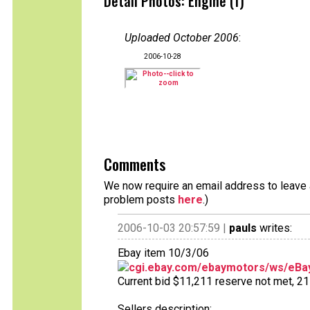
Detail Photos: Engine (1)
Uploaded October 2006
:
2006-10-28
Comments
We now require an email address to leave a
problem posts
here
.)
2006-10-03 20:57:59 |
pauls
writes:
Ebay item 10/3/06
cgi.ebay.com/ebaymotors/ws/eBay
Current bid $11,211 reserve not met, 21 b
Sellers description: