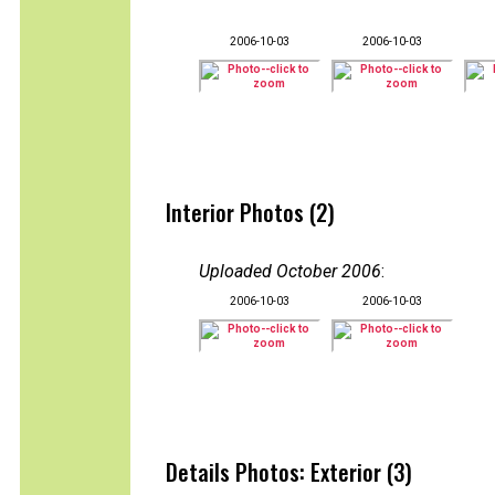
2006-10-03
2006-10-03
Interior Photos (2)
Uploaded October 2006
:
2006-10-03
2006-10-03
Details Photos: Exterior (3)