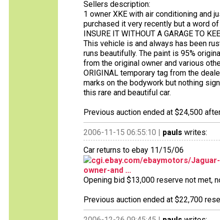
Sellers description:
1 owner XKE with air conditioning and ju
purchased it very recently but a word
INSURE IT WITHOUT A GARAGE TO KEEP IT
This vehicle is and always has been rust 
runs beautifully. The paint is 95% original
from the original owner and various othe
ORIGINAL temporary tag from the deale
marks on the bodywork but nothing signi
this rare and beautiful car.
Previous auction ended at $24,500 after
2006-11-15 06:55:10 |
pauls
writes:
Car returns to ebay 11/15/06
cgi.ebay.com/ebaymotors/Jaguar-
owner-and ...
Opening bid $13,000 reserve not met, no 
Previous auction ended at $22,700 reser
2006-12-26 09:45:45 |
pauls
writes: