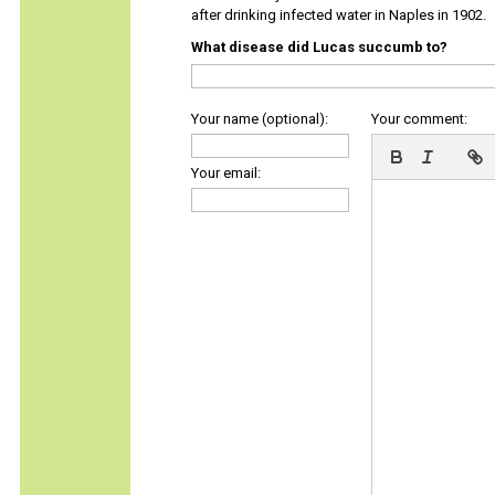
after drinking infected water in Naples in 1902.
What disease did Lucas succumb to?
Your name (optional):
Your comment:
Your email: