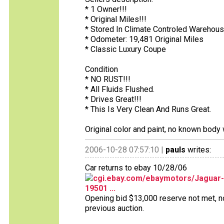
* 1 Owner!!!
* Original Miles!!!
* Stored In Climate Controled Warehous
* Odometer: 19,481 Original Miles
* Classic Luxury Coupe
Condition
* NO RUST!!!
* All Fluids Flushed.
* Drives Great!!!
* This Is Very Clean And Runs Great.
Original color and paint, no known body 
2006-10-28 07:57:10 |
pauls
writes:
Car returns to ebay 10/28/06
cgi.ebay.com/ebaymotors/Jaguar-
19501 ...
Opening bid $13,000 reserve not met, no b
previous auction.