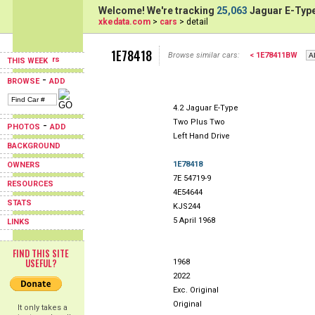
Welcome! We're tracking
25,063
Jaguar E-Type
xkedata.com
>
cars
> detail
1E78418
Browse similar cars:
< 1E78411BW
THIS WEEK
-
BROWSE
ADD
4.2 Jaguar E-Type
Two Plus Two
-
PHOTOS
ADD
Left Hand Drive
BACKGROUND
1E78418
OWNERS
7E 54719-9
RESOURCES
4E54644
STATS
KJS244
5 April 1968
LINKS
FIND THIS SITE
USEFUL?
1968
2022
Exc. Original
Original
It only takes a