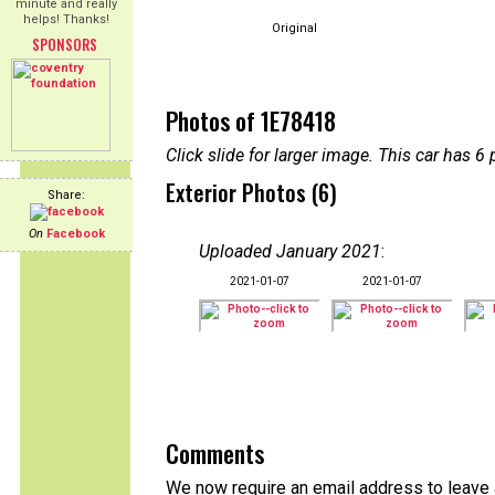
minute and really
helps! Thanks!
Original
SPONSORS
Photos of 1E78418
Click slide for larger image. This car has
Exterior Photos (6)
Share:
On
Facebook
Uploaded January 2021
:
2021-01-07
2021-01-07
Comments
We now require an email address to leave a