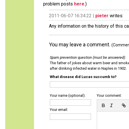
problem posts
here
.)
2011-06-07 16:34:22 |
pieter
writes:
Any information on the history of this c
You may leave a comment.
(Comments
Spam prevention question (must be answered)
:
The father of jokes about warm beer and smok
after drinking infected water in Naples in 1902.
What disease did Lucas succumb to?
Your name (optional):
Your comment:
Your email: