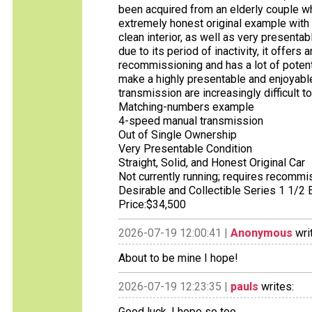
been acquired from an elderly couple wh
extremely honest original example with 
clean interior, as well as very presentab
due to its period of inactivity, it offers
recommissioning and has a lot of potenti
make a highly presentable and enjoyabl
transmission are increasingly difficult t
Matching-numbers example
4-speed manual transmission
Out of Single Ownership
Very Presentable Condition
Straight, Solid, and Honest Original Car
Not currently running; requires recommi
Desirable and Collectible Series 1 1/2
Price:$34,500
2026-07-19 12:00:41 |
Anonymous
wri
About to be mine I hope!
2026-07-19 12:23:35 |
pauls
writes:
Good luck, I hope so too.