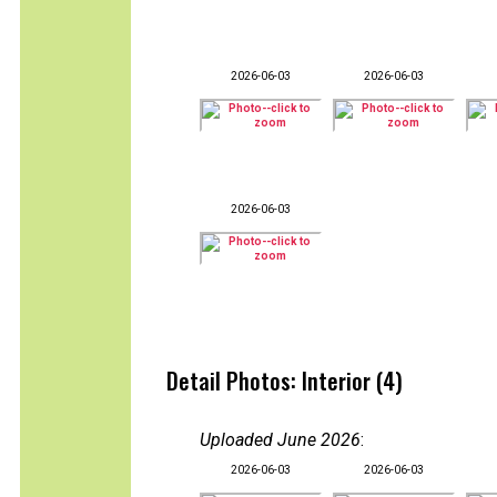
2026-06-03
2026-06-03
2026-06-03
Detail Photos: Interior (4)
Uploaded June 2026
:
2026-06-03
2026-06-03