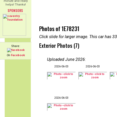
minute and really
helps! Thanks!
SPONSORS
Photos of 1E78231
Click slide for larger image. This car has
Exterior Photos (7)
Share:
On
Facebook
Uploaded June 2026
:
2026-06-03
2026-06-03
2026-06-03