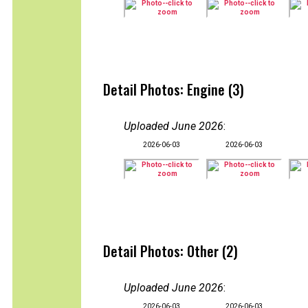
Detail Photos: Engine (3)
Uploaded June 2026
:
2026-06-03
2026-06-03
Detail Photos: Other (2)
Uploaded June 2026
:
2026-06-03
2026-06-03