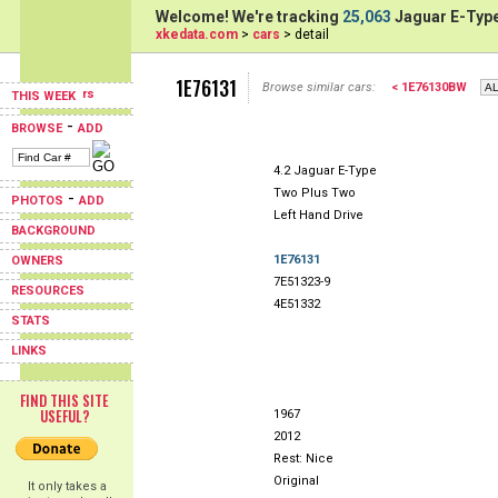
Welcome! We're tracking
25,063
Jaguar E-Type
xkedata.com
>
cars
> detail
1E76131
Browse similar cars:
< 1E76130BW
THIS WEEK
-
BROWSE
ADD
4.2 Jaguar E-Type
Two Plus Two
-
PHOTOS
ADD
Left Hand Drive
BACKGROUND
1E76131
OWNERS
7E51323-9
RESOURCES
4E51332
STATS
LINKS
FIND THIS SITE
USEFUL?
1967
2012
Rest: Nice
Original
It only takes a