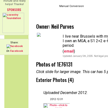
minute and really
helps! Thanks!
Manual Conversion
SPONSORS
Owner: Neil Purves
I live near Brussels with m
I own an MGA, a S1 2+2 e-t
Share:
period.
(
email
)
On
Facebook
Updated January 5th, 2005. Not legal pro
Photos of 1E76131
Click slide for larger image. This car has
Exterior Photos (4)
Uploaded December 2012
:
2012-12-31