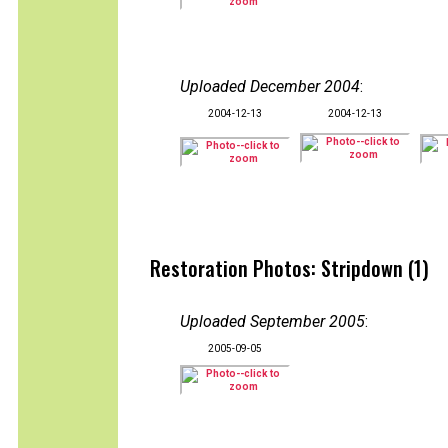
Uploaded December 2004
:
2004-12-13
2004-12-13
Restoration Photos: Stripdown (1)
Uploaded September 2005
:
2005-09-05