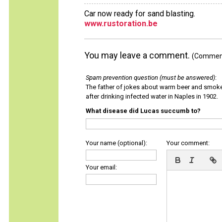
Car now ready for sand blasting.
www.rustoration.be
You may leave a comment.
(Comments
Spam prevention question (must be answered)
:
The father of jokes about warm beer and smok
after drinking infected water in Naples in 1902.
What disease did Lucas succumb to?
Your name (optional):
Your comment:
Your email: