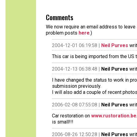
Comments
We now require an email address to leave a
problem posts
here
.)
2004-12-01 06:19:58 |
Neil Purves
wri
This car is being imported from the US 
2004-12-13 06:38:48 |
Neil Purves
wri
I have changed the status to work in p
submission previously.
I will also add a couple of recent photos
2006-02-08 07:55:08 |
Neil Purves
wri
Car restoration on
www.rustoration.be
is small!!!
2006-08-26 12:50:28 |
Neil Purves
wri