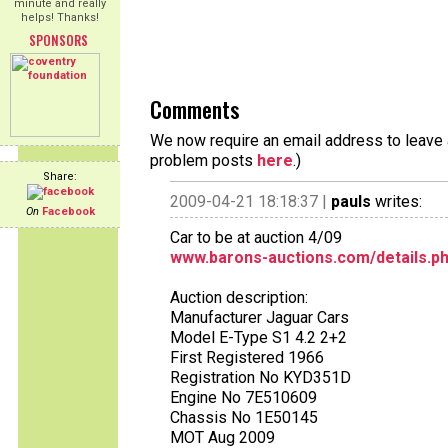
minute and really
helps! Thanks!
SPONSORS
Comments
We now require an email address to leave a
problem posts
here
.)
Share:
2009-04-21 18:18:37 |
pauls
writes:
On
Facebook
Car to be at auction 4/09
www.barons-auctions.com/details.p
Auction description:
Manufacturer Jaguar Cars
Model E-Type S1 4.2 2+2
First Registered 1966
Registration No KYD351D
Engine No 7E510609
Chassis No 1E50145
MOT Aug 2009