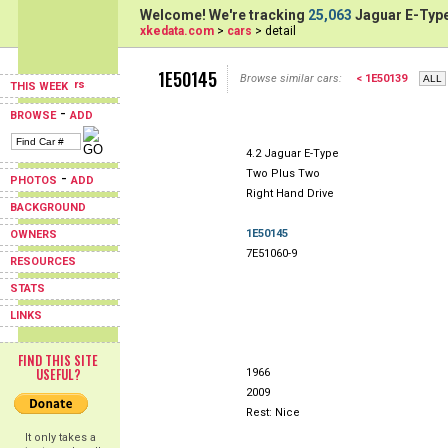
Welcome! We're tracking
25,063
Jaguar E-Type
xkedata.com
>
cars
> detail
1E50145
Browse similar cars:
< 1E50139
THIS WEEK
-
BROWSE
ADD
4.2 Jaguar E-Type
Two Plus Two
-
PHOTOS
ADD
Right Hand Drive
BACKGROUND
1E50145
OWNERS
7E51060-9
RESOURCES
STATS
LINKS
FIND THIS SITE
USEFUL?
1966
2009
Rest: Nice
It only takes a