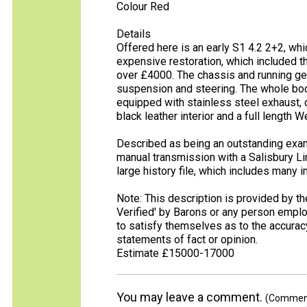
Colour Red
Details
Offered here is an early S1 4.2 2+2, wh
expensive restoration, which included the
over £4000. The chassis and running gea
suspension and steering. The whole bod
equipped with stainless steel exhaust,
black leather interior and a full length 
Described as being an outstanding exam
manual transmission with a Salisbury Lim
large history file, which includes many i
Note: This description is provided by t
Verified' by Barons or any person empl
to satisfy themselves as to the accura
statements of fact or opinion.
Estimate £15000-17000
You may leave a comment.
(Comments