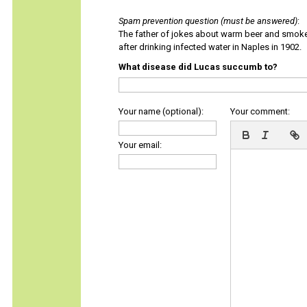
Spam prevention question (must be answered)
:
The father of jokes about warm beer and smok
after drinking infected water in Naples in 1902.
What disease did Lucas succumb to?
Your name (optional):
Your comment:
Your email: