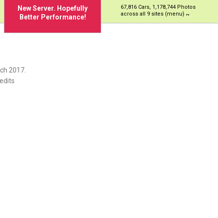
67,816 Cars, 1,178,744 Photos
New Server. Hopefully
across all 9 sites (menu)
Better Performance!
ch 2017.
edits