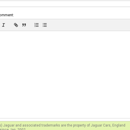
comment:
s) Jaguar and associated trademarks are the property of Jaguar Cars, England
since Jan. 2002.