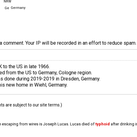
NRW
Germany
a comment. Your IP will be recorded in an effort to reduce spa
 to the US in late 1966.
d from the US to Germany, Cologne region.
as done during 2019-2019 in Dresden, Germany.
his new home in Wiehl, Germany.
 are subject to our site terms.)
e escaping from wires is Joseph Lucas. Lucas died of
typhoid
after drinking 