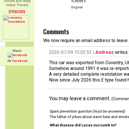
minute and really
7L49299 S
helps! Thanks!
Original
SPONSORS
Comments
We now require an email address to leave 
Share:
2026-07-09 15:02:53 |
Andreas
writes:
On
Facebook
This car was exported from Coventry, UK
Somehow around 1991 it was re-importe
A very detailed complete restotation w
Now since July 2026 this E type found 
You may leave a comment.
(Comments
Spam prevention question (must be answered)
:
The father of jokes about warm beer and smok
What disease did Lucas succumb to?