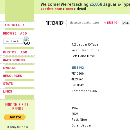
Welcome! We're tracking
25,058
Jaguar E-Type
xkedata.com
>
cars
> detail
1E33492
Browse similar cars:
< 1E33491
THIS WEEK
-
BROWSE
ADD
4.2 Jaguar E-Type
Fixed Head Coupe
-
PHOTOS
ADD
Left Hand Drive
BACKGROUND
1E33492
OWNERS
7E10266
RESOURCES
4E24961
STATS
EJ10642
September 1966
LINKS
FIND THIS SITE
USEFUL?
1967
2026
Rest: Nice
Other Jaguar
It only takes a