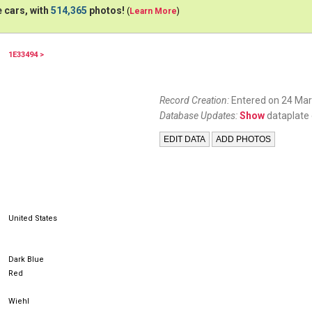
 cars, with
514,365
photos!
(
Learn More
)
1E33494 >
Record Creation:
Entered on 24 Mar
Database Updates:
Show
dataplate 
United States
Dark Blue
Red
Wiehl