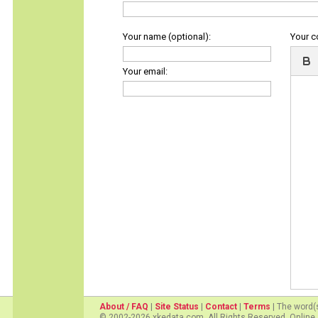
Your name (optional):
Your 
Your email:
About / FAQ
|
Site Status
|
Contact
|
Terms
| The word(
© 2002-2026 xkedata.com. All Rights Reserved. Online 