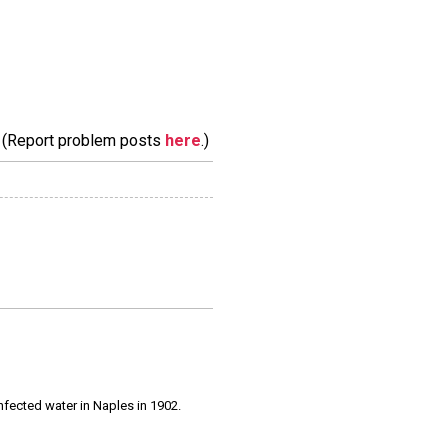
m. (Report problem posts
here
.)
infected water in Naples in 1902.