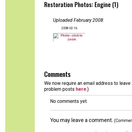
Restoration Photos: Engine (1)
Uploaded February 2008
:
2008-02-16
Comments
We now require an email address to leave a
problem posts
here
.)
No comments yet.
You may leave a comment.
(Comments