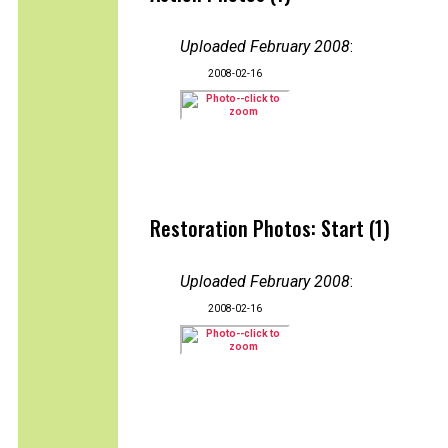
Uploaded February 2008
:
2008-02-16
Restoration Photos: Start (1)
Uploaded February 2008
:
2008-02-16