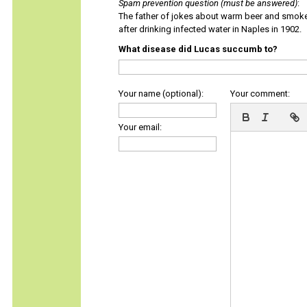
Spam prevention question (must be answered)
:
The father of jokes about warm beer and smok
after drinking infected water in Naples in 1902.
What disease did Lucas succumb to?
Your name (optional):
Your comment:
Your email: