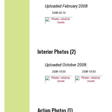
Uploaded February 2008
:
2008-02-16
Interior Photos (2)
Uploaded October 2008
:
2008-10-30
2008-10-30
Action Photos (1)