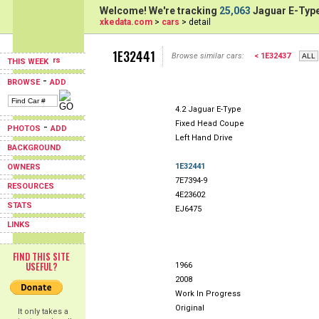
Welcome! We're tracking
25,063
Jaguar E-Type
xkedata.com
>
cars
> detail
1E32441
Browse similar cars:
< 1E32437
THIS WEEK
-
BROWSE
ADD
4.2 Jaguar E-Type
Fixed Head Coupe
-
PHOTOS
ADD
Left Hand Drive
BACKGROUND
1E32441
OWNERS
7E7394-9
RESOURCES
4E23602
STATS
EJ6475
LINKS
FIND THIS SITE
USEFUL?
1966
2008
Work In Progress
Original
It only takes a