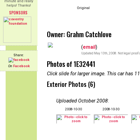
minute and really
helps! Thanks!
Original
SPONSORS
Owner: Grahm Catchlove
(
email
)
Updated May 13th, 2008. Not legal proof 
Share:
Photos of 1E32441
On
Facebook
Click slide for larger image. This car has
Exterior Photos (6)
Uploaded October 2008
:
2008-10-30
2008-10-30