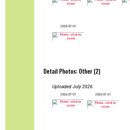
2026-07-01
Detail Photos: Other (2)
Uploaded July 2026
:
2026-07-01
2026-07-01