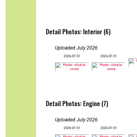
Detail Photos: Interior (6)
Uploaded July 2026
:
2026-07-01
2026-07-01
Detail Photos: Engine (7)
Uploaded July 2026
:
2026-07-01
2026-07-01