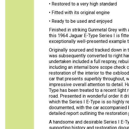
• Restored to a very high standard
• Fitted with its original engine
• Ready to be used and enjoyed
Finished in striking Gunmetal Grey with a
this 1964 Jaguar E-Type Series I is fitted
exceptionally well-presented example t
Originally sourced and tracked down in t
was subsequently converted to right han
undertaken included a full respray, rebu
including an internal bore scope check c
restoration of the interior to the oxblood
car that presents superbly throughout, wi
impressive overall attention to detail. H
Type has been treated to a recent light
road. Presented in wonderful order it dr
which the Series I E-Type is so highly r
documented, with the car accompanied by
detailed report outlining the restorati
A handsome and desirable Series I E-Ty
supporting history and restoration docum