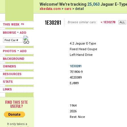
Welcome! We're tracking
25,063
Jaguar E-Type
xkedata.com
>
cars
> detail
1E30281
Browse similar cars:
< 1E30278
THIS WEEK
-
BROWSE
ADD
4.2 Jaguar E-Type
Fixed Head Coupe
-
PHOTOS
ADD
Left Hand Drive
BACKGROUND
1E30281
OWNERS
7E1806-9
RESOURCES
4E20389
STATS
EJ889
LINKS
FIND THIS SITE
USEFUL?
1964
2026
Rest: Nice
It only takes a