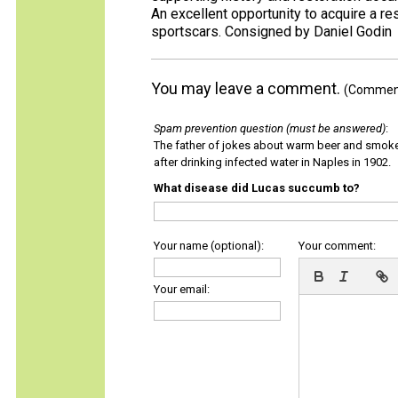
An excellent opportunity to acquire a r
sportscars. Consigned by Daniel Godin
You may leave a comment.
(Comments
Spam prevention question (must be answered)
:
The father of jokes about warm beer and smok
after drinking infected water in Naples in 1902.
What disease did Lucas succumb to?
Your name (optional):
Your comment:
Your email: