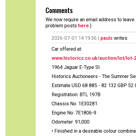
Comments
We now require an email address to leave a
problem posts
here
.)
2026-07-01 14:19:36 |
pauls
writes:
Car offered at:
www.historics.co.uk/auction/lot/lot-2
1964 Jaguar E-Type SI
Historics Auctioneers - The Summer Se
Estimate USD 68 885 - 82 132 GBP 52 0
Registration: BTL 197B
Chassis No: 1E30281
Engine No: 7E1806-9
Odometer: 91,000
• Finished in a desirable colour combina