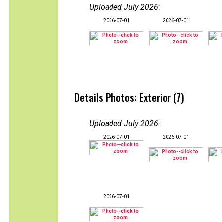
Uploaded July 2026
:
2026-07-01
2026-07-01
Details Photos: Exterior (7)
Uploaded July 2026
:
2026-07-01
2026-07-01
2026-07-01