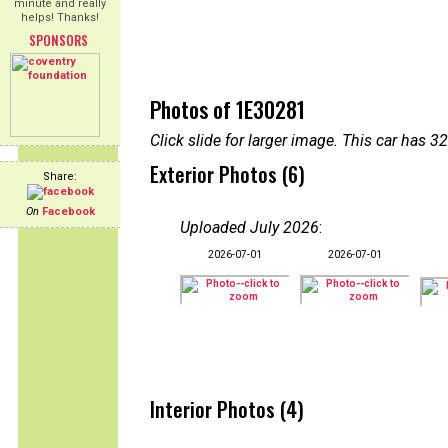
minute and really
helps! Thanks!
SPONSORS
Photos of 1E30281
Click slide for larger image. This car has
Exterior Photos (6)
Share:
On
Facebook
Uploaded July 2026
:
2026-07-01
2026-07-01
Interior Photos (4)