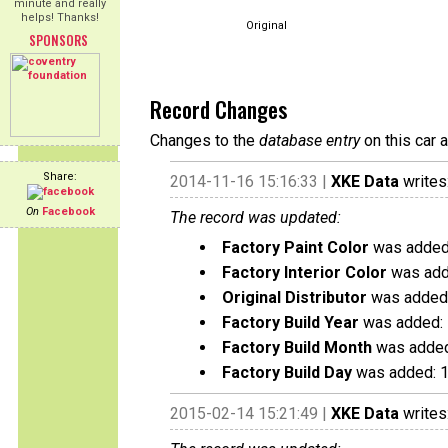
minute and really
helps! Thanks!
Original
SPONSORS
Record Changes
Changes to the
database entry
on this car 
Share:
2014-11-16 15:16:33 |
XKE Data
writes
On
Facebook
The record was updated:
Factory Paint Color
was added:
Factory Interior Color
was add
Original Distributor
was added:
Factory Build Year
was added:
Factory Build Month
was added
Factory Build Day
was added: 
2015-02-14 15:21:49 |
XKE Data
writes