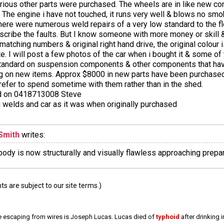
rious other parts were purchased. The wheels are in like new con
ed. The engine i have not touched, it runs very well & blows no s
here were numerous weld repairs of a very low standard to the fl
describe the faults. But I know someone with more money or skill 
matching numbers & original right hand drive, the original colour 
cate. I will post a few photos of the car when i bought it & some of
h standard on suspension components & other components that h
ing on new items. Approx $8000 in new parts have been purchased
refer to spend sometime with them rather than in the shed.
ted on 0418713008 Steve
 welds and car as it was when originally purchased
Smith
writes:
 body is now structurally and visually flawless approaching prepara
 are subject to our site terms.)
e escaping from wires is Joseph Lucas. Lucas died of
typhoid
after drinking 