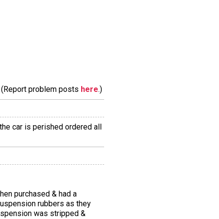
m. (Report problem posts
here
.)
the car is perished ordered all
 when purchased & had a
 suspension rubbers as they
 suspension was stripped &