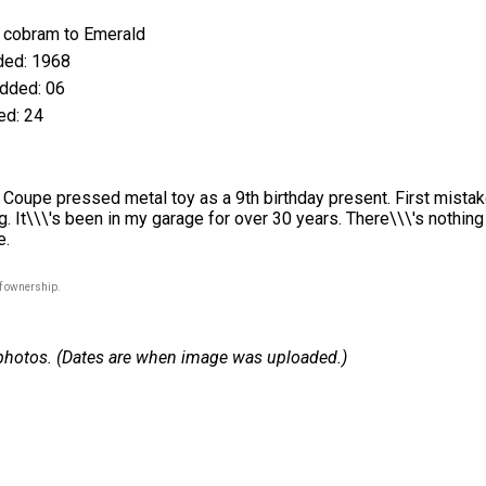
cobram to Emerald
ed: 1968
dded: 06
d: 24
Coupe pressed metal toy as a 9th birthday present. First mistake
. It\\\'s been in my garage for over 30 years. There\\\'s nothing 
e.
of ownership.
 1 photos. (Dates are when image was uploaded.)