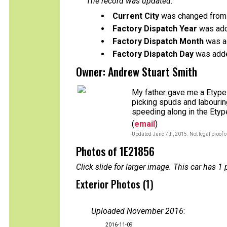
The record was updated:
Current City
was changed from 
Factory Dispatch Year
was add
Factory Dispatch Month
was a
Factory Dispatch Day
was adde
Owner: Andrew Stuart Smith
My father gave me a Etype 
picking spuds and labouring
speeding along in the Etyp
(
email
)
Updated June 7th, 2015. Not legal proof 
Photos of 1E21856
Click slide for larger image. This car has
Exterior Photos (1)
Uploaded November 2016
:
2016-11-09