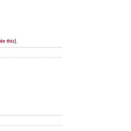
ide this
).