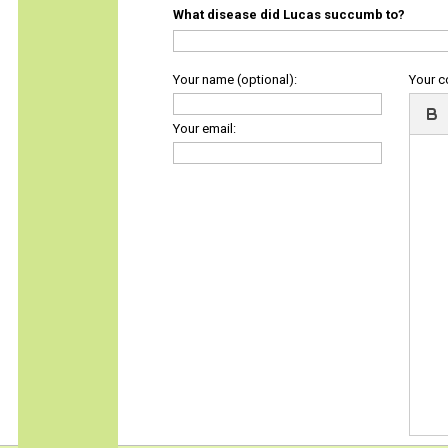
What disease did Lucas succumb to?
Your name (optional):
Your 
Your email: