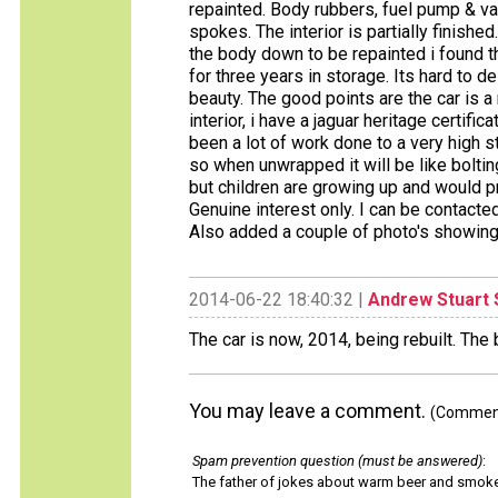
repainted. Body rubbers, fuel pump & va
spokes. The interior is partially finish
the body down to be repainted i found t
for three years in storage. Its hard to 
beauty. The good points are the car is a 
interior, i have a jaguar heritage certifi
been a lot of work done to a very hig
so when unwrapped it will be like bolt
but children are growing up and would p
Genuine interest only. I can be contac
Also added a couple of photo's showing
2014-06-22 18:40:32 |
Andrew Stuart 
The car is now, 2014, being rebuilt. The
You may leave a comment.
(Comments
Spam prevention question (must be answered)
:
The father of jokes about warm beer and smok