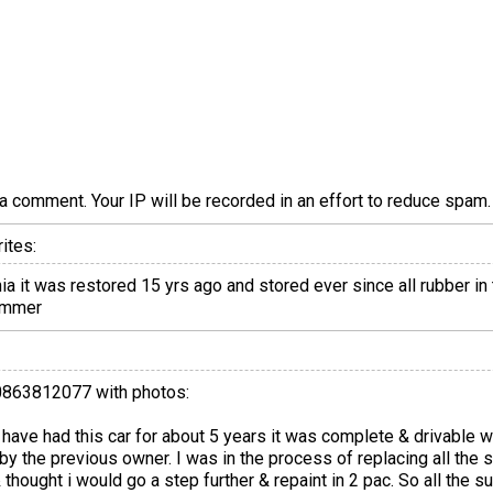
a comment. Your IP will be recorded in an effort to reduce spa
ites:
a it was restored 15 yrs ago and stored ever since all rubber in 
summer
20863812077 with photos:
 I have had this car for about 5 years it was complete & drivable
by the previous owner. I was in the process of replacing all the
& thought i would go a step further & repaint in 2 pac. So all the