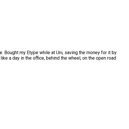
. Bought my Etype while at Uni, saving the money for it by
like a day in the office, behind the wheel, on the open road