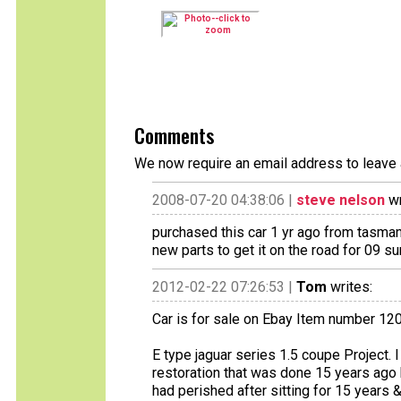
Comments
We now require an email address to leave 
2008-07-20 04:38:06 |
steve nelson
wr
purchased this car 1 yr ago from tasmani
new parts to get it on the road for 09 
2012-02-22 07:26:53 |
Tom
writes:
Car is for sale on Ebay Item number 1
E type jaguar series 1.5 coupe Project.
restoration that was done 15 years ago 
had perished after sitting for 15 years 