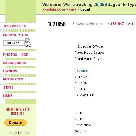
Welcome! We're tracking
25,058
Jaguar E-Type
xkedata.com
>
cars
> detail
1E21856
Browse similar cars:
< 1E21847
THIS WEEK
-
BROWSE
ADD
4.2 Jaguar E-Type
Fixed Head Coupe
-
PHOTOS
ADD
Right Hand Drive
BACKGROUND
1E21856
OWNERS
7E17474-9
RESOURCES
4E27480
STATS
KE1106
17 May 1968
LINKS
FIND THIS SITE
USEFUL?
1968
2008
Rest: Nice
Original
It only takes a