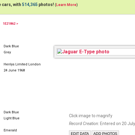
 cars, with
514,365
photos!
(
Learn More
)
1E21862 >
Dark Blue
Grey
Henlys Limited London
24 June 1968
Dark Blue
Click image to magnify
Light Blue
Record Creation:
Entered on 20 July
Emerald