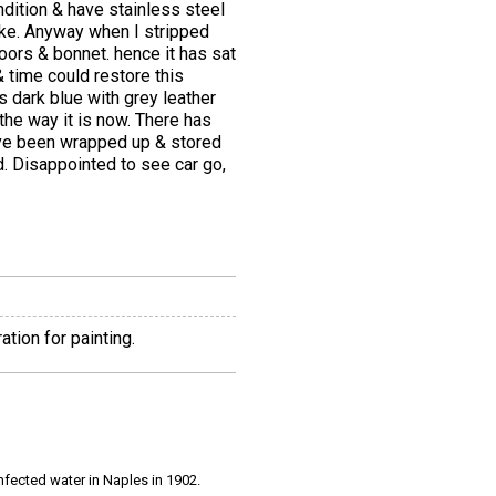
dition & have stainless steel
moke. Anyway when I stripped
oors & bonnet. hence it has sat
& time could restore this
is dark blue with grey leather
 the way it is now. There has
ave been wrapped up & stored
. Disappointed to see car go,
tion for painting.
infected water in Naples in 1902.