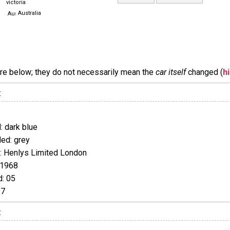
victoria
Australia
are below; they do not necessarily mean the
car itself
changed (
h
:
 dark blue
ed: grey
 Henlys Limited London
 1968
: 05
17
: