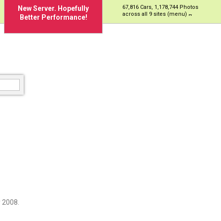
67,816 Cars, 1,178,744 Photos
New Server. Hopefully
across all 9 sites (menu)
Better Performance!
 2008.