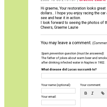
Hi graeme, Your restoration looks great
dollars... I hope you enjoy racing the ca
see and hear it in action.
I look forward to seeing the photos of th
Cheers, Graeme Laurie
You may leave a comment.
(Comments
Spam prevention question (must be answered)
:
The father of jokes about warm beer and smok
after drinking infected water in Naples in 1902.
What disease did Lucas succumb to?
Your name (optional):
Your comment:
Your email: