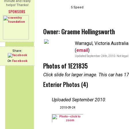
minute and really
helps! Thanks!
5 Speed
SPONSORS
Owner: Graeme Hollingsworth
Warragul, Victoria Australia
(
email
)
Share:
Updated September 24th, 2010. Not legal 
On
Facebook
Photos of 1E21835
Click slide for larger image. This car has
Exterior Photos (4)
Uploaded September 2010
:
2010-09-24