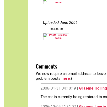
Uploaded June 2006
:
2006-06-30
Comments
We now require an email address to leave a
problem posts
here
.)
2006-01-31 04:10:19 |
Graeme Hollin
The car is currently being restored to c
2006-10-05 21:31:07 |
Graeme Laurie