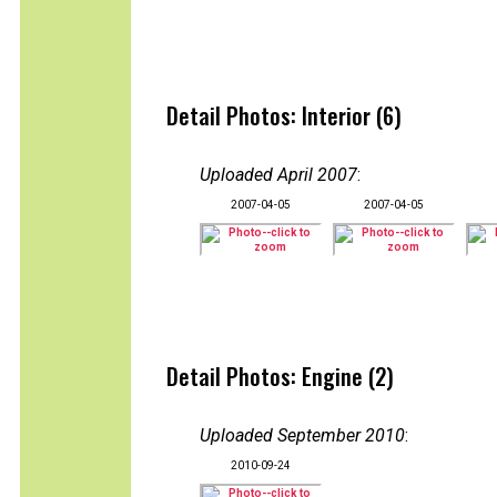
Detail Photos: Interior (6)
Uploaded April 2007
:
2007-04-05
2007-04-05
Detail Photos: Engine (2)
Uploaded September 2010
:
2010-09-24