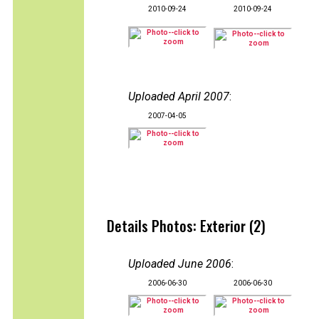
2010-09-24
2010-09-24
Uploaded April 2007
:
2007-04-05
Details Photos: Exterior (2)
Uploaded June 2006
:
2006-06-30
2006-06-30