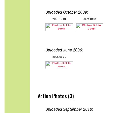
Uploaded October 2009
:
2009-10-04
2009-10-04
Uploaded June 2006
:
2006-06-30
Action Photos (3)
Uploaded September 2010
: