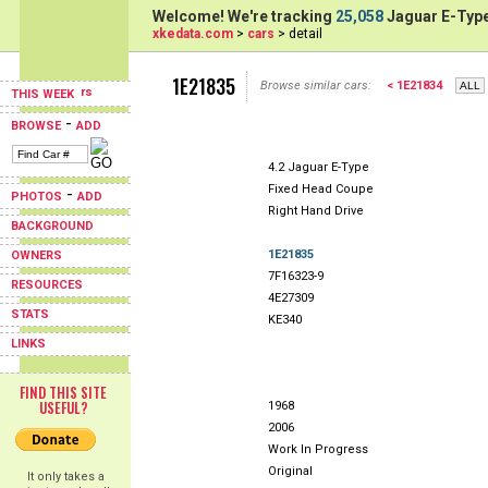
Welcome! We're tracking
25,058
Jaguar E-Type
xkedata.com
>
cars
> detail
1E21835
Browse similar cars:
< 1E21834
THIS WEEK
-
BROWSE
ADD
4.2 Jaguar E-Type
Fixed Head Coupe
-
PHOTOS
ADD
Right Hand Drive
BACKGROUND
1E21835
OWNERS
7F16323-9
RESOURCES
4E27309
STATS
KE340
LINKS
FIND THIS SITE
USEFUL?
1968
2006
Work In Progress
Original
It only takes a