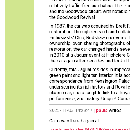
relatively traffic-free autobahns. The Pr
and the Goodwood circuit, with notable
the Goodwood Revival.
In 1987, the car was acquired by Bret
restoration. Through research and colla
Enthusiasts' Club, Redshaw uncovered th
ownership, even sharing photographs of t
restoration, the car changed hands seve
in 2010 at a Jaguar event at Highclere 
the car again after decades and took it 
Currently, this Jaguar resides in impecca
green paint and light tan interior. It is
correspondence from Kensington Palace
underscoring its rich history and Royal 
classic car; it is a tangible link to a R
performance, and history. Unique! Con
2025-11-03 14:29:47 |
pauls
writes:
Car now offered again at:
vandp.net/sales/973/1965-jaguar-e-