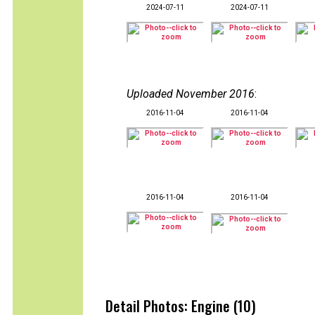
2024-07-11
2024-07-11
Uploaded November 2016
:
2016-11-04
2016-11-04
2016-11-04
2016-11-04
Detail Photos: Engine (10)