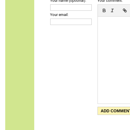
Your name (optional):
Your comment:
Your email: