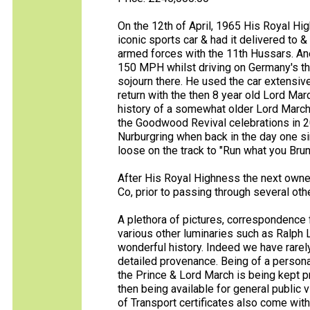
On the 12th of April, 1965 His Royal Hi
iconic sports car & had it delivered to 
armed forces with the 11th Hussars. Anec
150 MPH whilst driving on Germany's the
sojourn there. He used the car extensive
return with the then 8 year old Lord Mar
history of a somewhat older Lord Marc
the Goodwood Revival celebrations in 2
Nurburgring when back in the day one s
loose on the track to "Run what you Brun
After His Royal Highness the next own
Co, prior to passing through several oth
A plethora of pictures, correspondence
various other luminaries such as Ralph L
wonderful history. Indeed we have rarely
detailed provenance. Being of a person
the Prince & Lord March is being kept pr
then being available for general public 
of Transport certificates also come with 