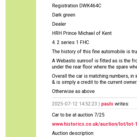
Registration DWK464C
Dark green
Dealer
HRH Prince Michael of Kent
4. 2 series 1 FHC
The history of this fine automobile is tru
A Webasto sunroof is fitted as is the fro
under the rear floor where the spare wh
Overall the car is matching numbers, in
& is simply a credit to the current owner
Otherwise as above
2025-07-12 14:52:23 |
pauls
writes:
Car to be at auction 7/25
www.historics.co.uk/auction/lot/lot-1
Auction description: