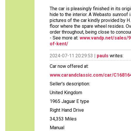
The car is pleasingly finished in its ori
hide to the interior. A Webasto sunroof i
pictures of the car kindly provided by H.
floor where the spare wheel resides. Ov
order throughout, being close to concour
- See more at:
www.vandp.net/sales/9
of-kent/
2024-07-11 20:29:53 |
pauls
writes:
Car now offered at:
www.carandclassic.com/car/C16816
Seller's description:
United Kingdom
1965 Jaguar E type
Right Hand Drive
34,353 Miles
Manual