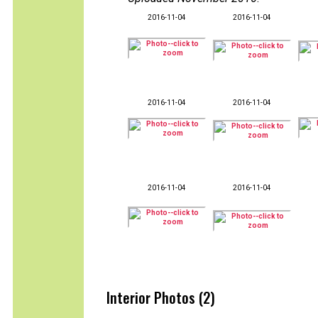
2016-11-04
2016-11-04
2016-11-04
2016-11-04
2016-11-04
2016-11-04
Interior Photos (2)