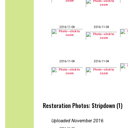
2016-11-04
2016-11-04
2016-11-04
2016-11-04
Restoration Photos: Stripdown (1)
Uploaded November 2016
: