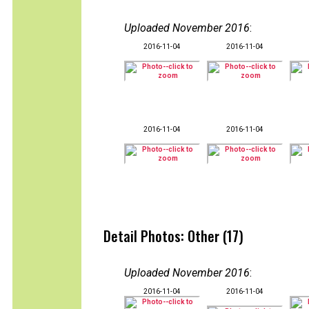
Uploaded November 2016
:
2016-11-04
2016-11-04
2016-11-04
2016-11-04
Detail Photos: Other (17)
Uploaded November 2016
:
2016-11-04
2016-11-04