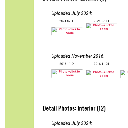
Uploaded July 2024
:
2024-07-11
2024-07-11
Uploaded November 2016
:
2016-11-04
2016-11-04
Detail Photos: Interior (12)
Uploaded July 2024
: