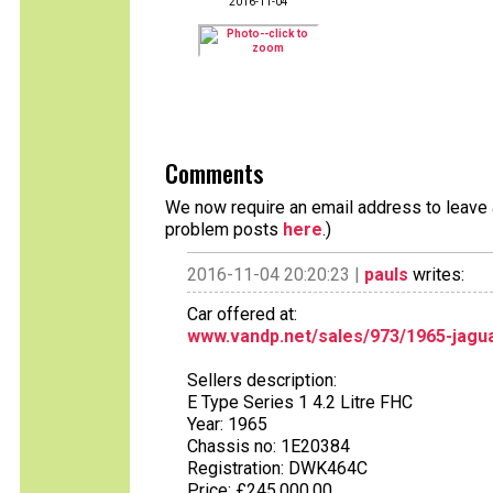
2016-11-04
Comments
We now require an email address to leave a
problem posts
here
.)
2016-11-04 20:20:23 |
pauls
writes:
Car offered at:
www.vandp.net/sales/973/1965-jagua
Sellers description:
E Type Series 1 4.2 Litre FHC
Year: 1965
Chassis no: 1E20384
Registration: DWK464C
Price: £245,000.00