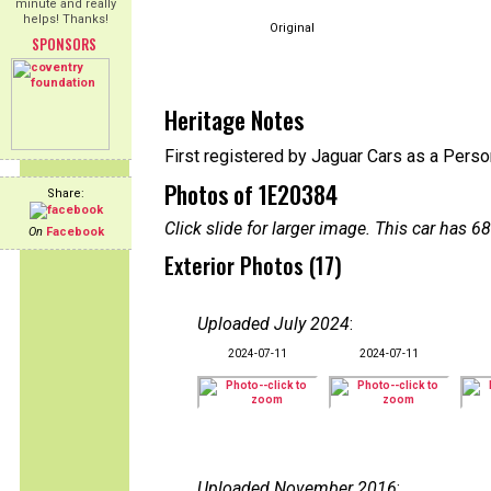
minute and really
helps! Thanks!
Original
SPONSORS
Heritage Notes
First registered by Jaguar Cars as a Perso
Photos of 1E20384
Share:
Click slide for larger image. This car has
On
Facebook
Exterior Photos (17)
Uploaded July 2024
:
2024-07-11
2024-07-11
Uploaded November 2016
: