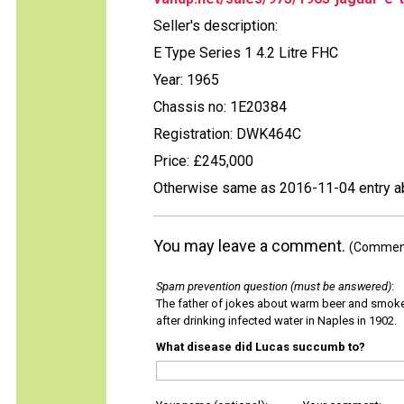
Seller's description:
E Type Series 1 4.2 Litre FHC
Year: 1965
Chassis no: 1E20384
Registration: DWK464C
Price: £245,000
Otherwise same as 2016-11-04 entry 
You may leave a comment.
(Comments
Spam prevention question (must be answered)
:
The father of jokes about warm beer and smok
after drinking infected water in Naples in 1902.
What disease did Lucas succumb to?