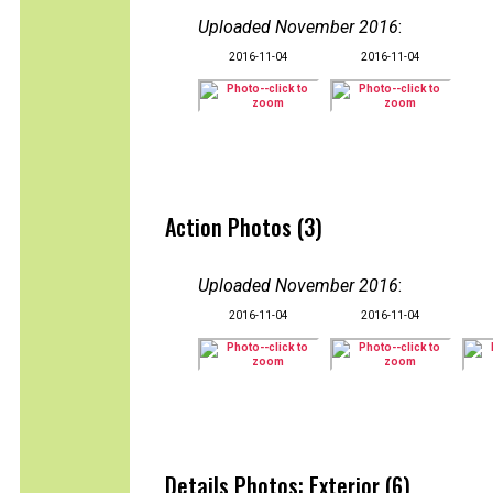
Uploaded November 2016
:
2016-11-04
2016-11-04
Action Photos (3)
Uploaded November 2016
:
2016-11-04
2016-11-04
Details Photos: Exterior (6)