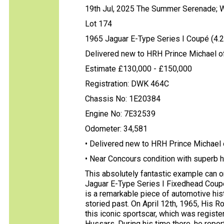
19th Jul, 2025 The Summer Serenade; 
Lot 174
1965 Jaguar E-Type Series I Coupé (4.2 
Delivered new to HRH Prince Michael o
Estimate £130,000 - £150,000
Registration: DWK 464C
Chassis No: 1E20384
Engine No: 7E32539
Odometer: 34,581
• Delivered new to HRH Prince Michael 
• Near Concours condition with superb h
This absolutely fantastic example can 
Jaguar E-Type Series I Fixedhead Coup
is a remarkable piece of automotive his
storied past. On April 12th, 1965, His 
this iconic sportscar, which was registe
Hussars. During his time there, he rep