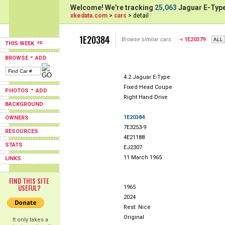
Welcome! We're tracking
25,063
Jaguar E-Type
xkedata.com
>
cars
> detail
1E20384
Browse similar cars:
< 1E20379
THIS WEEK
-
BROWSE
ADD
4.2 Jaguar E-Type
Fixed Head Coupe
-
PHOTOS
ADD
Right Hand Drive
BACKGROUND
1E20384
OWNERS
7E3253-9
RESOURCES
4E21188
STATS
EJ2307
11 March 1965
LINKS
FIND THIS SITE
USEFUL?
1965
2024
Rest: Nice
Original
It only takes a