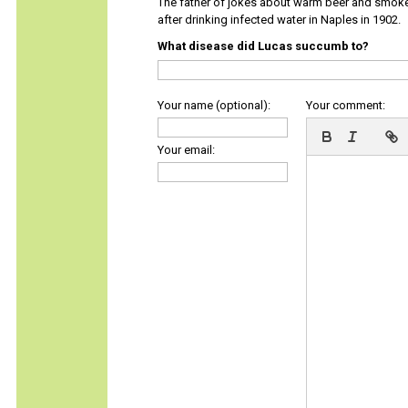
The father of jokes about warm beer and smok
after drinking infected water in Naples in 1902.
What disease did Lucas succumb to?
Your name (optional):
Your comment:
Your email: