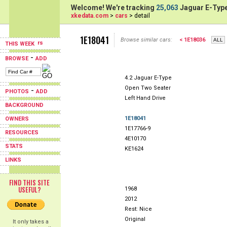
Welcome! We're tracking
25,063
Jaguar E-Type
xkedata.com
>
cars
> detail
1E18041
Browse similar cars:
< 1E18036
THIS WEEK
-
BROWSE
ADD
4.2 Jaguar E-Type
Open Two Seater
-
PHOTOS
ADD
Left Hand Drive
BACKGROUND
1E18041
OWNERS
1E17766-9
RESOURCES
4E10170
STATS
KE1624
LINKS
FIND THIS SITE
USEFUL?
1968
2012
Rest: Nice
Original
It only takes a