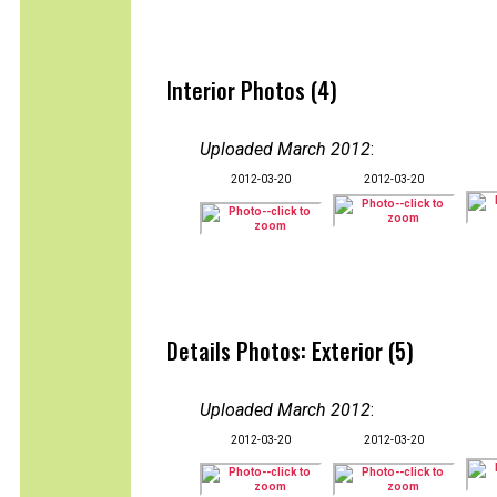
Interior Photos (4)
Uploaded March 2012
:
2012-03-20
2012-03-20
Details Photos: Exterior (5)
Uploaded March 2012
:
2012-03-20
2012-03-20