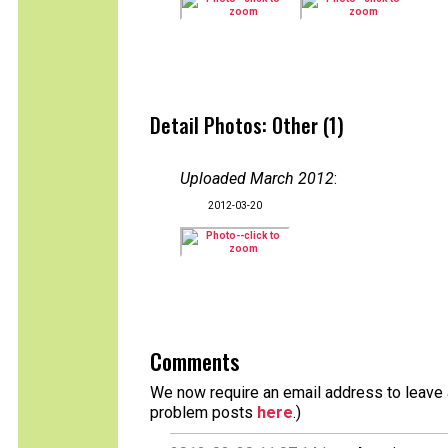
Detail Photos: Other (1)
Uploaded March 2012
:
2012-03-20
Comments
We now require an email address to leave a
problem posts
here
.)