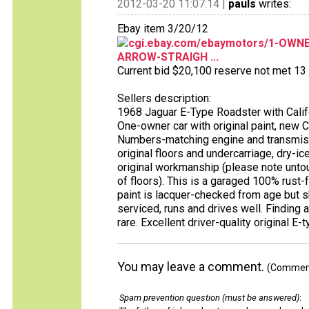
2012-03-20 11:07:14 |
pauls
writes:
Ebay item 3/20/12
cgi.ebay.com/ebaymotors/1-OWN
ARROW-STRAIGH ...
Current bid $20,100 reserve not met 13 b
Sellers description:
1968 Jaguar E-Type Roadster with Califo
One-owner car with original paint, new C
Numbers-matching engine and transmission
original floors and undercarriage, dry-i
original workmanship (please note unto
of floors). This is a garaged 100% rust-f
paint is lacquer-checked from age but sh
serviced, runs and drives well. Finding a
rare. Excellent driver-quality original E-
You may leave a comment.
(Comments
Spam prevention question (must be answered)
: