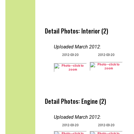
Detail Photos: Interior (2)
Uploaded March 2012
:
2012-03-20
2012-03-20
Detail Photos: Engine (2)
Uploaded March 2012
:
2012-03-20
2012-03-20