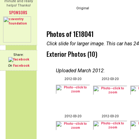
minute and really
helps! Thanks!
Original
SPONSORS
Photos of 1E18041
Click slide for larger image. This car has
Exterior Photos (10)
Share:
On
Facebook
Uploaded March 2012
:
2012-03-20
2012-03-20
2012-03-20
2012-03-20