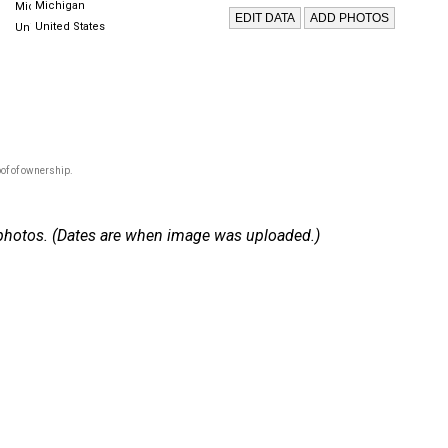
Michigan
United States
of of ownership.
 2 photos. (Dates are when image was uploaded.)