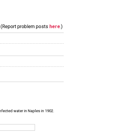
m. (Report problem posts
here
.)
infected water in Naples in 1902.