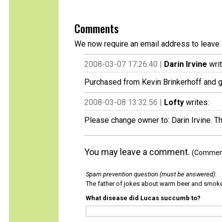
Comments
We now require an email address to leave 
2008-03-07 17:26:40 |
Darin Irvine
writ
Purchased from Kevin Brinkerhoff and go
2008-03-08 13:32:56 |
Lofty
writes:
Please change owner to: Darin Irvine. T
You may leave a comment.
(Comments
Spam prevention question (must be answered)
:
The father of jokes about warm beer and smok
What disease did Lucas succumb to?