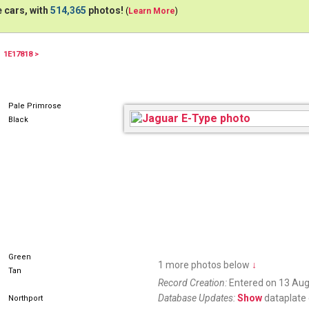
 cars, with
514,365
photos!
(
Learn More
)
1E17818 >
Pale Primrose
Black
Green
1 more photos below
↓
Tan
Record Creation:
Entered on 13 Aug
Database Updates:
Show
dataplate 
Northport