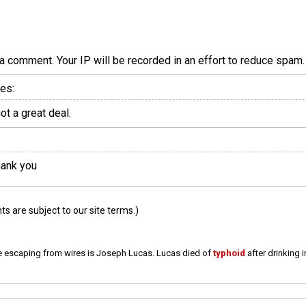
a comment. Your IP will be recorded in an effort to reduce spa
es:
t a great deal.
hank you
 are subject to our site terms.)
e escaping from wires is Joseph Lucas. Lucas died of
typhoid
after drinking 