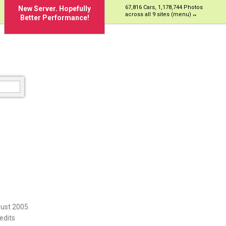
67,816 Cars, 1,178,744 Photos
New Server. Hopefully
across all 9 sites (menu)
Better Performance!
ust 2005.
edits