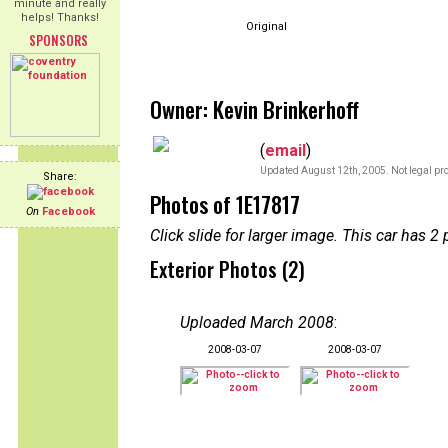
minute and really
helps! Thanks!
Original
SPONSORS
Owner: Kevin Brinkerhoff
(
email
)
Updated August 12th, 2005. Not legal pro
Share:
Photos of 1E17817
On
Facebook
Click slide for larger image. This car has
Exterior Photos (2)
Uploaded March 2008
:
2008-03-07
2008-03-07