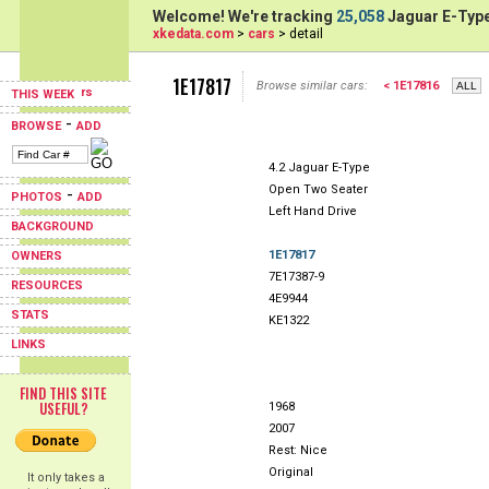
Welcome! We're tracking
25,058
Jaguar E-Type
xkedata.com
>
cars
> detail
1E17817
Browse similar cars:
< 1E17816
THIS WEEK
-
BROWSE
ADD
4.2 Jaguar E-Type
Open Two Seater
-
PHOTOS
ADD
Left Hand Drive
BACKGROUND
1E17817
OWNERS
7E17387-9
RESOURCES
4E9944
STATS
KE1322
LINKS
FIND THIS SITE
USEFUL?
1968
2007
Rest: Nice
Original
It only takes a