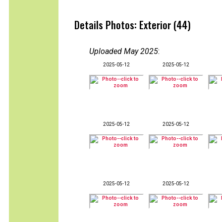
Details Photos: Exterior (44)
Uploaded May 2025
:
2025-05-12
2025-05-12
2025-05-12
2025-05-12
2025-05-12
2025-05-12