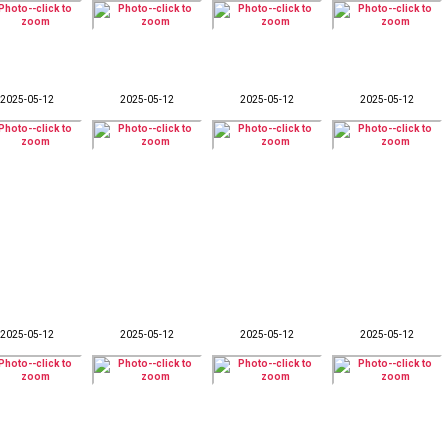
2025-05-12
2025-05-12
2025-05-12
2025-05-12
2025-05-12
2025-05-12
2025-05-12
2025-05-12