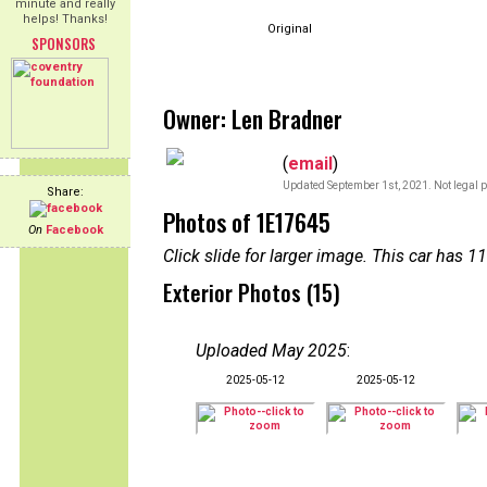
minute and really
helps! Thanks!
Original
SPONSORS
Owner: Len Bradner
(
email
)
Updated September 1st, 2021. Not legal p
Share:
Photos of 1E17645
On
Facebook
Click slide for larger image. This car has
Exterior Photos (15)
Uploaded May 2025
:
2025-05-12
2025-05-12