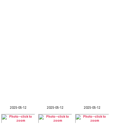
2025-05-12
2025-05-12
2025-05-12