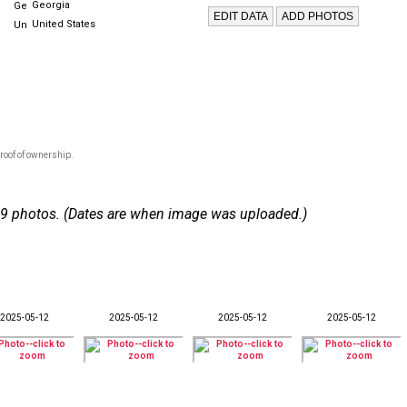
Georgia
United States
roof of ownership.
 119 photos. (Dates are when image was uploaded.)
2025-05-12
2025-05-12
2025-05-12
2025-05-12