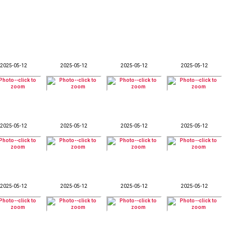
2025-05-12
2025-05-12
2025-05-12
2025-05-12
2025-05-12
2025-05-12
2025-05-12
2025-05-12
2025-05-12
2025-05-12
2025-05-12
2025-05-12