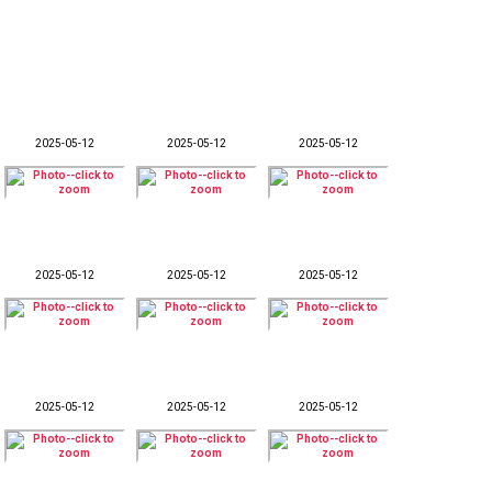
2025-05-12
2025-05-12
2025-05-12
2025-05-12
2025-05-12
2025-05-12
2025-05-12
2025-05-12
2025-05-12