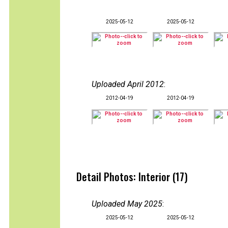
2025-05-12
2025-05-12
Uploaded April 2012
:
2012-04-19
2012-04-19
Detail Photos: Interior (17)
Uploaded May 2025
:
2025-05-12
2025-05-12