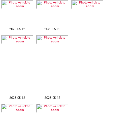
2025-05-12
2025-05-12
2025-05-12
2025-05-12