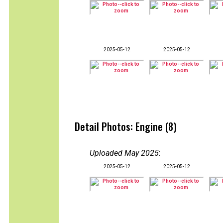
2025-05-12
2025-05-12
Detail Photos: Engine (8)
Uploaded May 2025
:
2025-05-12
2025-05-12