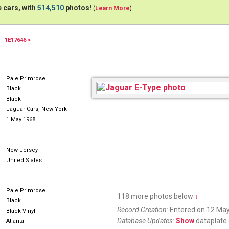
 cars, with
514,510
photos!
(
Learn More
)
1E17646 >
68ETYPE
Pale Primrose
Black
Black
Jaguar Cars, New York
1 May 1968
New Jersey
United States
Pale Primrose
118 more photos below
↓
Black
Record Creation:
Entered on 12 May
Black Vinyl
Database Updates:
Show
dataplate 
Atlanta