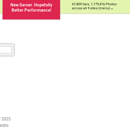
67,829 Cars, 1,179,416 Photos
New Server. Hopefully
across all 9 sites (menu)
Better Performance!
 2025.
edits