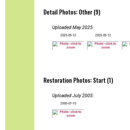
Detail Photos: Other (9)
Uploaded May 2025
:
2025-05-12
2025-05-12
Restoration Photos: Start (1)
Uploaded July 2005
:
2005-07-10