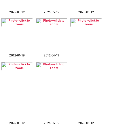
2025-05-12
2025-05-12
2025-05-12
2012-04-19
2012-04-19
2025-05-12
2025-05-12
2025-05-12