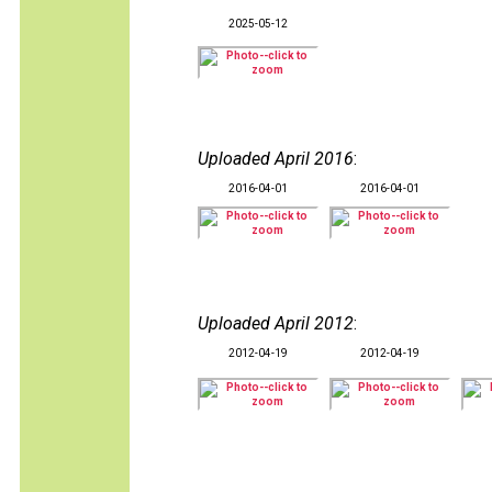
2025-05-12
Uploaded April 2016
:
2016-04-01
2016-04-01
Uploaded April 2012
:
2012-04-19
2012-04-19