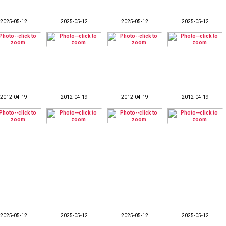
2025-05-12
2025-05-12
2025-05-12
2025-05-12
2012-04-19
2012-04-19
2012-04-19
2012-04-19
2025-05-12
2025-05-12
2025-05-12
2025-05-12