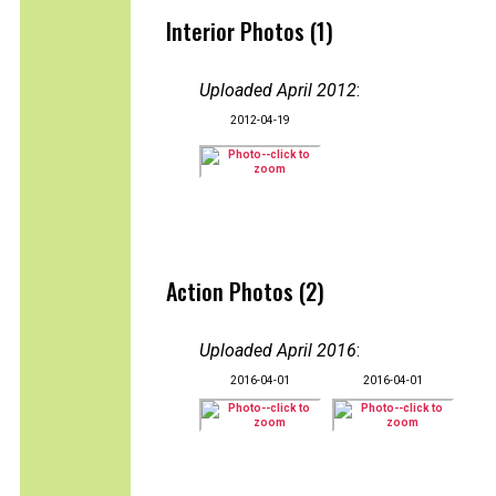
Interior Photos (1)
Uploaded April 2012
:
2012-04-19
Action Photos (2)
Uploaded April 2016
:
2016-04-01
2016-04-01