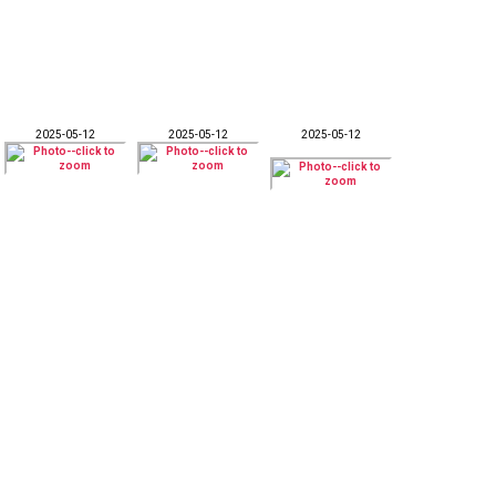
2025-05-12
2025-05-12
2025-05-12