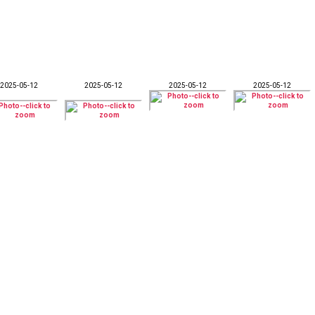
2025-05-12
2025-05-12
2025-05-12
2025-05-12