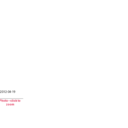
2012-04-19