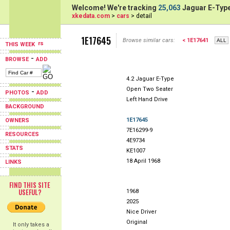
Welcome! We're tracking
25,063
Jaguar E-Type
xkedata.com
>
cars
> detail
1E17645
Browse similar cars:
< 1E17641
THIS WEEK
-
BROWSE
ADD
4.2 Jaguar E-Type
Open Two Seater
-
PHOTOS
ADD
Left Hand Drive
BACKGROUND
1E17645
OWNERS
7E16299-9
RESOURCES
4E9734
STATS
KE1007
18 April 1968
LINKS
FIND THIS SITE
USEFUL?
1968
2025
Nice Driver
Original
It only takes a