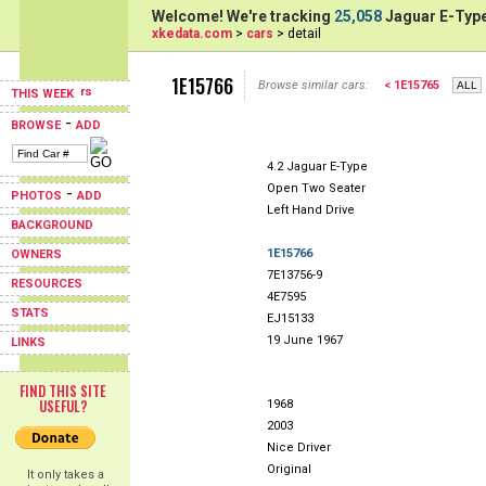
Welcome! We're tracking
25,058
Jaguar E-Type
xkedata.com
>
cars
> detail
1E15766
Browse similar cars:
< 1E15765
THIS WEEK
-
BROWSE
ADD
4.2 Jaguar E-Type
Open Two Seater
-
PHOTOS
ADD
Left Hand Drive
BACKGROUND
1E15766
OWNERS
7E13756-9
RESOURCES
4E7595
STATS
EJ15133
19 June 1967
LINKS
FIND THIS SITE
USEFUL?
1968
2003
Nice Driver
Original
It only takes a