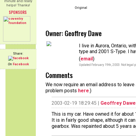
minute and really
helps! Thanks!
Original
SPONSORS
Owner: Geoffrey Dawe
I live in Aurora, Ontario, w
type and 2001 S-Type. I ha
Share:
(
email
)
On
Facebook
Updated February 19th, 2003. Not legal p
Comments
We now require an email address to leave a
problem posts
here
.)
2003-02-19 18:29:45 |
Geoffrey Dawe
This is my car. Have owned it for about 
It is in fairly good shape, although it c
gearbox. Was repainted about 5 years 