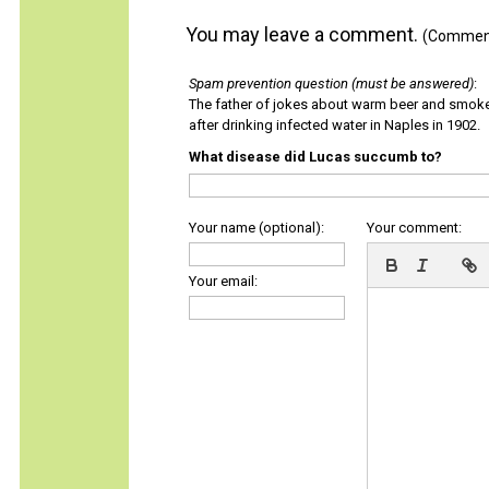
You may leave a comment.
(Comments
Spam prevention question (must be answered)
:
The father of jokes about warm beer and smok
after drinking infected water in Naples in 1902.
What disease did Lucas succumb to?
Your name (optional):
Your comment:
Your email: