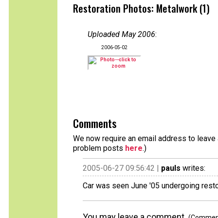
Restoration Photos: Metalwork (1)
Uploaded May 2006
:
2006-05-02
Comments
We now require an email address to leave a
problem posts
here
.)
2005-06-27 09:56:42 |
pauls
writes:
Car was seen June '05 undergoing restor
You may leave a comment.
(Comments