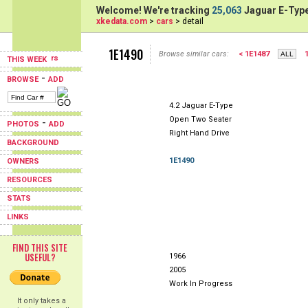
Welcome! We're tracking
25,063
Jaguar E-Type
xkedata.com
>
cars
> detail
1E1490
Browse similar cars:
< 1E1487
THIS WEEK
-
BROWSE
ADD
4.2 Jaguar E-Type
Open Two Seater
-
PHOTOS
ADD
Right Hand Drive
BACKGROUND
1E1490
OWNERS
RESOURCES
STATS
LINKS
FIND THIS SITE
USEFUL?
1966
2005
Work In Progress
It only takes a