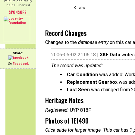
minute and really
helps! Thanks!
Original
SPONSORS
Record Changes
Changes to the
database entry
on this car 
Share:
2006-05-02 21:06:18 |
XKE Data
writes
On
Facebook
The record was updated:
Car Condition
was added: Work
Replacement Gearbox
was add
Last Seen
was changed from 2
Heritage Notes
Registered:
UYP 818F
Photos of 1E1490
Click slide for larger image. This car has