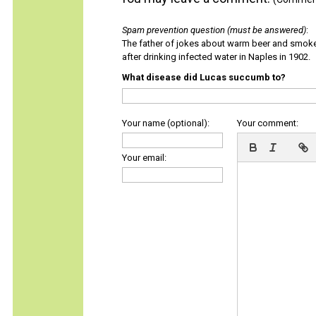
Spam prevention question (must be answered)
:
The father of jokes about warm beer and smok
after drinking infected water in Naples in 1902.
What disease did Lucas succumb to?
Your name (optional):
Your comment:
Your email: