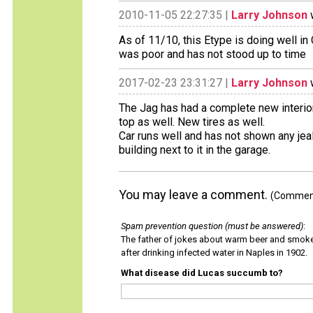
2010-11-05 22:27:35 |
Larry Johnson
w
As of 11/10, this Etype is doing well in 
was poor and has not stood up to time
2017-02-23 23:31:27 |
Larry Johnson
w
The Jag has had a complete new interior
top as well. New tires as well.
Car runs well and has not shown any jea
building next to it in the garage.
You may leave a comment.
(Comments
Spam prevention question (must be answered)
:
The father of jokes about warm beer and smok
after drinking infected water in Naples in 1902.
What disease did Lucas succumb to?