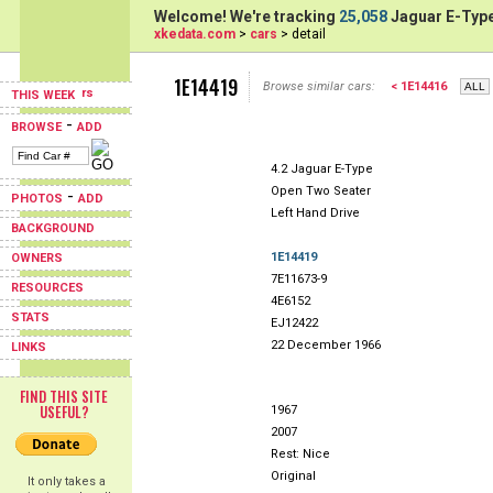
Welcome! We're tracking
25,058
Jaguar E-Type
xkedata.com
>
cars
> detail
1E14419
Browse similar cars:
< 1E14416
THIS WEEK
-
BROWSE
ADD
4.2 Jaguar E-Type
Open Two Seater
-
PHOTOS
ADD
Left Hand Drive
BACKGROUND
1E14419
OWNERS
7E11673-9
RESOURCES
4E6152
STATS
EJ12422
22 December 1966
LINKS
FIND THIS SITE
USEFUL?
1967
2007
Rest: Nice
Original
It only takes a