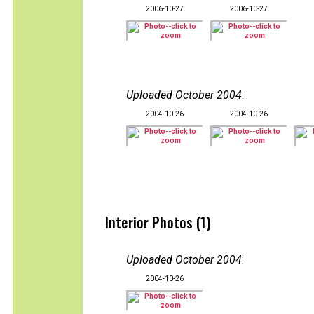
2006-10-27
2006-10-27
Uploaded October 2004
:
2004-10-26
2004-10-26
Interior Photos (1)
Uploaded October 2004
:
2004-10-26