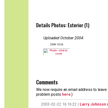
Details Photos: Exterior (1)
Uploaded October 2004
:
2004-10-26
Comments
We now require an email address to leave a
problem posts
here
.)
2003-02-22 16:16:22 |
Larry Johnson
w