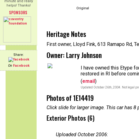
minute and really
helps! Thanks!
Original
SPONSORS
Heritage Notes
First owner, Lloyd Fink, 613 Ramapo Rd, Te
Owner: Larry Johnson
Share:
On
Facebook
I have owned this Etype fo
restored in RI before com
(
email
)
Updated October 26th, 2004. Not legal pr
Photos of 1E14419
Click slide for larger image. This car has
Exterior Photos (6)
Uploaded October 2006
: