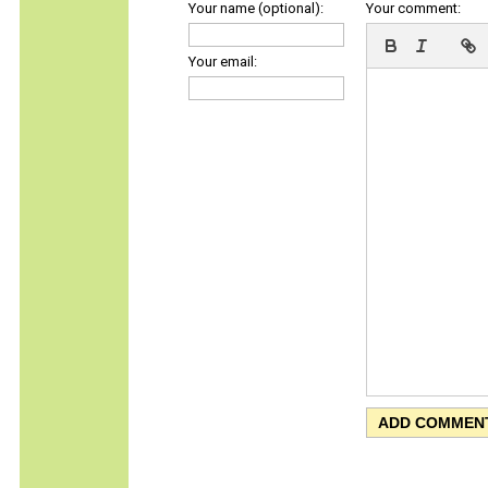
Your name (optional):
Your comment:
Your email: