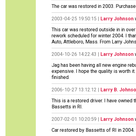
The car was restored in 2003. Purchase
2003-04-25 19:50:15 |
Larry Johnson
w
This car was restored outside in in over
rework scheduled for winter 2004. I thank
Auto, Attleboro, Mass. From Larry John
2004-10-26 14:22:43 |
Larry Johnson
w
Jag has been having all new engine rebu
expensive. I hope the quality is worth it.
finished.
2006-10-27 13:12:12 |
Larry B. Johns
This is a restored driver. I have owned 
Bassetts in RI.
2007-02-01 10:20:59 |
Larry Johnson
w
Car restored by Bassetts of RI in 2004.