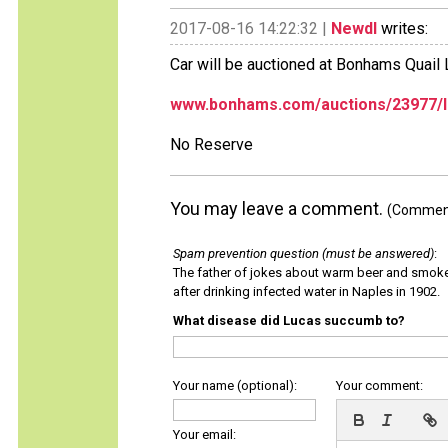
2017-08-16 14:22:32 |
Newdl
writes:
Car will be auctioned at Bonhams Quai
www.bonhams.com/auctions/23977/l
No Reserve
You may leave a comment.
(Comments
Spam prevention question (must be answered)
:
The father of jokes about warm beer and smok
after drinking infected water in Naples in 1902.
What disease did Lucas succumb to?
Your name (optional):
Your comment:
Your email: