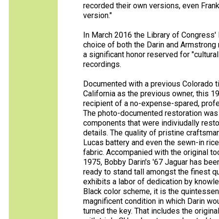
recorded their own versions, even Frank 
version."
In March 2016 the Library of Congress'
choice of both the Darin and Armstrong r
a significant honor reserved for "culturall
recordings.
Documented with a previous Colorado t
California as the previous owner, this 
recipient of a no-expense-spared, profe
The photo-documented restoration was 
components that were indiviudally restor
details. The quality of pristine craftsma
Lucas battery and even the sewn-in rice 
fabric. Accompanied with the original too
1975, Bobby Darin's '67 Jaguar has be
ready to stand tall amongst the finest 
exhibits a labor of dedication by knowled
Black color scheme, it is the quintessen
magnificent condition in which Darin wou
turned the key. That includes the origi