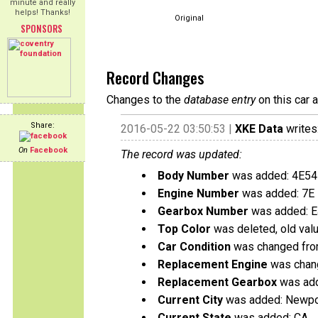
minute and really
helps! Thanks!
Original
SPONSORS
Record Changes
Changes to the
database entry
on this car 
Share:
2016-05-22 03:50:53 |
XKE Data
writes
On
Facebook
The record was updated:
Body Number
was added: 4E5
Engine Number
was added: 7E
Gearbox Number
was added: 
Top Color
was deleted, old val
Car Condition
was changed from
Replacement Engine
was chang
Replacement Gearbox
was add
Current City
was added: Newpo
Current State
was added: CA