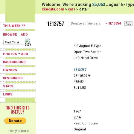
Welcome! We're tracking
25,063
Jaguar E-Type
xkedata.com
>
cars
> detail
1E13757
Browse similar cars:
< 1E13754
THIS WEEK
-
BROWSE
ADD
4.2 Jaguar E-Type
Open Two Seater
-
PHOTOS
ADD
Left Hand Drive
BACKGROUND
1E13757
OWNERS
7E 10599-9
RESOURCES
4E5454
STATS
EJ11251
LINKS
FIND THIS SITE
USEFUL?
1967
2016
Rest: Concours
Original
It only takes a