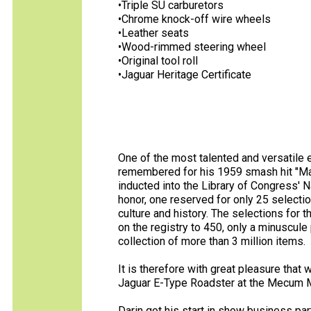
•Triple SU carburetors
•Chrome knock-off wire wheels
•Leather seats
•Wood-rimmed steering wheel
•Original tool roll
•Jaguar Heritage Certificate
One of the most talented and versatile e
remembered for his 1959 smash hit "Mac
inducted into the Library of Congress' 
honor, one reserved for only 25 selectio
culture and history. The selections for 
on the registry to 450, only a minuscule
collection of more than 3 million items.
It is therefore with great pleasure that
Jaguar E-Type Roadster at the Mecum M
Darin got his start in show business par