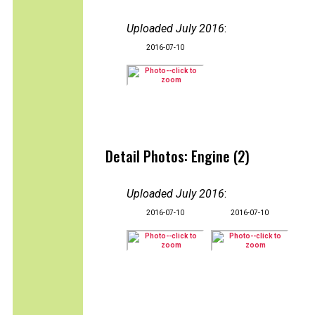
Uploaded July 2016
:
2016-07-10
Detail Photos: Engine (2)
Uploaded July 2016
:
2016-07-10
2016-07-10