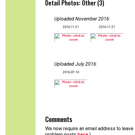
Detail Photos: Other (3)
Uploaded November 2016
:
2016-11-21
2016-11-21
Uploaded July 2016
:
2016-07-10
Comments
We now require an email address to leave a
problem posts
here
.)