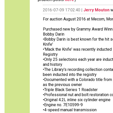
2016-07-09 17:02:40 |
Jerry Mouton
w
For auction August 2016 at Mecom, Mo
Purchased new by Grammy Award Winning
Bobby Darin
•Bobby Darin is best known for the hit s
Knife'
•'Mack the Knife' was recently inducted 
Registry
•Only 25 selections each year are induct
and history
•The Library's recording collection cont
been inducted into the registry
•Documented with a Colorado title from
as the previous owner
•Triple Black Series 1 Roadster
•Professional nut and bolt restoration 
•Original 4.2L inline six cylinder engine
•Engine no. 7E10599-9
•4-speed manual transmission