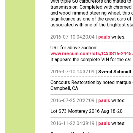
with triple SU carburetors and mated t
transmission. Completed with chromed k
and wood-rimmed steering wheel, this c
significance as one of the great cars of t
associated with one of the brightest s
2016-07-10 04:20:04 |
pauls
writes:
URL for above auction:
www.mecum.com/lots/CA0816-244579
It appears the complete VIN for the ca
2016-07-10 14:32:09 |
Svend Schmidt
Concours Restoration by noted marque 
Campbell, CA
2016-07-25 20:22:09 |
pauls
writes:
Lot S73 Monterey 2016 Aug 18-20
2016-11-22 04:39:19 |
pauls
writes: