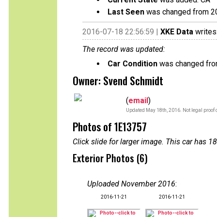
Last Seen
was changed from 2
2016-07-18 22:56:59 |
XKE Data
writes
The record was updated:
Car Condition
was changed from
Owner: Svend Schmidt
(
email
)
Updated May 18th, 2016. Not legal proof 
Photos of 1E13757
Click slide for larger image. This car has
Exterior Photos (6)
Uploaded November 2016
:
2016-11-21
2016-11-21