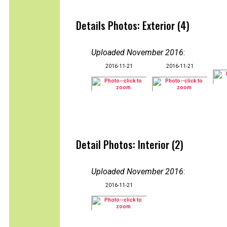
Details Photos: Exterior (4)
Uploaded November 2016
:
2016-11-21
2016-11-21
Detail Photos: Interior (2)
Uploaded November 2016
:
2016-11-21