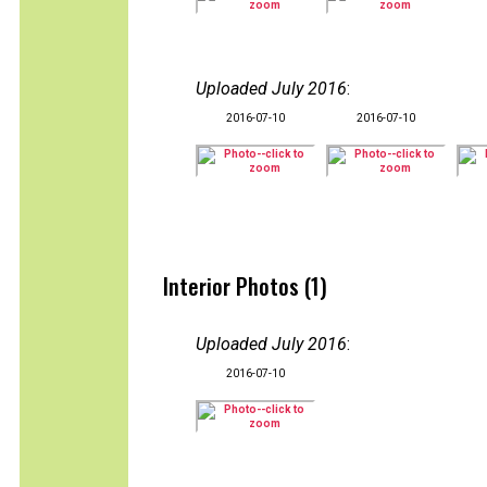
Uploaded July 2016
:
2016-07-10
2016-07-10
Interior Photos (1)
Uploaded July 2016
:
2016-07-10