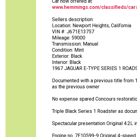
Car now offered at:
www.hemmings.com/classifieds/cars
Sellers description:
Location: Newport Heights, California
VIN #: J671E13757
Mileage: 59000
Transmission: Manual
Condition: Mint
Exterior: Black
Interior: Black
1967 JAGUAR E-TYPE SERIES 1 ROAD
Documented with a previous title from 
as the previous owner
No expense spared Concours restorati
Triple Black Series 1 Roadster as docu
Spectacular presentation Original 4.2L i
Engine no. 7E10599-9 Original 4-speed