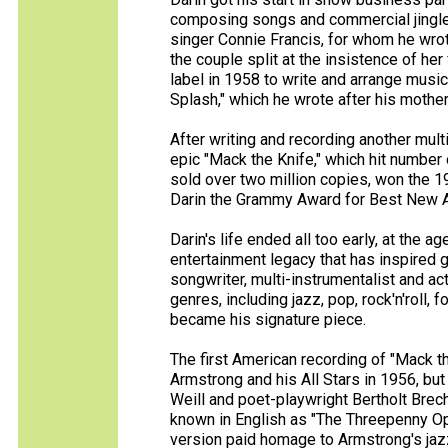
composing songs and commercial jingle
singer Connie Francis, for whom he wrot
the couple split at the insistence of her
label in 1958 to write and arrange music.
Splash," which he wrote after his mothe
After writing and recording another mult
epic "Mack the Knife," which hit number 
sold over two million copies, won the 
Darin the Grammy Award for Best New Art
Darin's life ended all too early, at the a
entertainment legacy that has inspired g
songwriter, multi-instrumentalist and ac
genres, including jazz, pop, rock'n'roll, f
became his signature piece.
The first American recording of "Mack 
Armstrong and his All Stars in 1956, bu
Weill and poet-playwright Bertholt Brec
known in English as "The Threepenny Ope
version paid homage to Armstrong's jazz