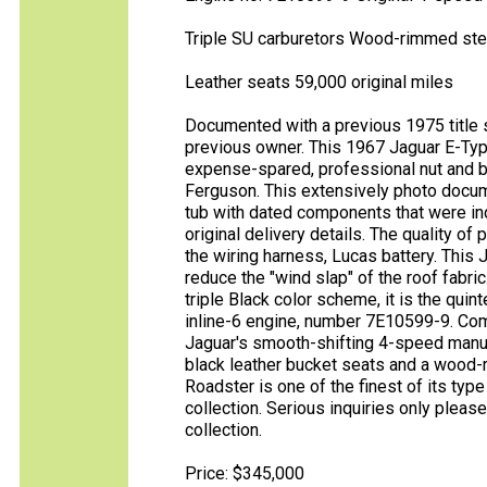
Triple SU carburetors Wood-rimmed ste
Leather seats 59,000 original miles
Documented with a previous 1975 title 
previous owner. This 1967 Jaguar E-Typ
expense-spared, professional nut and b
Ferguson. This extensively photo docu
tub with dated components that were indi
original delivery details. The quality of
the wiring harness, Lucas battery. This
reduce the "wind slap" of the roof fabric.
triple Black color scheme, it is the quin
inline-6 engine, number 7E10599-9. Com
Jaguar's smooth-shifting 4-speed manu
black leather bucket seats and a wood-
Roadster is one of the finest of its typ
collection. Serious inquiries only pleas
collection.
Price: $345,000