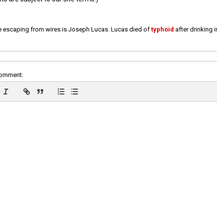
e escaping from wires is Joseph Lucas. Lucas died of
typhoid
after drinking 
comment: