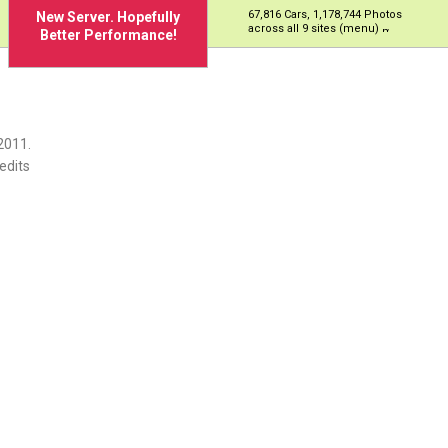
67,816 Cars, 1,178,744 Photos
New Server. Hopefully
across all 9 sites (menu)
Better Performance!
2011.
edits