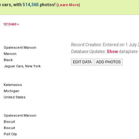
 cars, with
514,365
photos!
(
Learn More
)
1E13469 >
67ETYPE
67XKE
Record Creation:
Entered on 1 July 
Opalescent Maroon
Database Updates:
Show
dataplate 
Maroon
Black
Jaguar Cars, New York
Kalamazoo
Michigan
United States
Opalescent Maroon
Biscuit
Biscuit
Pell City