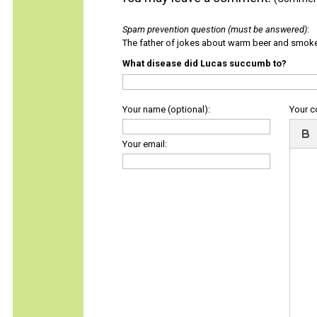
Spam prevention question (must be answered)
:
The father of jokes about warm beer and smok
What disease did Lucas succumb to?
Your name (optional):
Your 
Your email: