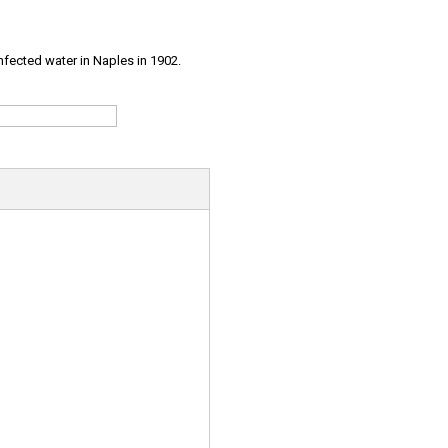
infected water in Naples in 1902.