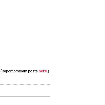
m. (Report problem posts
here
.)