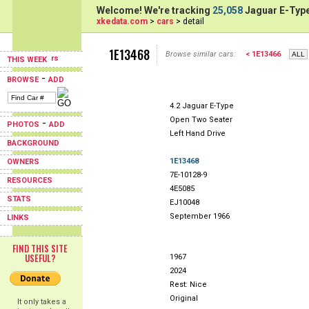
Welcome! We're tracking
25,058
Jaguar E-Type
xkedata.com
>
cars
> detail
1E13468
Browse similar cars:
< 1E13466
THIS WEEK
-
BROWSE
ADD
4.2 Jaguar E-Type
Open Two Seater
-
PHOTOS
ADD
Left Hand Drive
BACKGROUND
1E13468
OWNERS
7E-10128-9
RESOURCES
4E5085
STATS
EJ10048
September 1966
LINKS
FIND THIS SITE
USEFUL?
1967
2024
Rest: Nice
Original
It only takes a