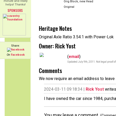
minute and really
Orig Block, new Head
helps! Thanks!
Original
SPONSORS
Heritage Notes
Original Axle Ratio 3.54:1 with Power-Lok
Owner: Rick Yost
Share:
On
Facebook
(
email
)
Updated July 9th, 2011. Not legal proof o
Comments
We now require an email address to leave 
2024-03-11 09:18:34 |
Rick Yost
writes
I have owned the car since 1984, purcha
You may leave a comment.
(Comments