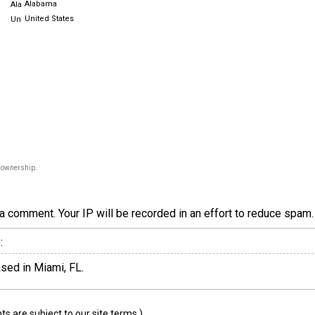
Alabama
United States
f ownership.
a comment. Your IP will be recorded in an effort to reduce spa
:
sed in Miami, FL.
 are subject to our site terms.)