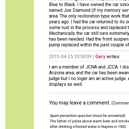
Blue to Black. I have owned the car sinc
named Joe Diamond (if my memory serve
area. The only restoration type work tha
years ago. I had the car returned to its 
some rust in the process and replaced t
Mechanically the car still runs extremel
has been needed. Had the front suspensi
pump replaced within the past couple of 
2013-04-25 20:50:09 |
Gary
writes:
I am a member of JCNA and JCCA. I displ
Arizona area, and the car has been awar
judge but I no loger am an active judge.
displays as well.
You may leave a comment.
(Comments
Spam prevention question (must be answered)
:
The father of jokes about warm beer and smok
after drinking infected water in Naples in 1902.