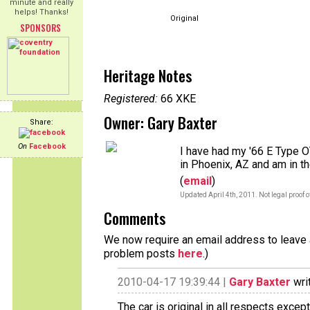
minute and really
helps! Thanks!
Original
SPONSORS
Heritage Notes
Registered:
66 XKE
Owner: Gary Baxter
Share:
On
Facebook
I have had my '66 E Type OT
in Phoenix, AZ and am in t
(
email
)
Updated April 4th, 2011. Not legal proof 
Comments
We now require an email address to leave a
problem posts
here
.)
2010-04-17 19:39:44 |
Gary Baxter
wri
The car is original in all respects exce