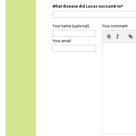
What disease did Lucas succumb to?
Your name (optional):
Your comment:
Your email: