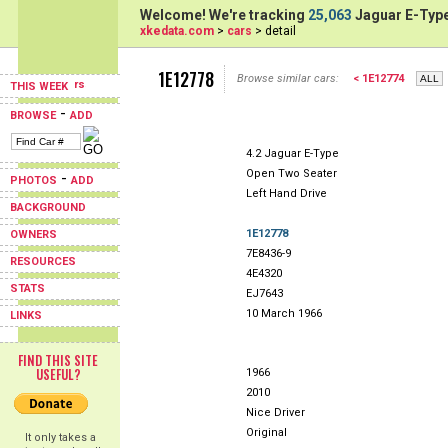
Welcome! We're tracking
25,063
Jaguar E-Type
xkedata.com
>
cars
> detail
1E12778
Browse similar cars:
< 1E12774
THIS WEEK
-
BROWSE
ADD
4.2 Jaguar E-Type
Open Two Seater
-
PHOTOS
ADD
Left Hand Drive
BACKGROUND
1E12778
OWNERS
7E8436-9
RESOURCES
4E4320
STATS
EJ7643
10 March 1966
LINKS
FIND THIS SITE
USEFUL?
1966
2010
Nice Driver
Original
It only takes a