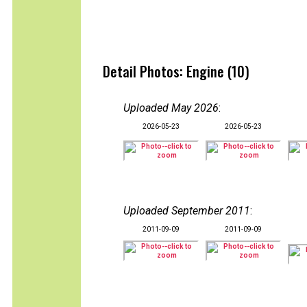
Detail Photos: Engine (10)
Uploaded May 2026
:
2026-05-23
2026-05-23
Uploaded September 2011
:
2011-09-09
2011-09-09