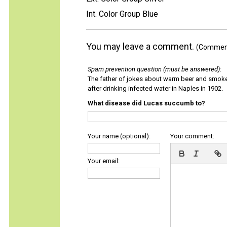
Int. Color Group Blue
You may leave a comment.
(Comments
Spam prevention question (must be answered)
:
The father of jokes about warm beer and smok
after drinking infected water in Naples in 1902.
What disease did Lucas succumb to?
Your name (optional):
Your comment:
Your email: