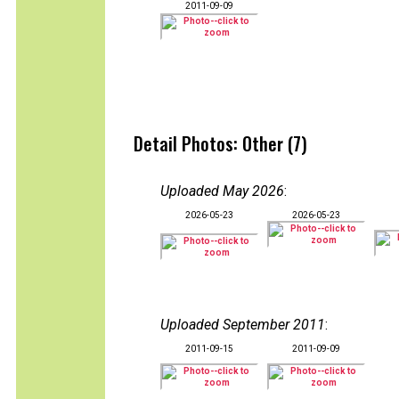
2011-09-09
Detail Photos: Other (7)
Uploaded May 2026
:
2026-05-23
2026-05-23
Uploaded September 2011
:
2011-09-15
2011-09-09