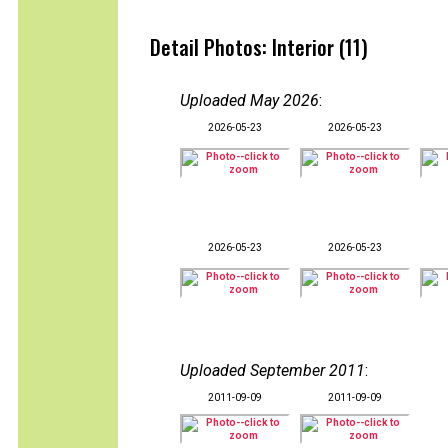
Detail Photos: Interior (11)
Uploaded May 2026
:
2026-05-23
2026-05-23
2026-05-23
2026-05-23
Uploaded September 2011
:
2011-09-09
2011-09-09