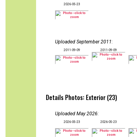
2026-05-23
Uploaded September 2011
:
2011-09-09
2011-09-09
Details Photos: Exterior (23)
Uploaded May 2026
:
2026-05-23
2026-05-23