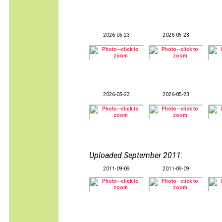
2026-05-23
2026-05-23
2026-05-23
2026-05-23
Uploaded September 2011
:
2011-09-09
2011-09-09