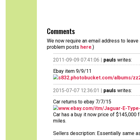
Comments
We now require an email address to leave a
problem posts
here
.)
2011-09-09 07:41:06 |
pauls
writes:
Ebay item 9/9/11
s832.photobucket.com/albums/zz
2015-07-07 12:36:01 |
pauls
writes:
Car returns to ebay 7/7/15
www.ebay.com/itm/Jaguar-E-Type-
Car has a buy it now price of $145,000 
miles.
Sellers description: Essentially same a