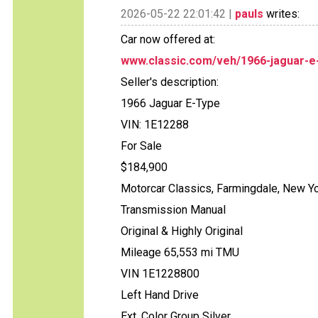
2026-05-22 22:01:42 |
pauls
writes:
Car now offered at:
www.classic.com/veh/1966-jaguar-e
Seller's description:
1966 Jaguar E-Type
VIN: 1E12288
For Sale
$184,900
Motorcar Classics, Farmingdale, New Y
Transmission Manual
Original & Highly Original
Mileage 65,553 mi TMU
VIN 1E1228800
Left Hand Drive
Ext. Color Group Silver