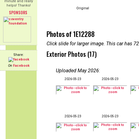
minute and really
helps! Thanks!
Original
SPONSORS
Photos of 1E12288
Click slide for larger image. This car has
Exterior Photos (17)
Share:
On
Facebook
Uploaded May 2026
:
2026-05-23
2026-05-23
2026-05-23
2026-05-23