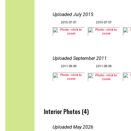
Uploaded July 2015
:
2015-07-07
2015-07-07
Uploaded September 2011
:
2011-09-09
2011-09-09
Interior Photos (4)
Uploaded May 2026
: