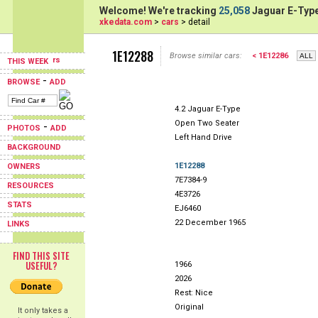
Welcome! We're tracking
25,058
Jaguar E-Type
xkedata.com
>
cars
> detail
1E12288
Browse similar cars:
< 1E12286
THIS WEEK
-
BROWSE
ADD
4.2 Jaguar E-Type
Open Two Seater
-
PHOTOS
ADD
Left Hand Drive
BACKGROUND
1E12288
OWNERS
7E7384-9
RESOURCES
4E3726
STATS
EJ6460
22 December 1965
LINKS
FIND THIS SITE
USEFUL?
1966
2026
Rest: Nice
Original
It only takes a