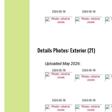
2026-05-18
2026-05-18
Details Photos: Exterior (21)
Uploaded May 2026
:
2026-05-18
2026-05-18
2026-05-18
2026-05-18