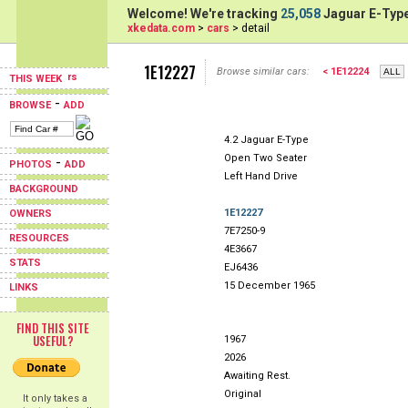
Welcome! We're tracking
25,058
Jaguar E-Type
xkedata.com
>
cars
> detail
1E12227
Browse similar cars:
< 1E12224
THIS WEEK
-
BROWSE
ADD
4.2 Jaguar E-Type
Open Two Seater
-
PHOTOS
ADD
Left Hand Drive
BACKGROUND
1E12227
OWNERS
7E7250-9
RESOURCES
4E3667
STATS
EJ6436
15 December 1965
LINKS
FIND THIS SITE
USEFUL?
1967
2026
Awaiting Rest.
Original
It only takes a