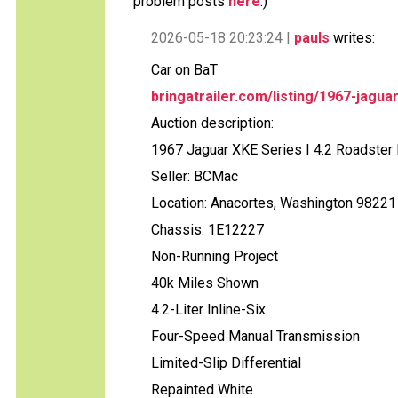
problem posts
here
.)
2026-05-18 20:23:24 |
pauls
writes:
Car on BaT
bringatrailer.com/listing/1967-jagua
Auction description:
1967 Jaguar XKE Series I 4.2 Roadster 
Seller: BCMac
Location: Anacortes, Washington 98221
Chassis: 1E12227
Non-Running Project
40k Miles Shown
4.2-Liter Inline-Six
Four-Speed Manual Transmission
Limited-Slip Differential
Repainted White