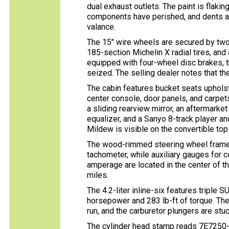
dual exhaust outlets. The paint is flaking
components have perished, and dents are
valance.
The 15″ wire wheels are secured by tw
185-section Michelin X radial tires, and 
equipped with four-wheel disc brakes, t
seized. The selling dealer notes that the
The cabin features bucket seats upholst
center console, door panels, and carpets
a sliding rearview mirror, an aftermark
equalizer, and a Sanyo 8-track player a
Mildew is visible on the convertible top
The wood-rimmed steering wheel fram
tachometer, while auxiliary gauges for co
amperage are located in the center of 
miles.
The 4.2-liter inline-six features triple 
horsepower and 283 lb-ft of torque. The
run, and the carburetor plungers are stuc
The cylinder head stamp reads 7E7250-9