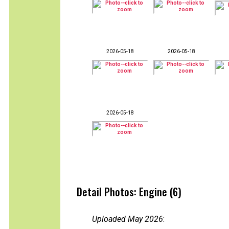
2026-05-18
2026-05-18
2026-05-18
Detail Photos: Engine (6)
Uploaded May 2026
: