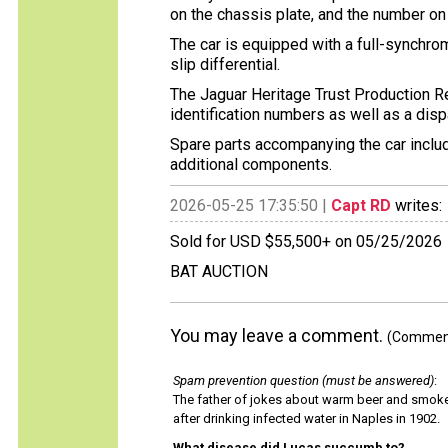
on the chassis plate, and the number on 
The car is equipped with a full-synchr
slip differential.
The Jaguar Heritage Trust Production Rec
identification numbers as well as a disp
Spare parts accompanying the car includ
additional components.
2026-05-25 17:35:50 |
Capt RD
writes:
Sold for USD $55,500+ on 05/25/2026
BAT AUCTION
You may leave a comment.
(Comments
Spam prevention question (must be answered)
:
The father of jokes about warm beer and smok
after drinking infected water in Naples in 1902.
What disease did Lucas succumb to?