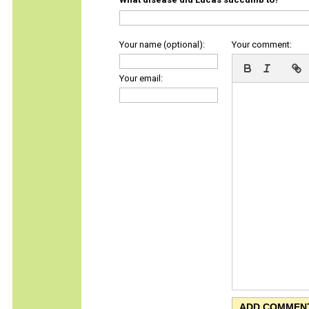
Your name (optional):
Your comment:
Your email: