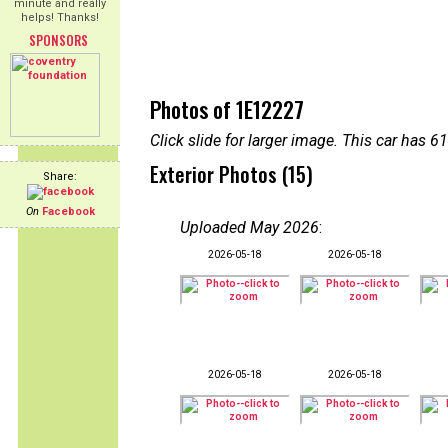
minute and really
helps! Thanks!
SPONSORS
Photos of 1E12227
Click slide for larger image. This car has
Exterior Photos (15)
Share:
On
Facebook
Uploaded May 2026
:
2026-05-18
2026-05-18
2026-05-18
2026-05-18