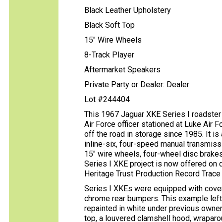
Black Leather Upholstery
Black Soft Top
15" Wire Wheels
8-Track Player
Aftermarket Speakers
Private Party or Dealer: Dealer
Lot #244404
This 1967 Jaguar XKE Series I roadster
Air Force officer stationed at Luke Air F
off the road in storage since 1985. It is 
inline-six, four-speed manual transmissio
15″ wire wheels, four-wheel disc brakes,
Series I XKE project is now offered on
Heritage Trust Production Record Trace ce
Series I XKEs were equipped with cover
chrome rear bumpers. This example left 
repainted in white under previous owners
top, a louvered clamshell hood, wrapar