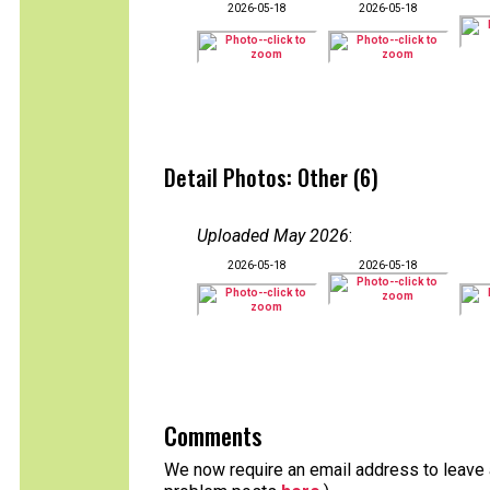
2026-05-18
2026-05-18
Detail Photos: Other (6)
Uploaded May 2026
:
2026-05-18
2026-05-18
Comments
We now require an email address to leave a