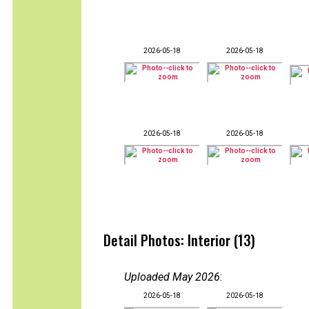
2026-05-18
2026-05-18
2026-05-18
2026-05-18
Detail Photos: Interior (13)
Uploaded May 2026
:
2026-05-18
2026-05-18