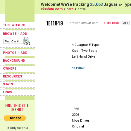
Welcome! We're tracking
25,063
Jaguar E-Type
xkedata.com
>
cars
> detail
1E11849
Browse similar cars:
< 1E11848
THIS WEEK
-
BROWSE
ADD
4.2 Jaguar E-Type
Open Two Seater
-
PHOTOS
ADD
Left Hand Drive
BACKGROUND
1E11849
OWNERS
RESOURCES
STATS
LINKS
FIND THIS SITE
USEFUL?
1966
2006
Nice Driver
Original
It only takes a