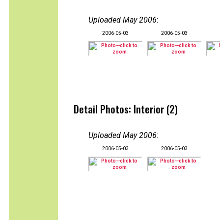
Uploaded May 2006
:
2006-05-03
2006-05-03
Detail Photos: Interior (2)
Uploaded May 2006
:
2006-05-03
2006-05-03