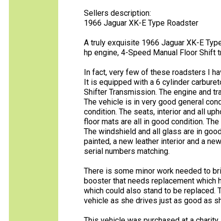
Sellers description:
1966 Jaguar XK-E Type Roadster
A truly exquisite 1966 Jaguar XK-E Type 
hp engine, 4-Speed Manual Floor Shift tra
In fact, very few of these roadsters I h
It is equipped with a 6 cylinder carbur
Shifter Transmission. The engine and tra
The vehicle is in very good general cond
condition. The seats, interior and all up
floor mats are all in good condition. Th
The windshield and all glass are in good
painted, a new leather interior and a new
serial numbers matching.
There is some minor work needed to bri
booster that needs replacement which h
which could also stand to be replaced. T
vehicle as she drives just as good as s
This vehicle was purchased at a charity