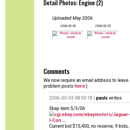
Detail Photos: Engine (2)
Uploaded May 2006
:
2006-05-03
2006-05-03
Comments
We now require an email address to leave a
problem posts
here
.)
2006-05-03 08:59:18 |
pauls
writes:
Ebay item 5/3/06
cgi.ebay.com/ebaymotors/Jaguar-
I-Con ...
Current bid $15,400, no reserve, 9 bids, 