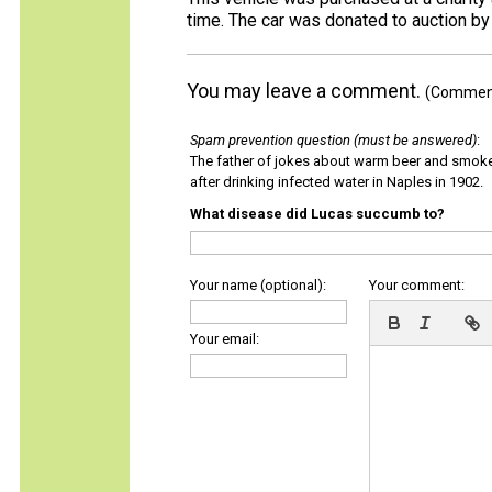
time. The car was donated to auction 
You may leave a comment.
(Comments
Spam prevention question (must be answered)
:
The father of jokes about warm beer and smok
after drinking infected water in Naples in 1902.
What disease did Lucas succumb to?
Your name (optional):
Your comment:
Your email: