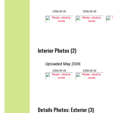
2006-05-03
2006-05-03
Interior Photos (2)
Uploaded May 2006
:
2006-05-03
2006-05-03
Details Photos: Exterior (3)