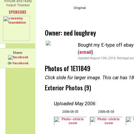
minute and really
helps! Thanks!
Original
SPONSORS
Owner: ned loughrey
Bought my E-type off ebay i
(
email
)
Share:
Updated August 13th, 2016. Not legal pro
On
Facebook
Photos of 1E11849
Click slide for larger image. This car has
Exterior Photos (9)
Uploaded May 2006
:
2006-05-03
2006-05-03