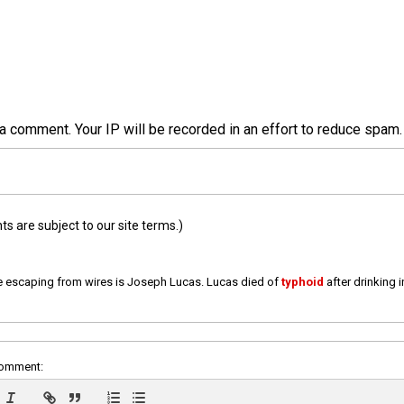
a comment. Your IP will be recorded in an effort to reduce spa
 are subject to our site terms.)
e escaping from wires is Joseph Lucas. Lucas died of
typhoid
after drinking 
comment: