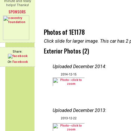
minute and really
helps! Thanks!
SPONSORS
Photos of 1E1178
Click slide for larger image. This car has
Exterior Photos (2)
Share:
On
Facebook
Uploaded December 2014
:
2014-12-15
Uploaded December 2013
:
2013-12-22