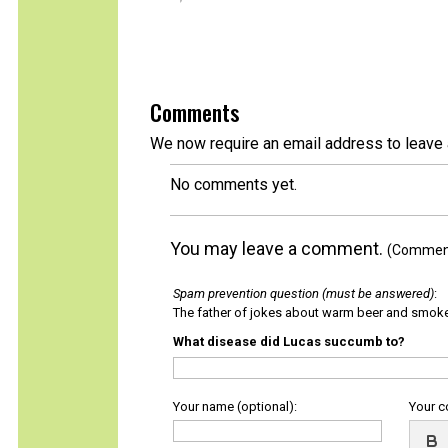
Comments
We now require an email address to leave 
No comments yet.
You may leave a comment.
(Comments
Spam prevention question (must be answered)
:
The father of jokes about warm beer and smok
What disease did Lucas succumb to?
Your name (optional):
Your 