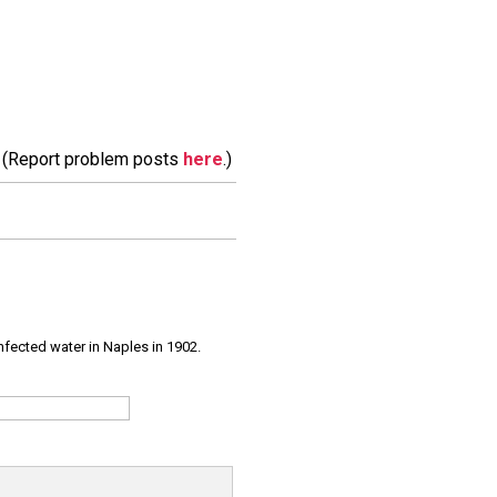
m. (Report problem posts
here
.)
infected water in Naples in 1902.