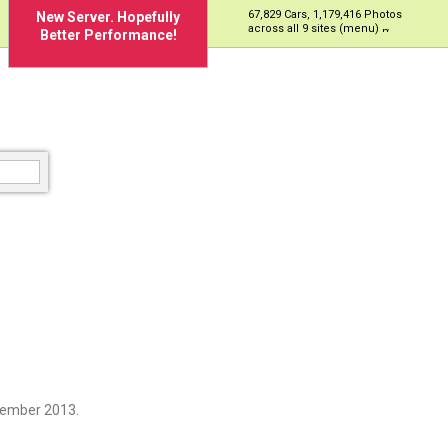
67,829 Cars, 1,179,416 Photos
New Server. Hopefully
across all 9 sites (menu)
Better Performance!
cember 2013.