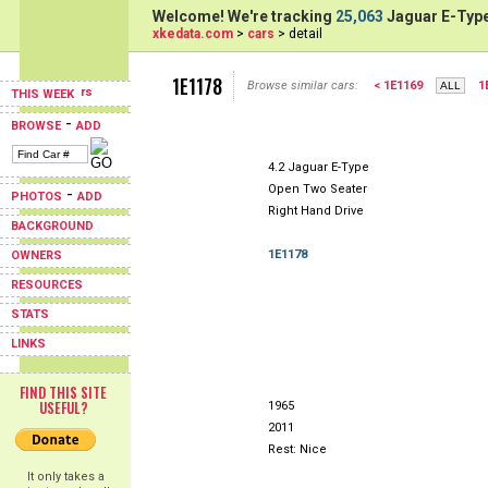
Welcome! We're tracking
25,063
Jaguar E-Type
xkedata.com
>
cars
> detail
1E1178
Browse similar cars:
< 1E1169
1
THIS WEEK
-
BROWSE
ADD
4.2 Jaguar E-Type
Open Two Seater
-
PHOTOS
ADD
Right Hand Drive
BACKGROUND
1E1178
OWNERS
RESOURCES
STATS
LINKS
FIND THIS SITE
USEFUL?
1965
2011
Rest: Nice
It only takes a