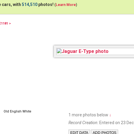
 cars, with
514,510
photos!
(
Learn More
)
E1181 >
45BOO
Old English White
1 more photos below
↓
Record Creation:
Entered on 23 De