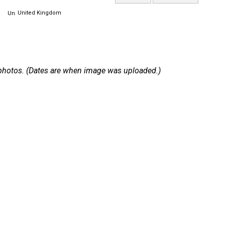
United Kingdom
 2 photos. (Dates are when image was uploaded.)